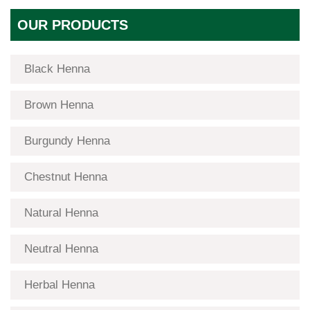
OUR PRODUCTS
Black Henna
Brown Henna
Burgundy Henna
Chestnut Henna
Natural Henna
Neutral Henna
Herbal Henna