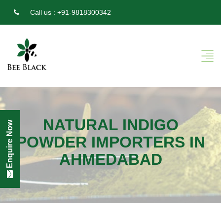
Call us :
+91-9818300342
NATURAL INDIGO
Enquire Now
POWDER IMPORTERS IN
AHMEDABAD