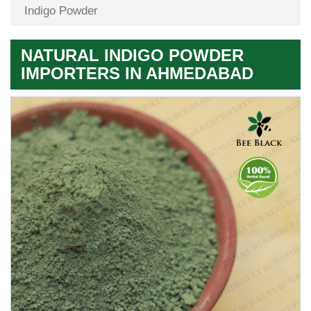
Indigo Powder
NATURAL INDIGO POWDER
IMPORTERS IN AHMEDABAD
Premium
Herbal
Quality