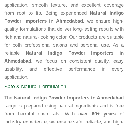
application, smooth texture, and excellent coverage
from root to tip. Being experienced
Natural Indigo
Powder Importers in Ahmedabad
, we ensure high-
quality formulations that deliver long-lasting results with
rich and natural-looking color. Our products are suitable
for both professional salons and personal use. As a
reliable
Natural Indigo Powder Importers in
Ahmedabad
, we focus on consistent quality, easy
usability, and effective performance in every
application.
Safe & Natural Formulation
The
Natural Indigo Powder Importers in Ahmedabad
range is prepared using natural ingredients and is free
from harmful chemicals. With over
60+ years
of
industry experience, we ensure safe, reliable, and high-