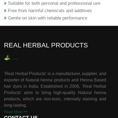
Suitable for both personal and professional use
Free from harmful chemicals and additives
Gentle on skin with reliable performance
REAL HERBAL PRODUCTS
‘Real Herbal Products’ is a manufacturer, supplier, and
exporter of Natural henna products and Henna Based
hair dyes in India. Established in 2006, ‘Real Herbal
Products’ aims to bring high-quality Natural henna
products, which are non-toxic, intensely staining and
long-lasting.
Read More
CONTACT US