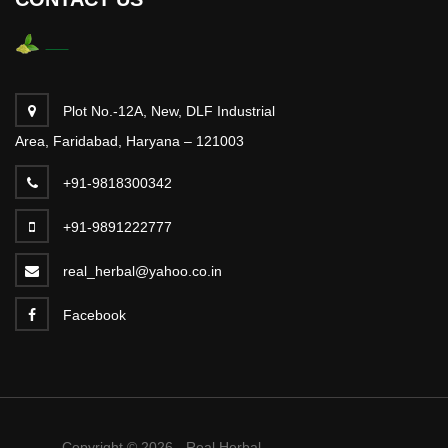
Plot No.-12A, New, DLF Industrial
Area, Faridabad, Haryana – 121003
+91-9818300342
+91-9891222777
real_herbal@yahoo.co.in
Facebook
Copyright © 2026 - Real Herbal