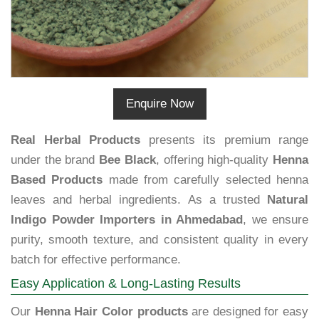
Enquire Now
Real Herbal Products
presents its premium range
under the brand
Bee Black
, offering high-quality
Henna
Based Products
made from carefully selected henna
leaves and herbal ingredients. As a trusted
Natural
Indigo Powder Importers in Ahmedabad
, we ensure
purity, smooth texture, and consistent quality in every
batch for effective performance.
Easy Application & Long-Lasting Results
Our
Henna Hair Color products
are designed for easy