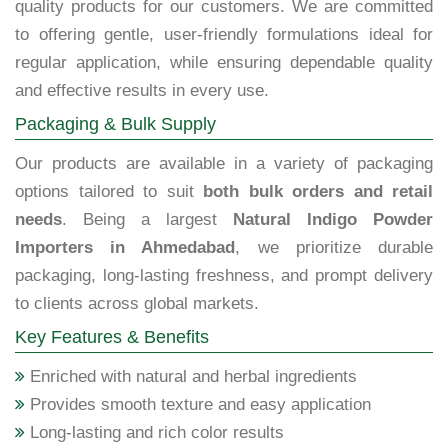
quality products for our customers. We are committed
to offering gentle, user-friendly formulations ideal for
regular application, while ensuring dependable quality
and effective results in every use.
Packaging & Bulk Supply
Our products are available in a variety of packaging
options tailored to suit
both bulk orders and retail
needs
. Being a largest
Natural Indigo Powder
Importers in Ahmedabad
, we prioritize durable
packaging, long-lasting freshness, and prompt delivery
to clients across global markets.
Key Features & Benefits
Enriched with natural and herbal ingredients
Provides smooth texture and easy application
Long-lasting and rich color results