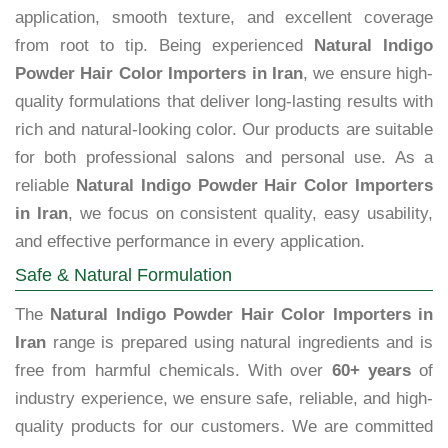
application, smooth texture, and excellent coverage
from root to tip. Being experienced
Natural Indigo
Powder Hair Color Importers in Iran
, we ensure high-
quality formulations that deliver long-lasting results with
rich and natural-looking color. Our products are suitable
for both professional salons and personal use. As a
reliable
Natural Indigo Powder Hair Color Importers
in Iran
, we focus on consistent quality, easy usability,
and effective performance in every application.
Safe & Natural Formulation
The
Natural Indigo Powder Hair Color Importers in
Iran
range is prepared using natural ingredients and is
free from harmful chemicals. With over
60+ years
of
industry experience, we ensure safe, reliable, and high-
quality products for our customers. We are committed