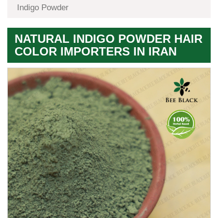
Indigo Powder
NATURAL INDIGO POWDER HAIR
COLOR IMPORTERS IN IRAN
Premium
Herbal
Quality