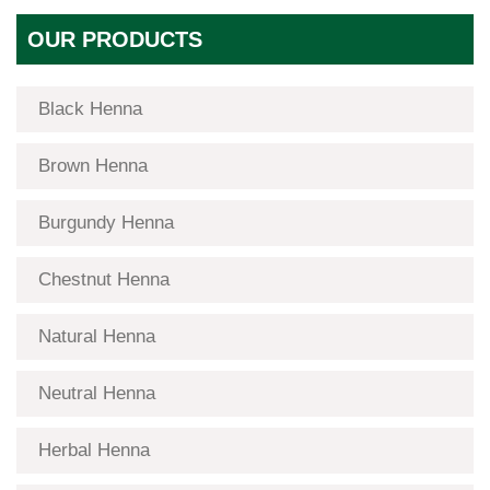
OUR PRODUCTS
Black Henna
Brown Henna
Burgundy Henna
Chestnut Henna
Natural Henna
Neutral Henna
Herbal Henna