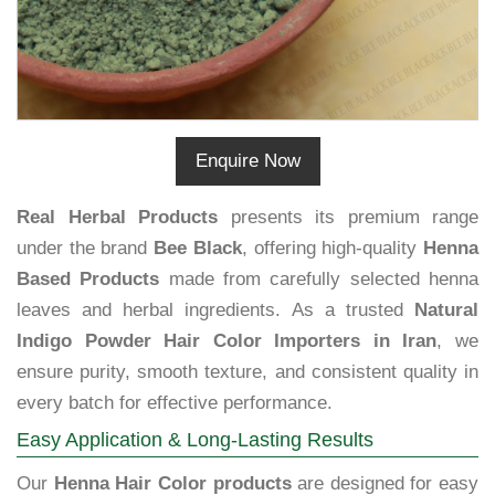
Enquire Now
Real Herbal Products
presents its premium range
under the brand
Bee Black
, offering high-quality
Henna
Based Products
made from carefully selected henna
leaves and herbal ingredients. As a trusted
Natural
Indigo Powder Hair Color Importers in Iran
, we
ensure purity, smooth texture, and consistent quality in
every batch for effective performance.
Easy Application & Long-Lasting Results
Our
Henna Hair Color products
are designed for easy