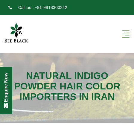
Call us :
+91-9818300342
NATURAL INDIGO
Enquire Now
POWDER HAIR COLOR
IMPORTERS IN IRAN