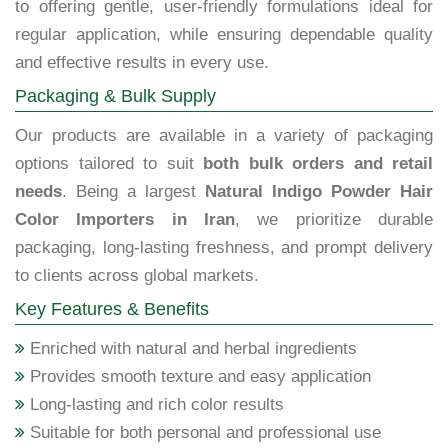
to offering gentle, user-friendly formulations ideal for
regular application, while ensuring dependable quality
and effective results in every use.
Packaging & Bulk Supply
Our products are available in a variety of packaging
options tailored to suit
both bulk orders and retail
needs
. Being a largest
Natural Indigo Powder Hair
Color Importers in Iran
, we prioritize durable
packaging, long-lasting freshness, and prompt delivery
to clients across global markets.
Key Features & Benefits
Enriched with natural and herbal ingredients
Provides smooth texture and easy application
Long-lasting and rich color results
Suitable for both personal and professional use