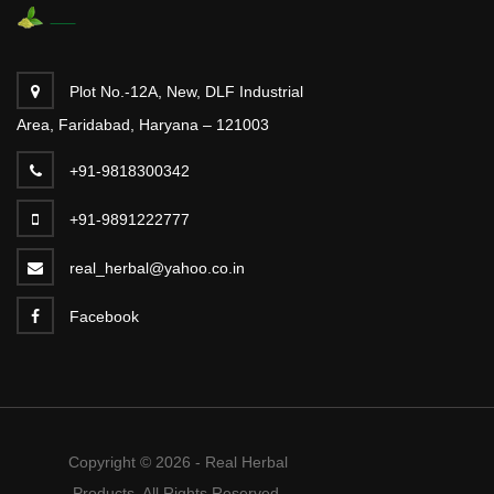
Plot No.-12A, New, DLF Industrial
Area, Faridabad, Haryana – 121003
+91-9818300342
+91-9891222777
real_herbal@yahoo.co.in
Facebook
Copyright © 2026 - Real Herbal
Products. All Rights Reserved.