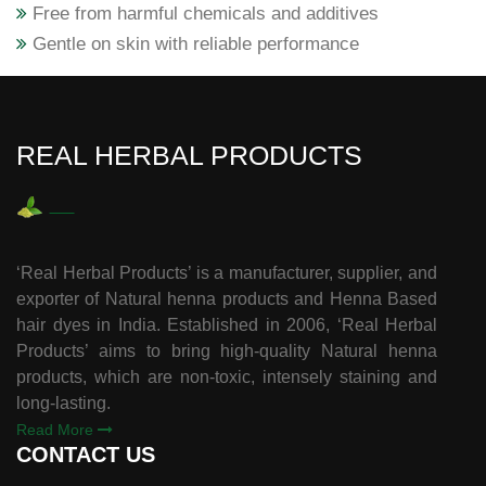
Free from harmful chemicals and additives
Gentle on skin with reliable performance
REAL HERBAL PRODUCTS
‘Real Herbal Products’ is a manufacturer, supplier, and
exporter of Natural henna products and Henna Based
hair dyes in India. Established in 2006, ‘Real Herbal
Products’ aims to bring high-quality Natural henna
products, which are non-toxic, intensely staining and
long-lasting.
Read More
CONTACT US