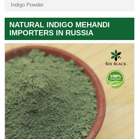
Indigo Powder
NATURAL INDIGO MEHANDI
IMPORTERS IN RUSSIA
Premium
Herbal
Quality