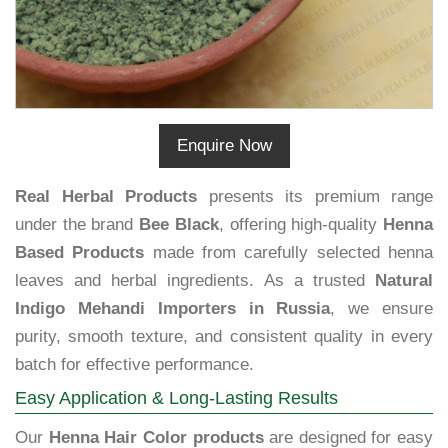
Enquire Now
Real Herbal Products
presents its premium range
under the brand
Bee Black
, offering high-quality
Henna
Based Products
made from carefully selected henna
leaves and herbal ingredients. As a trusted
Natural
Indigo Mehandi Importers in Russia
, we ensure
purity, smooth texture, and consistent quality in every
batch for effective performance.
Easy Application & Long-Lasting Results
Our
Henna Hair Color products
are designed for easy