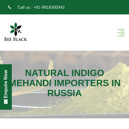
Call us :
+91-9818300342
NATURAL INDIGO
Enquire Now
MEHANDI IMPORTERS IN
RUSSIA