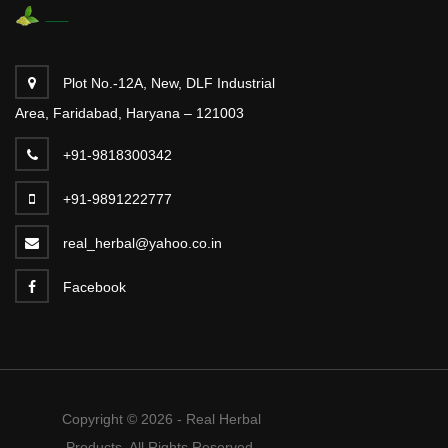
Plot No.-12A, New, DLF Industrial
Area, Faridabad, Haryana – 121003
+91-9818300342
+91-9891222777
real_herbal@yahoo.co.in
Facebook
Copyright © 2026 - Real Herbal
Products. All Rights Reserved.