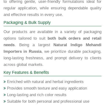
to offering gentle, user-friendly formulations ideal for
regular application, while ensuring dependable quality
and effective results in every use.
Packaging & Bulk Supply
Our products are available in a variety of packaging
options tailored to suit
both bulk orders and retail
needs
. Being a largest
Natural Indigo Mehandi
Importers in Russia
, we prioritize durable packaging,
long-lasting freshness, and prompt delivery to clients
across global markets.
Key Features & Benefits
Enriched with natural and herbal ingredients
Provides smooth texture and easy application
Long-lasting and rich color results
Suitable for both personal and professional use