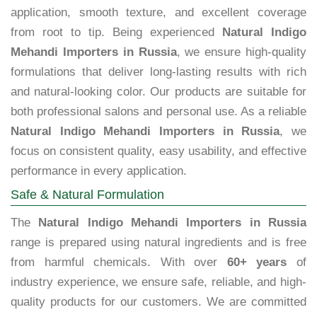
application, smooth texture, and excellent coverage
from root to tip. Being experienced
Natural Indigo
Mehandi Importers in Russia
, we ensure high-quality
formulations that deliver long-lasting results with rich
and natural-looking color. Our products are suitable for
both professional salons and personal use. As a reliable
Natural Indigo Mehandi Importers in Russia
, we
focus on consistent quality, easy usability, and effective
performance in every application.
Safe & Natural Formulation
The
Natural Indigo Mehandi Importers in Russia
range is prepared using natural ingredients and is free
from harmful chemicals. With over
60+ years
of
industry experience, we ensure safe, reliable, and high-
quality products for our customers. We are committed