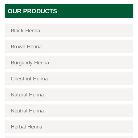
OUR PRODUCTS
Black Henna
Brown Henna
Burgundy Henna
Chestnut Henna
Natural Henna
Neutral Henna
Herbal Henna