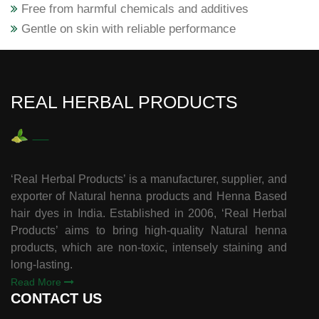
Free from harmful chemicals and additives
Gentle on skin with reliable performance
REAL HERBAL PRODUCTS
‘Real Herbal Products’ is a manufacturer, supplier, and
exporter of Natural henna products and Henna Based
hair dyes in India. Established in 2006, ‘Real Herbal
Products’ aims to bring high-quality Natural henna
products, which are non-toxic, intensely staining and
long-lasting.
Read More
CONTACT US