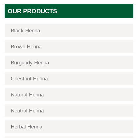
OUR PRODUCTS
Black Henna
Brown Henna
Burgundy Henna
Chestnut Henna
Natural Henna
Neutral Henna
Herbal Henna