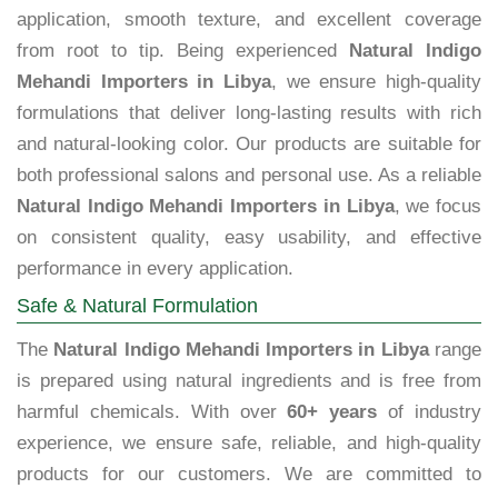
application, smooth texture, and excellent coverage
from root to tip. Being experienced
Natural Indigo
Mehandi Importers in Libya
, we ensure high-quality
formulations that deliver long-lasting results with rich
and natural-looking color. Our products are suitable for
both professional salons and personal use. As a reliable
Natural Indigo Mehandi Importers in Libya
, we focus
on consistent quality, easy usability, and effective
performance in every application.
Safe & Natural Formulation
The
Natural Indigo Mehandi Importers in Libya
range
is prepared using natural ingredients and is free from
harmful chemicals. With over
60+ years
of industry
experience, we ensure safe, reliable, and high-quality
products for our customers. We are committed to