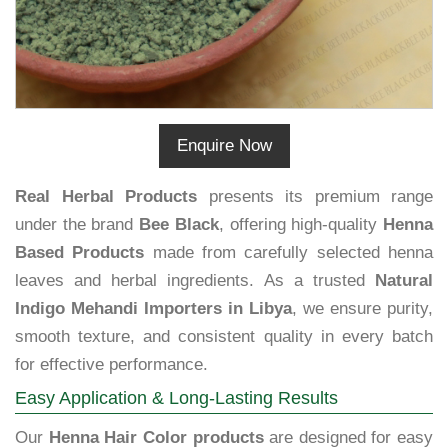
Enquire Now
Real Herbal Products
presents its premium range
under the brand
Bee Black
, offering high-quality
Henna
Based Products
made from carefully selected henna
leaves and herbal ingredients. As a trusted
Natural
Indigo Mehandi Importers in Libya
, we ensure purity,
smooth texture, and consistent quality in every batch
for effective performance.
Easy Application & Long-Lasting Results
Our
Henna Hair Color products
are designed for easy