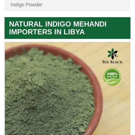
Indigo Powder
NATURAL INDIGO MEHANDI
IMPORTERS IN LIBYA
Premium
Herbal
Quality