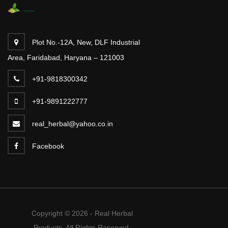
Plot No.-12A, New, DLF Industrial
Area, Faridabad, Haryana – 121003
+91-9818300342
+91-9891222777
real_herbal@yahoo.co.in
Facebook
Copyright © 2026 - Real Herbal
Products. All Rights Reserved.