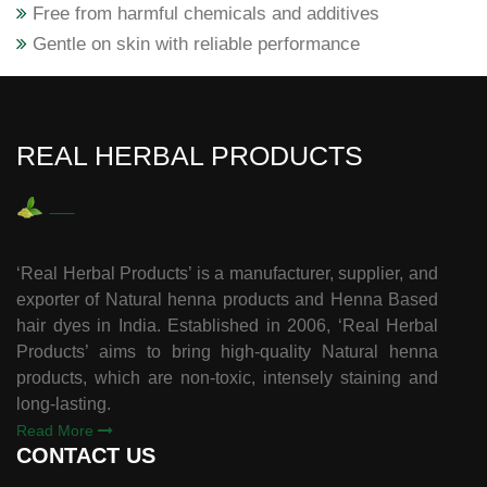
Free from harmful chemicals and additives
Gentle on skin with reliable performance
REAL HERBAL PRODUCTS
‘Real Herbal Products’ is a manufacturer, supplier, and
exporter of Natural henna products and Henna Based
hair dyes in India. Established in 2006, ‘Real Herbal
Products’ aims to bring high-quality Natural henna
products, which are non-toxic, intensely staining and
long-lasting.
Read More
CONTACT US