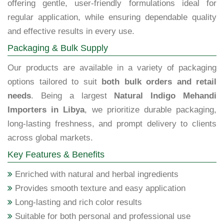
offering gentle, user-friendly formulations ideal for
regular application, while ensuring dependable quality
and effective results in every use.
Packaging & Bulk Supply
Our products are available in a variety of packaging
options tailored to suit
both bulk orders and retail
needs
. Being a largest
Natural Indigo Mehandi
Importers in Libya
, we prioritize durable packaging,
long-lasting freshness, and prompt delivery to clients
across global markets.
Key Features & Benefits
Enriched with natural and herbal ingredients
Provides smooth texture and easy application
Long-lasting and rich color results
Suitable for both personal and professional use