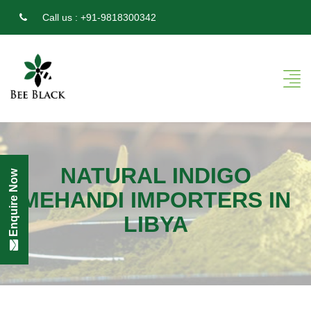
Call us :
+91-9818300342
NATURAL INDIGO
Enquire Now
MEHANDI IMPORTERS IN
LIBYA