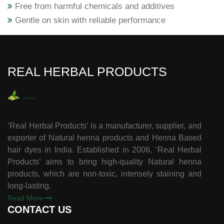
Free from harmful chemicals and additives
Gentle on skin with reliable performance
REAL HERBAL PRODUCTS
‘Real Herbal Products’ is a manufacturer, supplier, and
exporter of Natural henna products and Henna Based
hair dyes in India. Established in 2006, ‘Real Herbal
Products’ aims to bring high-quality Natural henna
products, which are non-toxic, intensely staining and
long-lasting.
Read More
CONTACT US