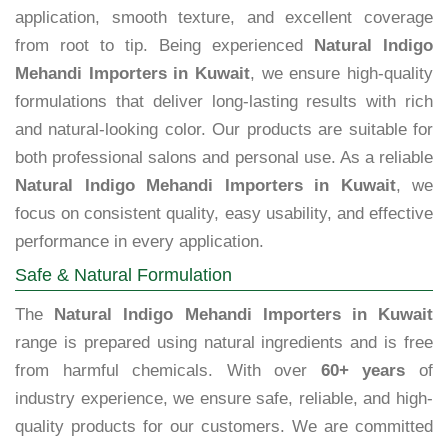
application, smooth texture, and excellent coverage
from root to tip. Being experienced
Natural Indigo
Mehandi Importers in Kuwait
, we ensure high-quality
formulations that deliver long-lasting results with rich
and natural-looking color. Our products are suitable for
both professional salons and personal use. As a reliable
Natural Indigo Mehandi Importers in Kuwait
, we
focus on consistent quality, easy usability, and effective
performance in every application.
Safe & Natural Formulation
The
Natural Indigo Mehandi Importers in Kuwait
range is prepared using natural ingredients and is free
from harmful chemicals. With over
60+ years
of
industry experience, we ensure safe, reliable, and high-
quality products for our customers. We are committed