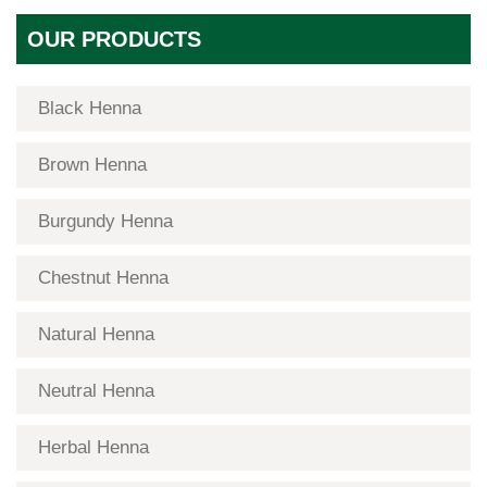
OUR PRODUCTS
Black Henna
Brown Henna
Burgundy Henna
Chestnut Henna
Natural Henna
Neutral Henna
Herbal Henna