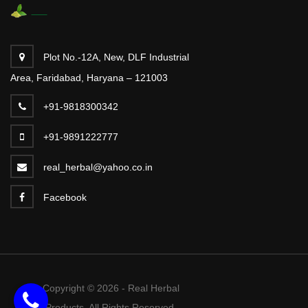
Plot No.-12A, New, DLF Industrial
Area, Faridabad, Haryana – 121003
+91-9818300342
+91-9891222777
real_herbal@yahoo.co.in
Facebook
Copyright © 2026 - Real Herbal
Products. All Rights Reserved.