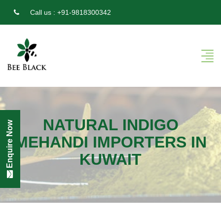
Call us :
+91-9818300342
NATURAL INDIGO
Enquire Now
MEHANDI IMPORTERS IN
KUWAIT