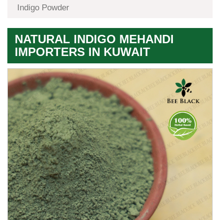
Indigo Powder
NATURAL INDIGO MEHANDI
IMPORTERS IN KUWAIT
Premium
Herbal
Quality