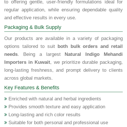
to offering gentle, user-friendly formulations ideal for
regular application, while ensuring dependable quality
and effective results in every use.
Packaging & Bulk Supply
Our products are available in a variety of packaging
options tailored to suit
both bulk orders and retail
needs
. Being a largest
Natural Indigo Mehandi
Importers in Kuwait
, we prioritize durable packaging,
long-lasting freshness, and prompt delivery to clients
across global markets.
Key Features & Benefits
Enriched with natural and herbal ingredients
Provides smooth texture and easy application
Long-lasting and rich color results
Suitable for both personal and professional use