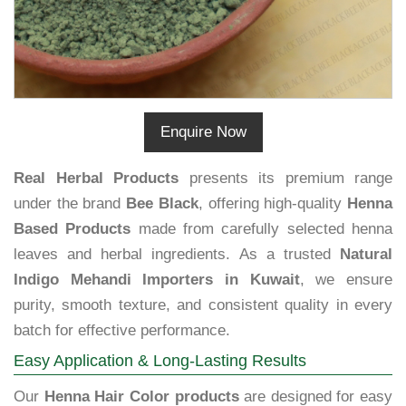
Enquire Now
Real Herbal Products
presents its premium range
under the brand
Bee Black
, offering high-quality
Henna
Based Products
made from carefully selected henna
leaves and herbal ingredients. As a trusted
Natural
Indigo Mehandi Importers in Kuwait
, we ensure
purity, smooth texture, and consistent quality in every
batch for effective performance.
Easy Application & Long-Lasting Results
Our
Henna Hair Color products
are designed for easy