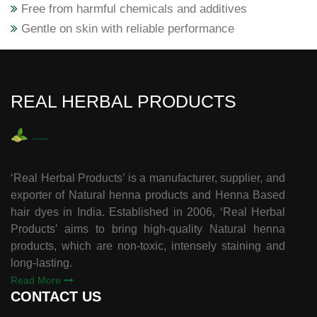
Free from harmful chemicals and additives
Gentle on skin with reliable performance
REAL HERBAL PRODUCTS
‘Real Herbal Products’ is a manufacturer, supplier, and
exporter of Natural henna products and Henna Based
hair dyes in India. Established in 2006, ‘Real Herbal
Products’ aims to bring high-quality Natural henna
products, which are non-toxic, intensely staining and
long-lasting.
Read More
CONTACT US