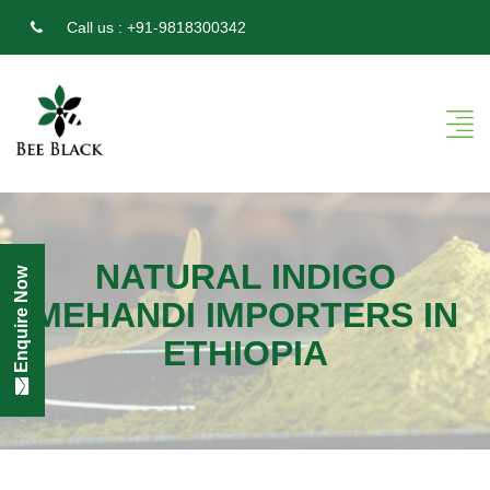
Call us :
+91-9818300342
NATURAL INDIGO
Enquire Now
MEHANDI IMPORTERS IN
ETHIOPIA