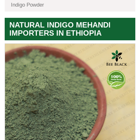
Indigo Powder
NATURAL INDIGO MEHANDI
IMPORTERS IN ETHIOPIA
Premium
Herbal
Quality