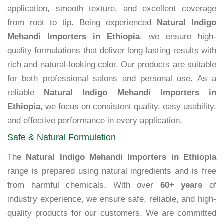
application, smooth texture, and excellent coverage
from root to tip. Being experienced
Natural Indigo
Mehandi Importers in Ethiopia
, we ensure high-
quality formulations that deliver long-lasting results with
rich and natural-looking color. Our products are suitable
for both professional salons and personal use. As a
reliable
Natural Indigo Mehandi Importers in
Ethiopia
, we focus on consistent quality, easy usability,
and effective performance in every application.
Safe & Natural Formulation
The
Natural Indigo Mehandi Importers in Ethiopia
range is prepared using natural ingredients and is free
from harmful chemicals. With over
60+ years
of
industry experience, we ensure safe, reliable, and high-
quality products for our customers. We are committed