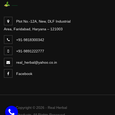
Plot No.-12A, New, DLF Industrial
Area, Faridabad, Haryana – 121003
+91-9818300342
+91-9891222777
real_herbal@yahoo.co.in
Facebook
Copyright © 2026 - Real Herbal
Products. All Rights Reserved.