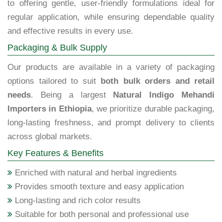
to offering gentle, user-friendly formulations ideal for
regular application, while ensuring dependable quality
and effective results in every use.
Packaging & Bulk Supply
Our products are available in a variety of packaging
options tailored to suit
both bulk orders and retail
needs
. Being a largest
Natural Indigo Mehandi
Importers in Ethiopia
, we prioritize durable packaging,
long-lasting freshness, and prompt delivery to clients
across global markets.
Key Features & Benefits
Enriched with natural and herbal ingredients
Provides smooth texture and easy application
Long-lasting and rich color results
Suitable for both personal and professional use