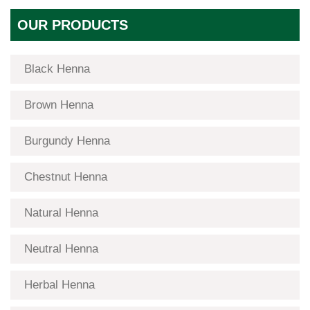
OUR PRODUCTS
Black Henna
Brown Henna
Burgundy Henna
Chestnut Henna
Natural Henna
Neutral Henna
Herbal Henna