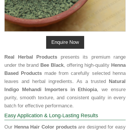
Enquire Now
Real Herbal Products
presents its premium range
under the brand
Bee Black
, offering high-quality
Henna
Based Products
made from carefully selected henna
leaves and herbal ingredients. As a trusted
Natural
Indigo Mehandi Importers in Ethiopia
, we ensure
purity, smooth texture, and consistent quality in every
batch for effective performance.
Easy Application & Long-Lasting Results
Our
Henna Hair Color products
are designed for easy