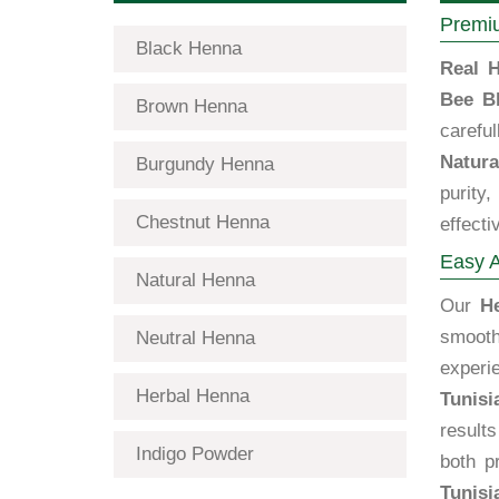
Premiu
Black Henna
Real H
Bee B
Brown Henna
carefu
Natura
Burgundy Henna
purity
Chestnut Henna
effecti
Easy A
Natural Henna
Our
H
smooth
Neutral Henna
exper
Herbal Henna
Tunisi
results
Indigo Powder
both p
Tunisi