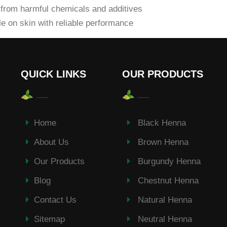
from harmful chemicals and additives
e on skin with reliable performance
QUICK LINKS
OUR PRODUCTS
Home
Black Henna
About Us
Brown Henna
Our Products
Burgundy Henna
Blog
Chestnut Henna
Contact Us
Natural Henna
Sitemap
Neutral Henna