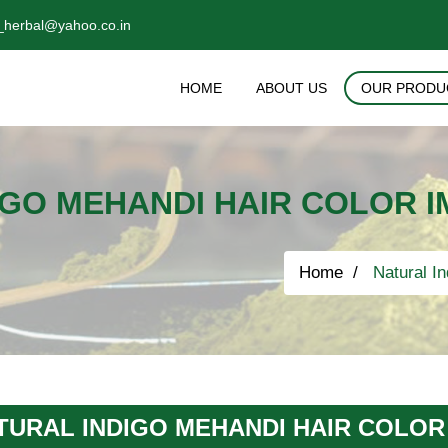
_herbal@yahoo.co.in
HOME
ABOUT US
OUR PRODU
GO MEHANDI HAIR COLOR I
Home
Natural In
TURAL INDIGO MEHANDI HAIR COLOR 