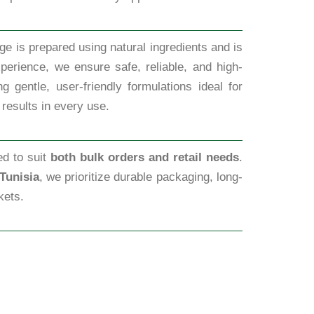
ge is prepared using natural ingredients and is
perience, we ensure safe, reliable, and high-
 gentle, user-friendly formulations ideal for
 results in every use.
ed to suit
both bulk orders and retail needs
.
Tunisia
, we prioritize durable packaging, long-
kets.