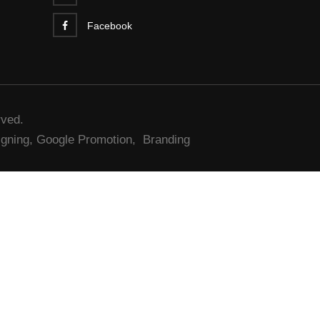
Facebook
rved.
gning,
Google Promotion,
Branding