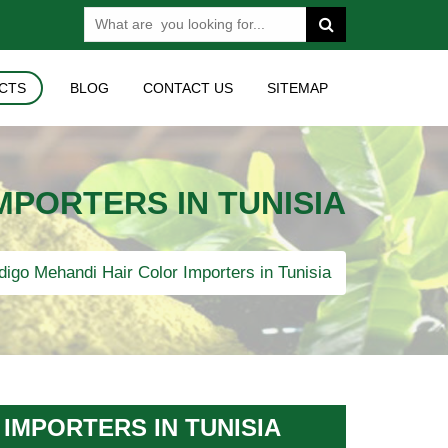
CTS
BLOG
CONTACT US
SITEMAP
MPORTERS IN TUNISIA
digo Mehandi Hair Color Importers in Tunisia
IMPORTERS IN TUNISIA