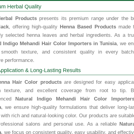
m Herbal Quality
erbal Products
presents its premium range under the b
lack
, offering high-quality
Henna Based Products
made 
lly selected henna leaves and herbal ingredients. As a tru
l Indigo Mehandi Hair Color Importers in Tunisia
, we en
, smooth texture, and consistent quality in every batch
ve performance.
pplication & Long-Lasting Results
enna Hair Color products
are designed for easy applicat
 texture, and excellent coverage from root to tip. B
ienced
Natural Indigo Mehandi Hair Color Importer
a
, we ensure high-quality formulations that deliver long-la
 with rich and natural-looking color. Our products are suitabl
rofessional salons and personal use. As a reliable
Natur
a
, we focus on consistent quality, easy usability, and effect