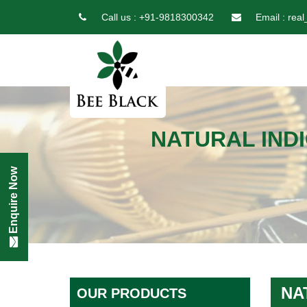
Call us :
+91-9818300342
Email :
real
NATURAL INDI
Enquire Now
NA
OUR PRODUCTS