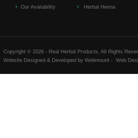
Our Availability
Herbal Henna
Copyright © 2026 - Real Herbal Products. All Rights Rese
Website Designed & Developed by Webmount
-
Web Desi