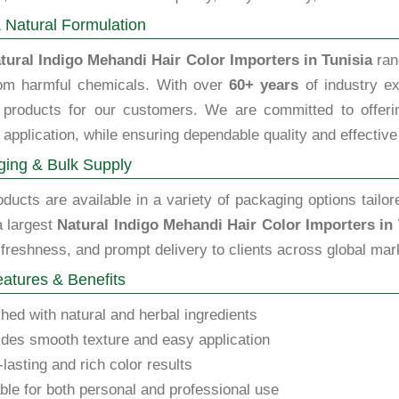
 Natural Formulation
tural Indigo Mehandi Hair Color Importers in Tunisia
ran
rom harmful chemicals. With over
60+ years
of industry ex
y products for our customers. We are committed to offering
 application, while ensuring dependable quality and effective
ing & Bulk Supply
ducts are available in a variety of packaging options tailor
a largest
Natural Indigo Mehandi Hair Color Importers in 
 freshness, and prompt delivery to clients across global mar
atures & Benefits
hed with natural and herbal ingredients
des smooth texture and easy application
lasting and rich color results
ble for both personal and professional use