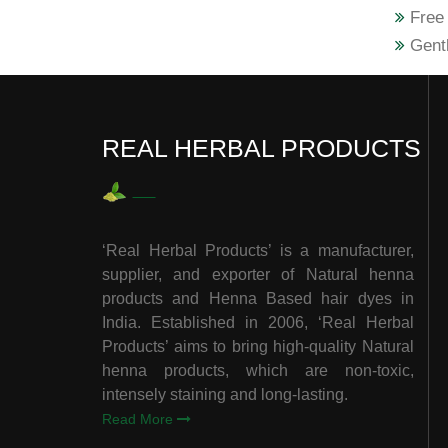
Free 
Gentl
REAL HERBAL PRODUCTS
‘Real Herbal Products’ is a manufacturer,
supplier, and exporter of Natural henna
products and Henna Based hair dyes in
India. Established in 2006, ‘Real Herbal
Products’ aims to bring high-quality Natural
henna products, which are non-toxic,
intensely staining and long-lasting.
Read More