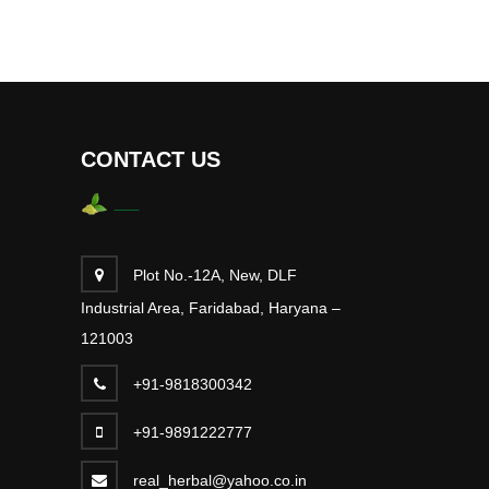
CONTACT US
Plot No.-12A, New, DLF
Industrial Area, Faridabad, Haryana –
121003
+91-9818300342
+91-9891222777
real_herbal@yahoo.co.in