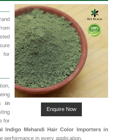
rand
from
sted
sure
 for
ion,
eing
s in
Enquire Now
sting
e for
al Indigo Mehandi Hair Color Importers in
ive performance in every application.