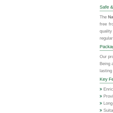
Safe &
The
Na
free f
qualit
regular
Packag
Our pro
Being 
lasting
Key Fe
Enric
Provi
Long-
Suita