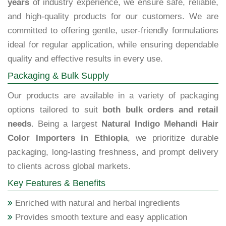
years
of industry experience, we ensure safe, reliable,
and high-quality products for our customers. We are
committed to offering gentle, user-friendly formulations
ideal for regular application, while ensuring dependable
quality and effective results in every use.
Packaging & Bulk Supply
Our products are available in a variety of packaging
options tailored to suit
both bulk orders and retail
needs
. Being a largest
Natural Indigo Mehandi Hair
Color Importers in Ethiopia
, we prioritize durable
packaging, long-lasting freshness, and prompt delivery
to clients across global markets.
Key Features & Benefits
Enriched with natural and herbal ingredients
Provides smooth texture and easy application