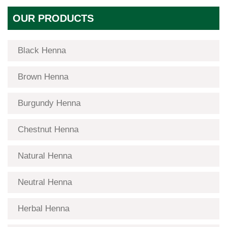
OUR PRODUCTS
Black Henna
Brown Henna
Burgundy Henna
Chestnut Henna
Natural Henna
Neutral Henna
Herbal Henna