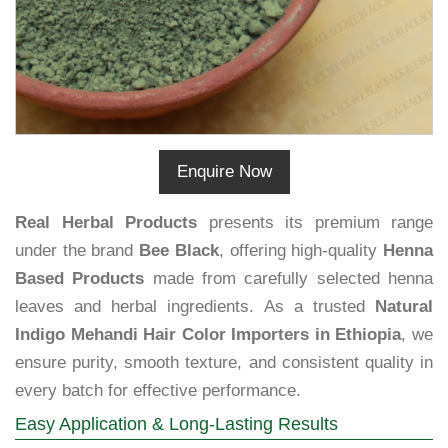
Enquire Now
Real Herbal Products
presents its premium range
under the brand
Bee Black
, offering high-quality
Henna
Based Products
made from carefully selected henna
leaves and herbal ingredients. As a trusted
Natural
Indigo Mehandi Hair Color Importers in Ethiopia
, we
ensure purity, smooth texture, and consistent quality in
every batch for effective performance.
Easy Application & Long-Lasting Results