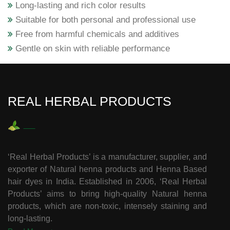
Long-lasting and rich color results
Suitable for both personal and professional use
Free from harmful chemicals and additives
Gentle on skin with reliable performance
REAL HERBAL PRODUCTS
‘Real Herbal Products’ is a manufacturer, supplier, and
exporter of Natural henna products and Henna Based
hair dyes in India. Established in 2006, ‘Real Herbal
Products’ aims to bring high-quality Natural henna
products, which are non-toxic, intensely staining and
long-lasting.