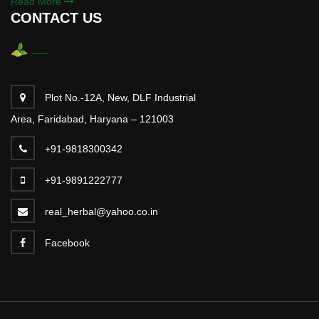
Read More
CONTACT US
Plot No.-12A, New, DLF Industrial
Area, Faridabad, Haryana – 121003
+91-9818300342
+91-9891222777
real_herbal@yahoo.co.in
Facebook