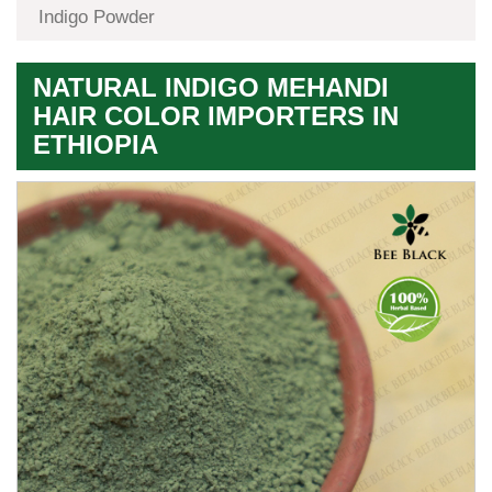
Indigo Powder
NATURAL INDIGO MEHANDI
HAIR COLOR IMPORTERS IN
ETHIOPIA
Premium
Herbal
Quality