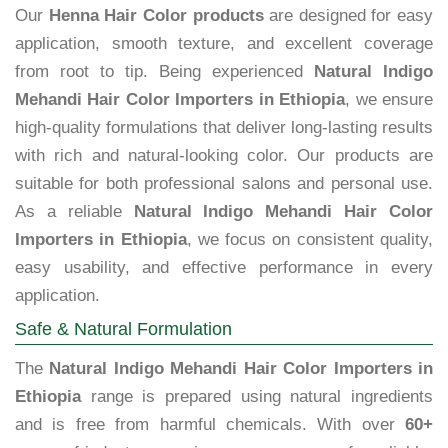
Our
Henna Hair Color products
are designed for easy
application, smooth texture, and excellent coverage
from root to tip. Being experienced
Natural Indigo
Mehandi Hair Color Importers in Ethiopia
, we ensure
high-quality formulations that deliver long-lasting results
with rich and natural-looking color. Our products are
suitable for both professional salons and personal use.
As a reliable
Natural Indigo Mehandi Hair Color
Importers in Ethiopia
, we focus on consistent quality,
easy usability, and effective performance in every
application.
Safe & Natural Formulation
The
Natural Indigo Mehandi Hair Color Importers in
Ethiopia
range is prepared using natural ingredients
and is free from harmful chemicals. With over
60+