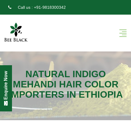
Call us :
+91-9818300342
NATURAL INDIGO
Enquire Now
MEHANDI HAIR COLOR
IMPORTERS IN ETHIOPIA