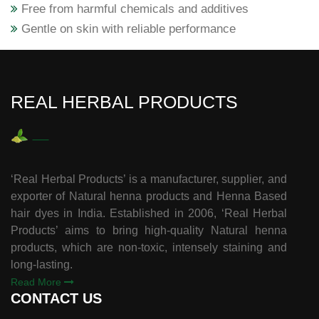
Free from harmful chemicals and additives
Gentle on skin with reliable performance
REAL HERBAL PRODUCTS
‘Real Herbal Products’ is a manufacturer, supplier, and
exporter of Natural henna products and Henna Based
hair dyes in India. Established in 2006, ‘Real Herbal
Products’ aims to bring high-quality Natural henna
products, which are non-toxic, intensely staining and
long-lasting.
Read More
CONTACT US