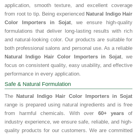
application, smooth texture, and excellent coverage
from root to tip. Being experienced
Natural Indigo Hair
Color Importers in Sojat
, we ensure high-quality
formulations that deliver long-lasting results with rich
and natural-looking color. Our products are suitable for
both professional salons and personal use. As a reliable
Natural Indigo Hair Color Importers in Sojat
, we
focus on consistent quality, easy usability, and effective
performance in every application.
Safe & Natural Formulation
The
Natural Indigo Hair Color Importers in Sojat
range is prepared using natural ingredients and is free
from harmful chemicals. With over
60+ years
of
industry experience, we ensure safe, reliable, and high-
quality products for our customers. We are committed