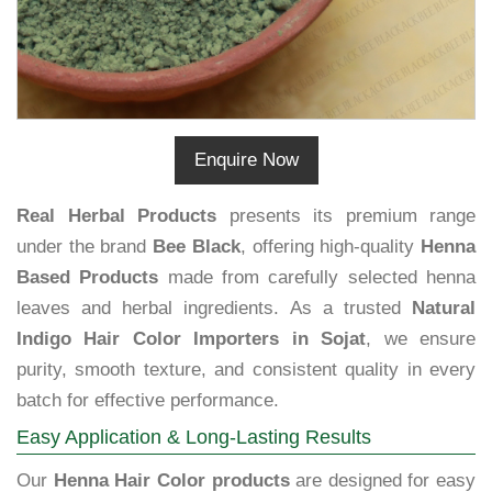
Enquire Now
Real Herbal Products
presents its premium range
under the brand
Bee Black
, offering high-quality
Henna
Based Products
made from carefully selected henna
leaves and herbal ingredients. As a trusted
Natural
Indigo Hair Color Importers in Sojat
, we ensure
purity, smooth texture, and consistent quality in every
batch for effective performance.
Easy Application & Long-Lasting Results
Our
Henna Hair Color products
are designed for easy