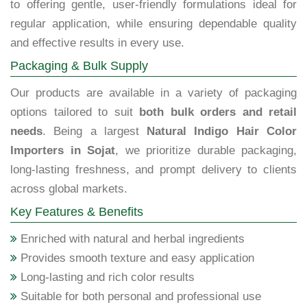
to offering gentle, user-friendly formulations ideal for
regular application, while ensuring dependable quality
and effective results in every use.
Packaging & Bulk Supply
Our products are available in a variety of packaging
options tailored to suit
both bulk orders and retail
needs
. Being a largest
Natural Indigo Hair Color
Importers in Sojat
, we prioritize durable packaging,
long-lasting freshness, and prompt delivery to clients
across global markets.
Key Features & Benefits
Enriched with natural and herbal ingredients
Provides smooth texture and easy application
Long-lasting and rich color results
Suitable for both personal and professional use