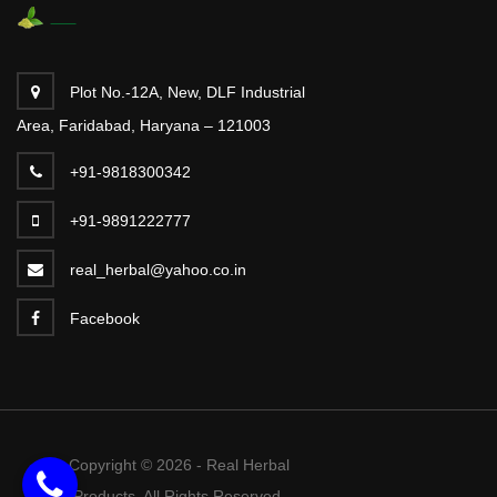
Plot No.-12A, New, DLF Industrial
Area, Faridabad, Haryana – 121003
+91-9818300342
+91-9891222777
real_herbal@yahoo.co.in
Facebook
Copyright © 2026 - Real Herbal
Products. All Rights Reserved.