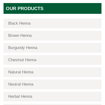
OUR PRODUCTS
Black Henna
Brown Henna
Burgundy Henna
Chestnut Henna
Natural Henna
Neutral Henna
Herbal Henna