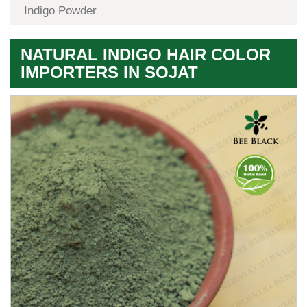
Indigo Powder
NATURAL INDIGO HAIR COLOR
IMPORTERS IN SOJAT
Premium
Herbal
Quality