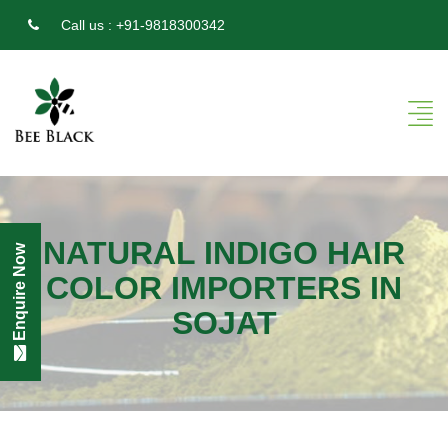
Call us :
+91-9818300342
NATURAL INDIGO HAIR
Enquire Now
COLOR IMPORTERS IN
SOJAT