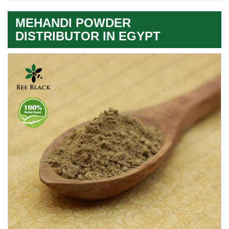
MEHANDI POWDER
DISTRIBUTOR IN EGYPT
Premium
Herbal
Quality