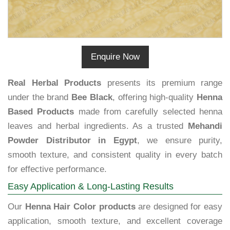
Enquire Now
Real Herbal Products
presents its premium range
under the brand
Bee Black
, offering high-quality
Henna
Based Products
made from carefully selected henna
leaves and herbal ingredients. As a trusted
Mehandi
Powder Distributor in Egypt
, we ensure purity,
smooth texture, and consistent quality in every batch
for effective performance.
Easy Application & Long-Lasting Results
Our
Henna Hair Color products
are designed for easy
application, smooth texture, and excellent coverage