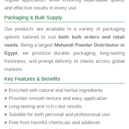
and effective results in every use.
Packaging & Bulk Supply
Our products are available in a variety of packaging
options tailored to suit
both bulk orders and retail
needs
. Being a largest
Mehandi Powder Distributor in
Egypt
, we prioritize durable packaging, long-lasting
freshness, and prompt delivery to clients across global
markets.
Key Features & Benefits
Enriched with natural and herbal ingredients
Provides smooth texture and easy application
Long-lasting and rich color results
Suitable for both personal and professional use
Free from harmful chemicals and additives