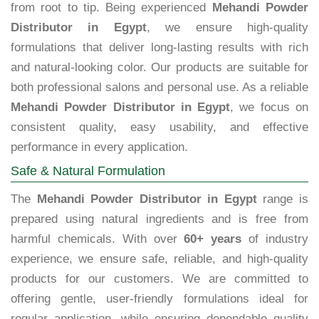
from root to tip. Being experienced
Mehandi Powder
Distributor in Egypt
, we ensure high-quality
formulations that deliver long-lasting results with rich
and natural-looking color. Our products are suitable for
both professional salons and personal use. As a reliable
Mehandi Powder Distributor in Egypt
, we focus on
consistent quality, easy usability, and effective
performance in every application.
Safe & Natural Formulation
The
Mehandi Powder Distributor in Egypt
range is
prepared using natural ingredients and is free from
harmful chemicals. With over
60+ years
of industry
experience, we ensure safe, reliable, and high-quality
products for our customers. We are committed to
offering gentle, user-friendly formulations ideal for
regular application, while ensuring dependable quality