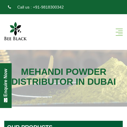
Call us :
+91-9818300342
MEHANDI POWDER
Enquire Now
DISTRIBUTOR IN DUBAI