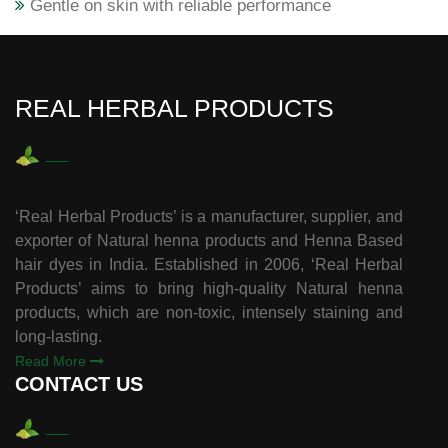
Gentle on skin with reliable performance
REAL HERBAL PRODUCTS
‘Real Herbal Products’ is a manufacturer, supplier, and
exporter of Natural henna products and Henna Based
hair dyes in India. Established in 2006, ‘Real Herbal
Products’ aims to bring high-quality Natural henna
products, which are non-toxic, intensely staining and
long-lasting.
Read More
CONTACT US