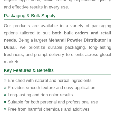
and effective results in every use.
Packaging & Bulk Supply
Our products are available in a variety of packaging
options tailored to suit
both bulk orders and retail
needs
. Being a largest
Mehandi Powder Distributor in
Dubai
, we prioritize durable packaging, long-lasting
freshness, and prompt delivery to clients across global
markets.
Key Features & Benefits
Enriched with natural and herbal ingredients
Provides smooth texture and easy application
Long-lasting and rich color results
Suitable for both personal and professional use
Free from harmful chemicals and additives