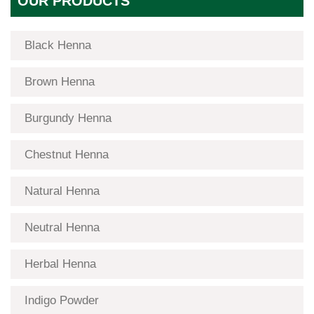
OUR PRODUCTS
Black Henna
Brown Henna
Burgundy Henna
Chestnut Henna
Natural Henna
Neutral Henna
Herbal Henna
Indigo Powder