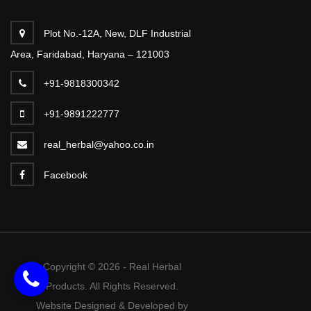
Plot No.-12A, New, DLF Industrial
Area, Faridabad, Haryana – 121003
+91-9818300342
+91-9891222777
real_herbal@yahoo.co.in
Facebook
Copyright © 2026 - Real Herbal
Products. All Rights Reserved.
Website Designed & Developed by