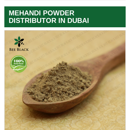
MEHANDI POWDER
DISTRIBUTOR IN DUBAI
Premium
Herbal
Quality