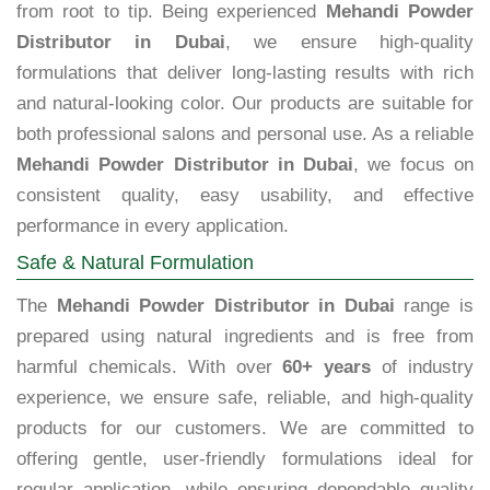
from root to tip. Being experienced
Mehandi Powder
Distributor in Dubai
, we ensure high-quality
formulations that deliver long-lasting results with rich
and natural-looking color. Our products are suitable for
both professional salons and personal use. As a reliable
Mehandi Powder Distributor in Dubai
, we focus on
consistent quality, easy usability, and effective
performance in every application.
Safe & Natural Formulation
The
Mehandi Powder Distributor in Dubai
range is
prepared using natural ingredients and is free from
harmful chemicals. With over
60+ years
of industry
experience, we ensure safe, reliable, and high-quality
products for our customers. We are committed to
offering gentle, user-friendly formulations ideal for
regular application, while ensuring dependable quality