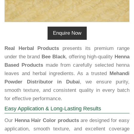
Enquire Now
Real Herbal Products
presents its premium range
under the brand
Bee Black
, offering high-quality
Henna
Based Products
made from carefully selected henna
leaves and herbal ingredients. As a trusted
Mehandi
Powder Distributor in Dubai
, we ensure purity,
smooth texture, and consistent quality in every batch
for effective performance.
Easy Application & Long-Lasting Results
Our
Henna Hair Color products
are designed for easy
application, smooth texture, and excellent coverage