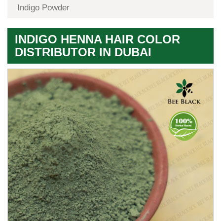
Indigo Powder
INDIGO HENNA HAIR COLOR
DISTRIBUTOR IN DUBAI
Premium
Herbal
Quality