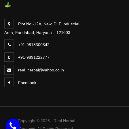
Plot No.-12A, New, DLF Industrial
Area, Faridabad, Haryana – 121003
+91-9818300342
+91-9891222777
real_herbal@yahoo.co.in
Facebook
Copyright © 2026 - Real Herbal
Products. All Rights Reserved.