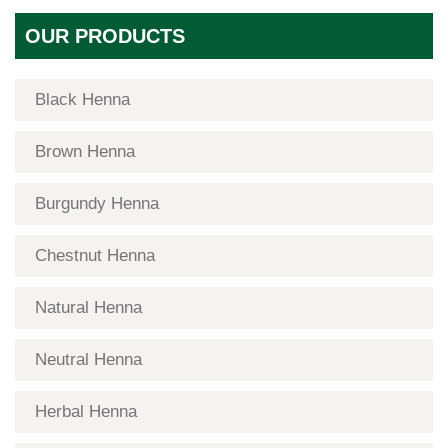
OUR PRODUCTS
Black Henna
Brown Henna
Burgundy Henna
Chestnut Henna
Natural Henna
Neutral Henna
Herbal Henna