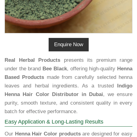
Enquire Now
Real Herbal Products
presents its premium range
under the brand
Bee Black
, offering high-quality
Henna
Based Products
made from carefully selected henna
leaves and herbal ingredients. As a trusted
Indigo
Henna Hair Color Distributor in Dubai
, we ensure
purity, smooth texture, and consistent quality in every
batch for effective performance.
Easy Application & Long-Lasting Results
Our
Henna Hair Color products
are designed for easy