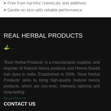
Free from harmful chemicals and additives
Gentle on skin with reliable performance
REAL HERBAL PRODUCTS
‘Real Herbal Products’ is a manufacturer, supplier, and
exporter of Natural henna products and Henna Based
hair dyes in India. Established in 2006, ‘Real Herbal
Products’ aims to bring high-quality Natural henna
products, which are non-toxic, intensely staining and
long-lasting.
Read More
CONTACT US