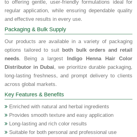
to offering gentle, user-friendly formulations ideal for
regular application, while ensuring dependable quality
and effective results in every use.
Packaging & Bulk Supply
Our products are available in a variety of packaging
options tailored to suit
both bulk orders and retail
needs
. Being a largest
Indigo Henna Hair Color
Distributor in Dubai
, we prioritize durable packaging,
long-lasting freshness, and prompt delivery to clients
across global markets.
Key Features & Benefits
Enriched with natural and herbal ingredients
Provides smooth texture and easy application
Long-lasting and rich color results
Suitable for both personal and professional use