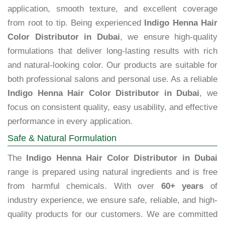
application, smooth texture, and excellent coverage
from root to tip. Being experienced
Indigo Henna Hair
Color Distributor in Dubai
, we ensure high-quality
formulations that deliver long-lasting results with rich
and natural-looking color. Our products are suitable for
both professional salons and personal use. As a reliable
Indigo Henna Hair Color Distributor in Dubai
, we
focus on consistent quality, easy usability, and effective
performance in every application.
Safe & Natural Formulation
The
Indigo Henna Hair Color Distributor in Dubai
range is prepared using natural ingredients and is free
from harmful chemicals. With over
60+ years
of
industry experience, we ensure safe, reliable, and high-
quality products for our customers. We are committed