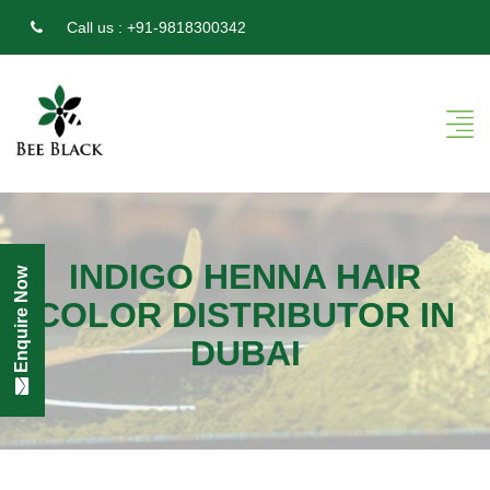
Call us :
+91-9818300342
INDIGO HENNA HAIR
Enquire Now
COLOR DISTRIBUTOR IN
DUBAI