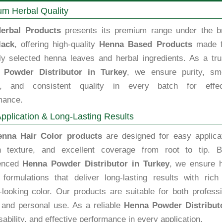
m Herbal Quality
erbal Products
presents its premium range under the b
lack
, offering high-quality
Henna Based Products
made 
lly selected henna leaves and herbal ingredients. As a tru
 Powder Distributor in Turkey
, we ensure purity, sm
e, and consistent quality in every batch for effec
mance.
pplication & Long-Lasting Results
enna Hair Color products
are designed for easy applicat
 texture, and excellent coverage from root to tip. B
ienced
Henna Powder Distributor in Turkey
, we ensure h
y formulations that deliver long-lasting results with rich
-looking color. Our products are suitable for both profess
 and personal use. As a reliable
Henna Powder Distribut
ability, and effective performance in every application.