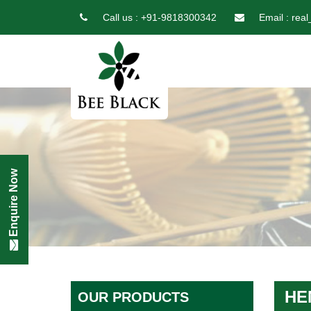
Call us :
+91-9818300342
Email :
real
Enquire Now
HE
OUR PRODUCTS