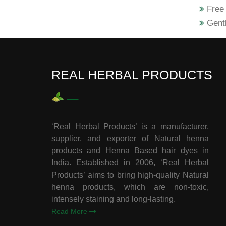
Free 
Gentl
REAL HERBAL PRODUCTS
‘Real Herbal Products’ is a manufacturer,
supplier, and exporter of Natural henna
products and Henna Based hair dyes in
India. Established in 2006, ‘Real Herbal
Products’ aims to bring high-quality Natural
henna products, which are non-toxic,
intensely staining and long-lasting.
Read More