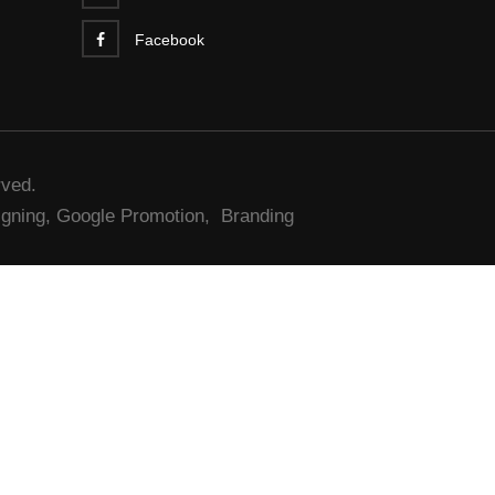
Facebook
rved.
gning,
Google Promotion,
Branding