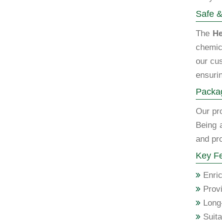
Safe &
The
He
chemic
our cus
ensurin
Packag
Our pro
Being 
and pro
Key Fe
Enric
Provi
Long-
Suita