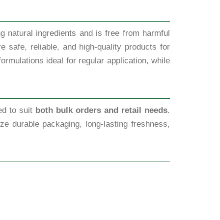
g natural ingredients and is free from harmful
 safe, reliable, and high-quality products for
rmulations ideal for regular application, while
ed to suit
both bulk orders and retail needs
.
tize durable packaging, long-lasting freshness,