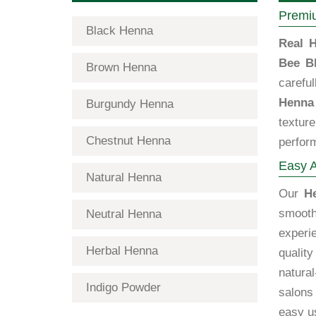
Premiu
Black Henna
Real H
Bee B
Brown Henna
carefu
Henna
Burgundy Henna
textur
Chestnut Henna
perfor
Easy A
Natural Henna
Our
H
smooth
Neutral Henna
exper
Herbal Henna
qualit
natural
Indigo Powder
salons
easy us