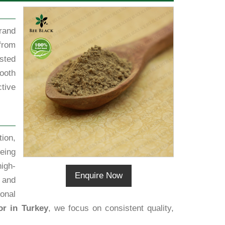
rand
from
sted
ooth
tive
ion,
eing
igh-
Enquire Now
 and
ional
or in Turkey
, we focus on consistent quality,