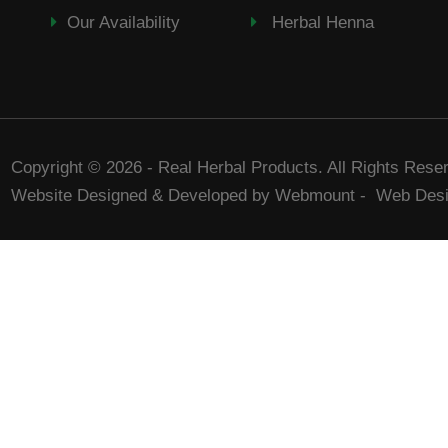
Our Availability
Herbal Henna
Copyright © 2026 - Real Herbal Products. All Rights Rese
Website Designed & Developed by Webmount
-
Web Desi