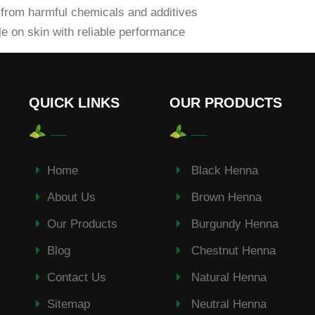
from harmful chemicals and additives
e on skin with reliable performance
QUICK LINKS
OUR PRODUCTS
Home
Black Henna
About Us
Brown Henna
Our Products
Burgundy Henna
Blog
Chestnut Henna
Contact Us
Natural Henna
Sitemap
Neutral Henna