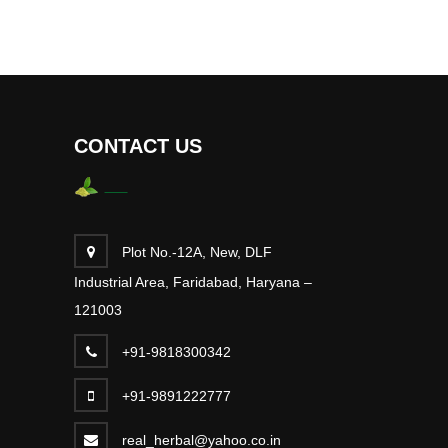
CONTACT US
Plot No.-12A, New, DLF
Industrial Area, Faridabad, Haryana –
121003
+91-9818300342
+91-9891222777
real_herbal@yahoo.co.in