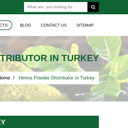
CTS
BLOG
CONTACT US
SITEMAP
TRIBUTOR IN TURKEY
Home
Henna Powder Distributor in Turkey
EY