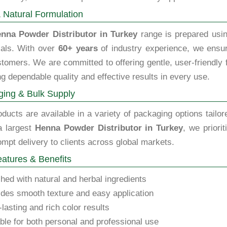
 Natural Formulation
nna Powder Distributor in Turkey
range is prepared usin
als. With over
60+ years
of industry experience, we ensure
tomers. We are committed to offering gentle, user-friendly fo
g dependable quality and effective results in every use.
ing & Bulk Supply
ducts are available in a variety of packaging options tailor
a largest
Henna Powder Distributor in Turkey
, we priori
mpt delivery to clients across global markets.
atures & Benefits
hed with natural and herbal ingredients
des smooth texture and easy application
lasting and rich color results
ble for both personal and professional use