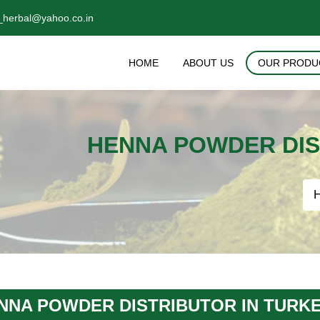
_herbal@yahoo.co.in
HOME
ABOUT US
OUR PRODU
HENNA POWDER DIS
NNA POWDER DISTRIBUTOR IN TURK