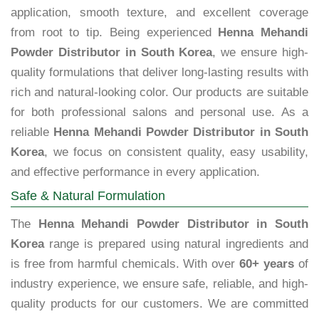
application, smooth texture, and excellent coverage
from root to tip. Being experienced
Henna Mehandi
Powder Distributor in South Korea
, we ensure high-
quality formulations that deliver long-lasting results with
rich and natural-looking color. Our products are suitable
for both professional salons and personal use. As a
reliable
Henna Mehandi Powder Distributor in South
Korea
, we focus on consistent quality, easy usability,
and effective performance in every application.
Safe & Natural Formulation
The
Henna Mehandi Powder Distributor in South
Korea
range is prepared using natural ingredients and
is free from harmful chemicals. With over
60+ years
of
industry experience, we ensure safe, reliable, and high-
quality products for our customers. We are committed