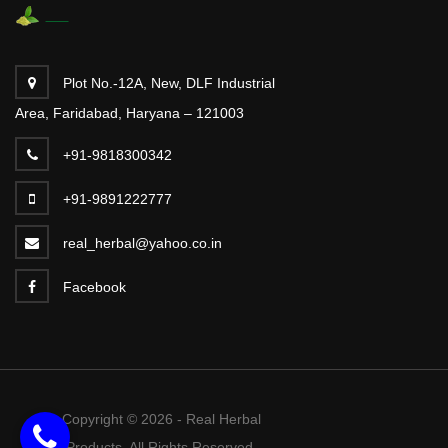
Plot No.-12A, New, DLF Industrial
Area, Faridabad, Haryana – 121003
+91-9818300342
+91-9891222777
real_herbal@yahoo.co.in
Facebook
Copyright © 2026 - Real Herbal
Products. All Rights Reserved.