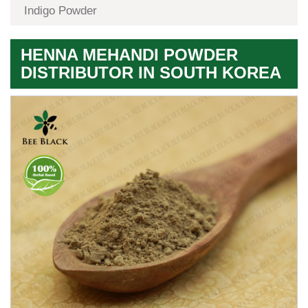
Indigo Powder
HENNA MEHANDI POWDER
DISTRIBUTOR IN SOUTH KOREA
Premium
Herbal
Quality