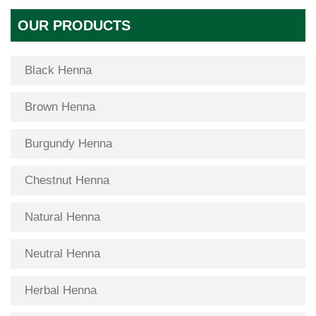
OUR PRODUCTS
Black Henna
Brown Henna
Burgundy Henna
Chestnut Henna
Natural Henna
Neutral Henna
Herbal Henna