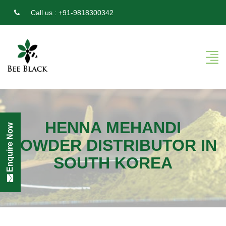
Call us :
+91-9818300342
HENNA MEHANDI
Enquire Now
POWDER DISTRIBUTOR IN
SOUTH KOREA