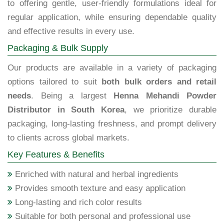
to offering gentle, user-friendly formulations ideal for
regular application, while ensuring dependable quality
and effective results in every use.
Packaging & Bulk Supply
Our products are available in a variety of packaging
options tailored to suit
both bulk orders and retail
needs
. Being a largest
Henna Mehandi Powder
Distributor in South Korea
, we prioritize durable
packaging, long-lasting freshness, and prompt delivery
to clients across global markets.
Key Features & Benefits
Enriched with natural and herbal ingredients
Provides smooth texture and easy application
Long-lasting and rich color results
Suitable for both personal and professional use