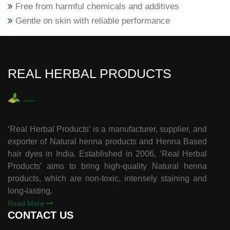
Free from harmful chemicals and additives
Gentle on skin with reliable performance
REAL HERBAL PRODUCTS
‘Real Herbal Products’ is a manufacturer, supplier, and
exporter of Natural henna products and Henna Based
hair dyes in India. Established in 2006, ‘Real Herbal
Products’ aims to bring high-quality Natural henna
products, which are non-toxic, intensely staining and
long-lasting.
Read More
CONTACT US