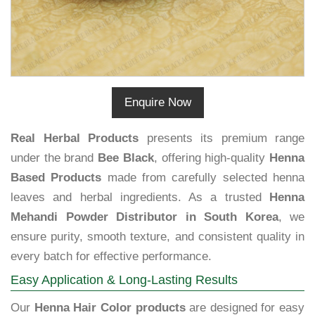
Enquire Now
Real Herbal Products
presents its premium range
under the brand
Bee Black
, offering high-quality
Henna
Based Products
made from carefully selected henna
leaves and herbal ingredients. As a trusted
Henna
Mehandi Powder Distributor in South Korea
, we
ensure purity, smooth texture, and consistent quality in
every batch for effective performance.
Easy Application & Long-Lasting Results
Our
Henna Hair Color products
are designed for easy