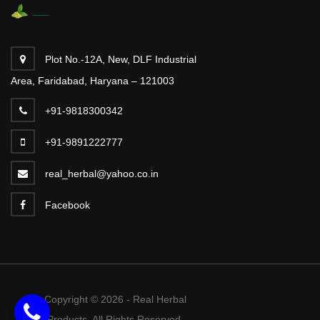
Plot No.-12A, New, DLF Industrial
Area, Faridabad, Haryana – 121003
+91-9818300342
+91-9891222777
real_herbal@yahoo.co.in
Facebook
Copyright © 2026 - Real Herbal
Products. All Rights Reserved.