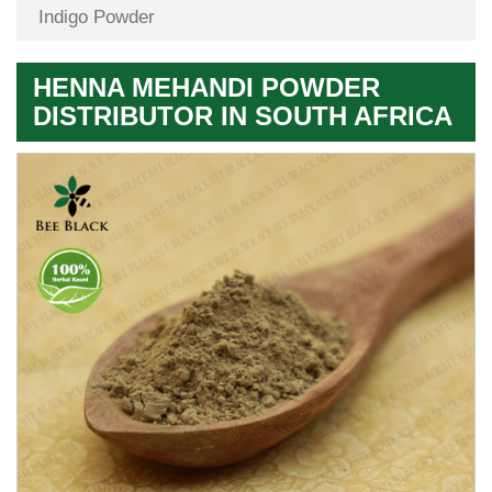
Indigo Powder
HENNA MEHANDI POWDER
DISTRIBUTOR IN SOUTH AFRICA
Premium
Herbal
Quality