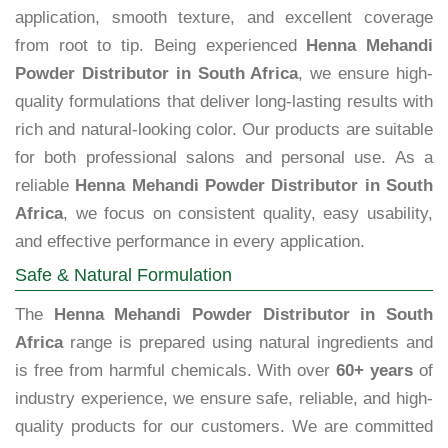
application, smooth texture, and excellent coverage
from root to tip. Being experienced
Henna Mehandi
Powder Distributor in South Africa
, we ensure high-
quality formulations that deliver long-lasting results with
rich and natural-looking color. Our products are suitable
for both professional salons and personal use. As a
reliable
Henna Mehandi Powder Distributor in South
Africa
, we focus on consistent quality, easy usability,
and effective performance in every application.
Safe & Natural Formulation
The
Henna Mehandi Powder Distributor in South
Africa
range is prepared using natural ingredients and
is free from harmful chemicals. With over
60+ years
of
industry experience, we ensure safe, reliable, and high-
quality products for our customers. We are committed