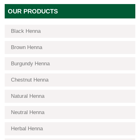
OUR PRODUCTS
Black Henna
Brown Henna
Burgundy Henna
Chestnut Henna
Natural Henna
Neutral Henna
Herbal Henna