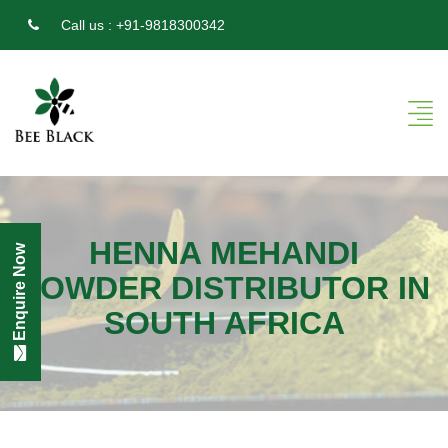
Call us :
+91-9818300342
HENNA MEHANDI
Enquire Now
POWDER DISTRIBUTOR IN
SOUTH AFRICA