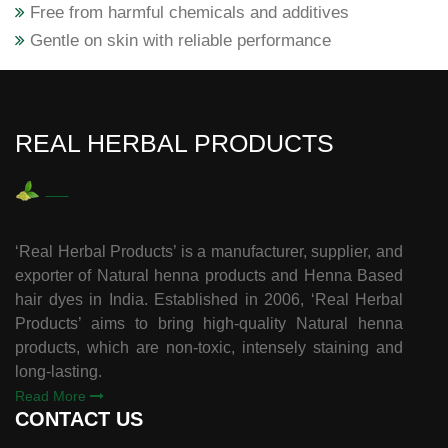
Free from harmful chemicals and additives
Gentle on skin with reliable performance
REAL HERBAL PRODUCTS
‘Real Herbal Products’ is a manufacturer, supplier, and
exporter of Natural henna products and Henna Based
hair dyes in India. Established in 2006, ‘Real Herbal
Products’ aims to bring high-quality Natural henna
products, which are non-toxic, intensely staining and
long-lasting.
Read More
CONTACT US