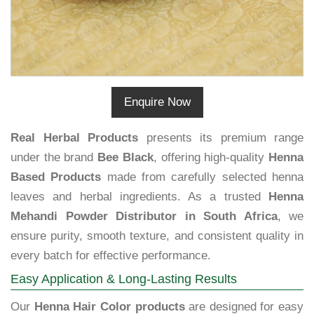
Enquire Now
Real Herbal Products
presents its premium range
under the brand
Bee Black
, offering high-quality
Henna
Based Products
made from carefully selected henna
leaves and herbal ingredients. As a trusted
Henna
Mehandi Powder Distributor in South Africa
, we
ensure purity, smooth texture, and consistent quality in
every batch for effective performance.
Easy Application & Long-Lasting Results
Our
Henna Hair Color products
are designed for easy