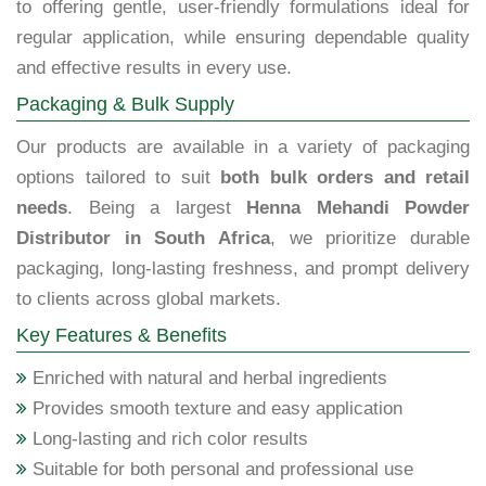
to offering gentle, user-friendly formulations ideal for
regular application, while ensuring dependable quality
and effective results in every use.
Packaging & Bulk Supply
Our products are available in a variety of packaging
options tailored to suit
both bulk orders and retail
needs
. Being a largest
Henna Mehandi Powder
Distributor in South Africa
, we prioritize durable
packaging, long-lasting freshness, and prompt delivery
to clients across global markets.
Key Features & Benefits
Enriched with natural and herbal ingredients
Provides smooth texture and easy application
Long-lasting and rich color results
Suitable for both personal and professional use