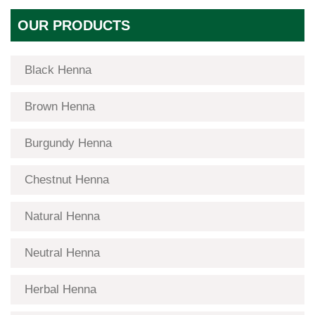
OUR PRODUCTS
Black Henna
Brown Henna
Burgundy Henna
Chestnut Henna
Natural Henna
Neutral Henna
Herbal Henna