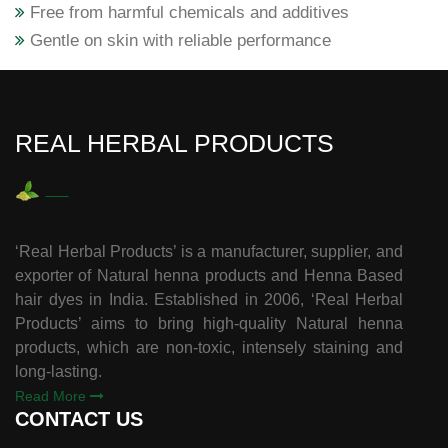
Free from harmful chemicals and additives
Gentle on skin with reliable performance
REAL HERBAL PRODUCTS
‘Real Herbal Products’ is a manufacturer, supplier, and
exporter of Natural henna products and Henna Based
hair dyes in India. Established in 2006, ‘Real Herbal
Products’ aims to bring high-quality Natural henna
products, which are non-toxic, intensely staining and
long-lasting.
Read More
CONTACT US