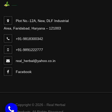
Plot No.-12A, New, DLF Industrial
Area, Faridabad, Haryana – 121003
+91-9818300342
+91-9891222777
real_herbal@yahoo.co.in
Facebook
Copyright © 2026 - Real Herbal
Products. All Rights Reserved.