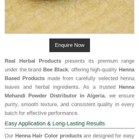
Enquire Now
Real Herbal Products
presents its premium range
under the brand
Bee Black
, offering high-quality
Henna
Based Products
made from carefully selected henna
leaves and herbal ingredients. As a trusted
Henna
Mehandi Powder Distributor in Algeria
, we ensure
purity, smooth texture, and consistent quality in every
batch for effective performance.
Easy Application & Long-Lasting Results
Our
Henna Hair Color products
are designed for easy