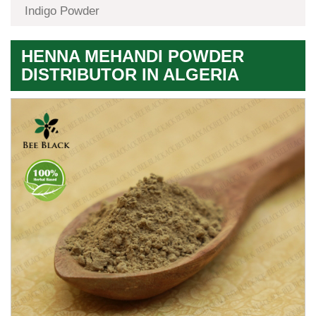
Indigo Powder
HENNA MEHANDI POWDER
DISTRIBUTOR IN ALGERIA
Premium
Herbal
Quality