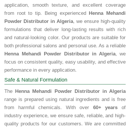
application, smooth texture, and excellent coverage
from root to tip. Being experienced
Henna Mehandi
Powder Distributor in Algeria
, we ensure high-quality
formulations that deliver long-lasting results with rich
and natural-looking color. Our products are suitable for
both professional salons and personal use. As a reliable
Henna Mehandi Powder Distributor in Algeria
, we
focus on consistent quality, easy usability, and effective
performance in every application.
Safe & Natural Formulation
The
Henna Mehandi Powder Distributor in Algeria
range is prepared using natural ingredients and is free
from harmful chemicals. With over
60+ years
of
industry experience, we ensure safe, reliable, and high-
quality products for our customers. We are committed