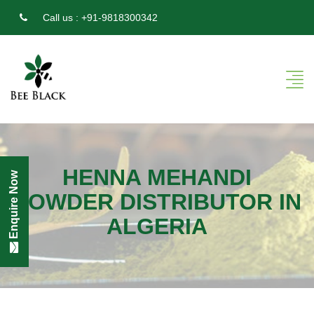
Call us :
+91-9818300342
HENNA MEHANDI
Enquire Now
POWDER DISTRIBUTOR IN
ALGERIA