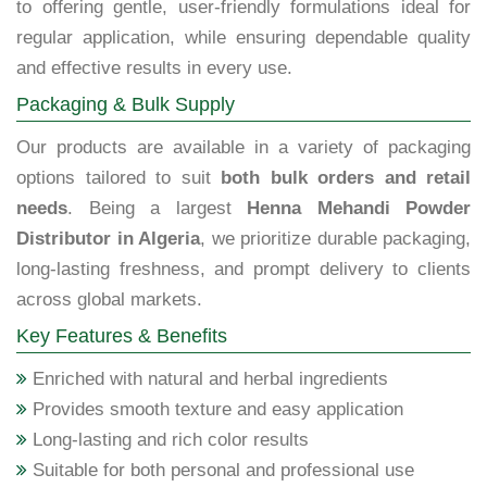
to offering gentle, user-friendly formulations ideal for
regular application, while ensuring dependable quality
and effective results in every use.
Packaging & Bulk Supply
Our products are available in a variety of packaging
options tailored to suit
both bulk orders and retail
needs
. Being a largest
Henna Mehandi Powder
Distributor in Algeria
, we prioritize durable packaging,
long-lasting freshness, and prompt delivery to clients
across global markets.
Key Features & Benefits
Enriched with natural and herbal ingredients
Provides smooth texture and easy application
Long-lasting and rich color results
Suitable for both personal and professional use