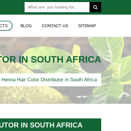
CTS
BLOG
CONTACT US
SITEMAP
OR IN SOUTH AFRICA
Henna Hair Color Distributor in South Africa
UTOR IN SOUTH AFRICA