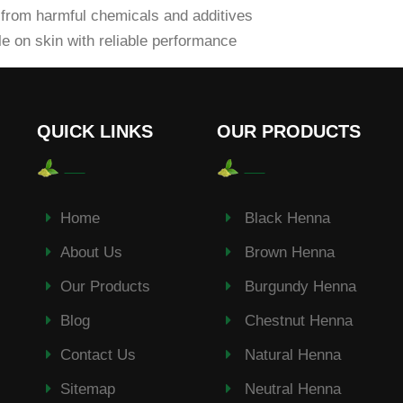
from harmful chemicals and additives
e on skin with reliable performance
QUICK LINKS
OUR PRODUCTS
Home
Black Henna
About Us
Brown Henna
Our Products
Burgundy Henna
Blog
Chestnut Henna
Contact Us
Natural Henna
Sitemap
Neutral Henna