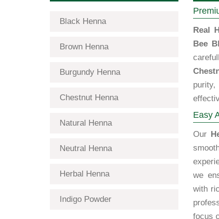
Premiu
Black Henna
Real H
Bee B
Brown Henna
carefu
Chestn
Burgundy Henna
purity
Chestnut Henna
effecti
Easy A
Natural Henna
Our
H
smooth
Neutral Henna
experi
Herbal Henna
we ens
with ri
Indigo Powder
profess
focus o