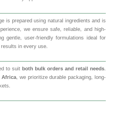
e is prepared using natural ingredients and is
perience, we ensure safe, reliable, and high-
 gentle, user-friendly formulations ideal for
 results in every use.
ed to suit
both bulk orders and retail needs
.
 Africa
, we prioritize durable packaging, long-
kets.