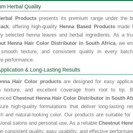
m Herbal Quality
erbal Products
presents its premium range under the b
lack
, offering high-quality
Henna Based Products
made 
lly selected henna leaves and herbal ingredients. As a tru
ut Henna Hair Color Distributor in South Africa
, we en
, smooth texture, and consistent quality in every batch
ve performance.
pplication & Long-Lasting Results
enna Hair Color products
are designed for easy applicat
 texture, and excellent coverage from root to tip. B
enced
Chestnut Henna Hair Color Distributor in South Af
ure high-quality formulations that deliver long-lasting re
ch and natural-looking color. Our products are suitable for
ional salons and personal use. As a reliable
Chestnut Henna
n consistent quality, easy usability, and effective performan