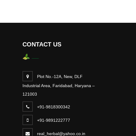
CONTACT US
Plot No.-12A, New, DLF
Industrial Area, Faridabad, Haryana –
121003
+91-9818300342
+91-9891222777
real_herbal@yahoo.co.in