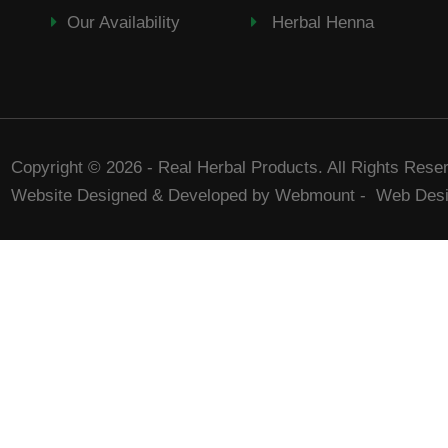
Our Availability
Herbal Henna
Copyright © 2026 - Real Herbal Products. All Rights Rese
Website Designed & Developed by Webmount
-
Web Desi