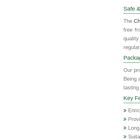
Safe &
The
Ch
free f
qualit
regular
Packag
Our pro
Being 
lasting
Key Fe
Enric
Provi
Long-
Suita