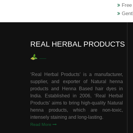
Free 
Gentl
REAL HERBAL PRODUCTS
‘Real Herbal Products’ is a manufacturer,
supplier, and exporter of Natural henna
products and Henna Based hair dyes in
India. Established in 2006, ‘Real Herbal
Products’ aims to bring high-quality Natural
henna products, which are non-toxic,
intensely staining and long-lasting.
Read More