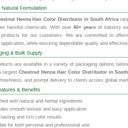
 Natural Formulation
estnut Henna Hair Color Distributor in South Africa
rang
rom harmful chemicals. With over
60+ years
of industry ex
y products for our customers. We are committed to offering
 application, while ensuring dependable quality and effective
ing & Bulk Supply
ducts are available in a variety of packaging options tailor
a largest
Chestnut Henna Hair Color Distributor in South
 freshness, and prompt delivery to clients across global mar
atures & Benefits
hed with natural and herbal ingredients
des smooth texture and easy application
lasting and rich color results
ble for both personal and professional use