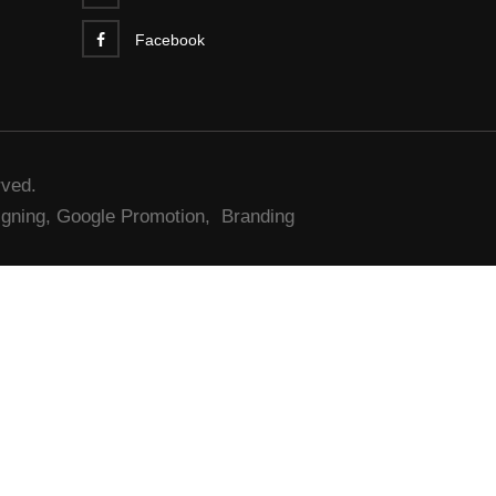
Facebook
rved.
gning,
Google Promotion,
Branding