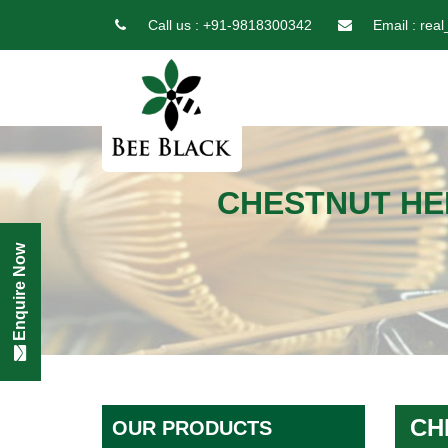
Call us :
+91-9818300342
Email :
real
CHESTNUT HE
Enquire Now
CH
OUR PRODUCTS