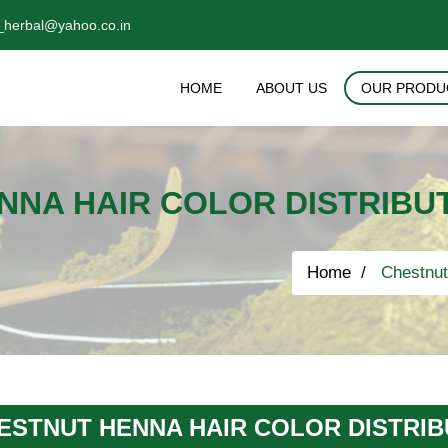
_herbal@yahoo.co.in
HOME
ABOUT US
OUR PRODU
NNA HAIR COLOR DISTRIBUT
Home
Chestnut 
ESTNUT HENNA HAIR COLOR DISTRIB