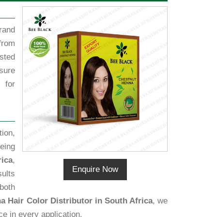
rand
from
sted
sure
 for
ion,
eing
rica
,
Enquire Now
sults
 both
 Hair Color Distributor in South Africa
, we
ce in every application.