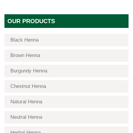
OUR PRODUCTS
Black Henna
Brown Henna
Burgundy Henna
Chestnut Henna
Natural Henna
Neutral Henna
Herbal Henna