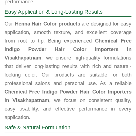
performance.
Easy Application & Long-Lasting Results
Our
Henna Hair Color products
are designed for easy
application, smooth texture, and excellent coverage
from root to tip. Being experienced
Chemical Free
Indigo Powder Hair Color Importers in
Visakhapatnam
, we ensure high-quality formulations
that deliver long-lasting results with rich and natural-
looking color. Our products are suitable for both
professional salons and personal use. As a reliable
Chemical Free Indigo Powder Hair Color Importers
in Visakhapatnam
, we focus on consistent quality,
easy usability, and effective performance in every
application.
Safe & Natural Formulation