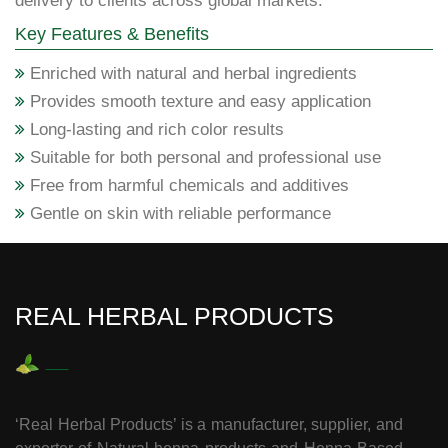
delivery to clients across global markets.
Key Features & Benefits
Enriched with natural and herbal ingredients
Provides smooth texture and easy application
Long-lasting and rich color results
Suitable for both personal and professional use
Free from harmful chemicals and additives
Gentle on skin with reliable performance
REAL HERBAL PRODUCTS
‘Real Herbal Products’ is a manufacturer, supplier, and