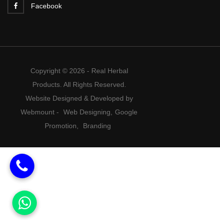
Facebook
Copyright © 2026 - Real Herbal
Products. All Rights Reserved.
Website Designed & Developed by
Webmount
-
Web Designing,
Google
Promotion,
Branding