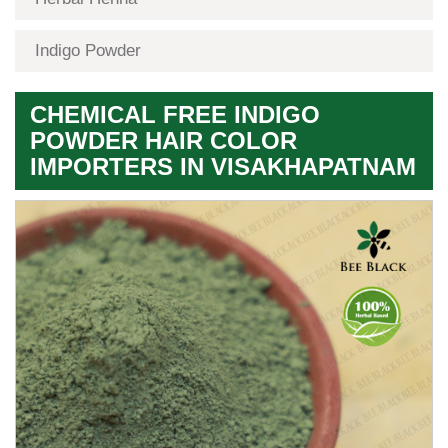
Indigo Powder
CHEMICAL FREE INDIGO
POWDER HAIR COLOR
IMPORTERS IN VISAKHAPATNAM
Premium
Herbal
Quality