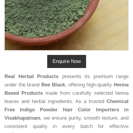
Enquire Now
Real Herbal Products
presents its premium range
under the brand
Bee Black
, offering high-quality
Henna
Based Products
made from carefully selected henna
leaves and herbal ingredients. As a trusted
Chemical
Free Indigo Powder Hair Color Importers in
Visakhapatnam
, we ensure purity, smooth texture, and
consistent quality in every batch for effective