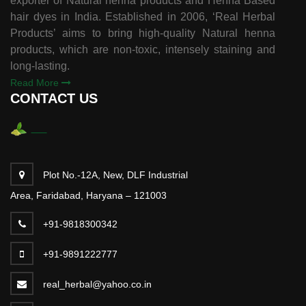
exporter of Natural henna products and Henna Based
hair dyes in India. Established in 2006, ‘Real Herbal
Products’ aims to bring high-quality Natural henna
products, which are non-toxic, intensely staining and
long-lasting.
Read More
CONTACT US
Plot No.-12A, New, DLF Industrial
Area, Faridabad, Haryana – 121003
+91-9818300342
+91-9891222777
real_herbal@yahoo.co.in