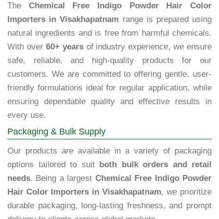
The
Chemical Free Indigo Powder Hair Color
Importers in Visakhapatnam
range is prepared using
natural ingredients and is free from harmful chemicals.
With over
60+ years
of industry experience, we ensure
safe, reliable, and high-quality products for our
customers. We are committed to offering gentle, user-
friendly formulations ideal for regular application, while
ensuring dependable quality and effective results in
every use.
Packaging & Bulk Supply
Our products are available in a variety of packaging
options tailored to suit
both bulk orders and retail
needs
. Being a largest
Chemical Free Indigo Powder
Hair Color Importers in Visakhapatnam
, we prioritize
durable packaging, long-lasting freshness, and prompt