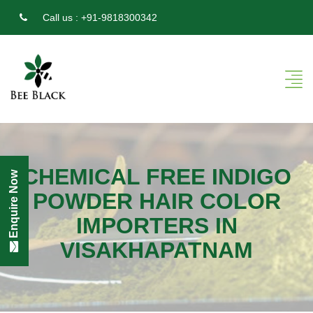
Call us :
+91-9818300342
CHEMICAL FREE INDIGO
Enquire Now
POWDER HAIR COLOR
IMPORTERS IN
VISAKHAPATNAM