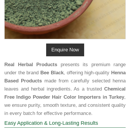
Enquire Now
Real Herbal Products
presents its premium range
under the brand
Bee Black
, offering high-quality
Henna
Based Products
made from carefully selected henna
leaves and herbal ingredients. As a trusted
Chemical
Free Indigo Powder Hair Color Importers in Turkey
,
we ensure purity, smooth texture, and consistent quality
in every batch for effective performance.
Easy Application & Long-Lasting Results