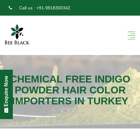
Call us :
+91-9818300342
CHEMICAL FREE INDIGO
Enquire Now
POWDER HAIR COLOR
IMPORTERS IN TURKEY