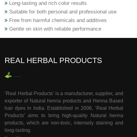
Long-lasting and rich color results
Suitable for both personal and professional use
Free from harmful chemicals and additives
Gentle on skin with reliable performance
REAL HERBAL PRODUCTS
‘Real Herbal Products’ is a manufacturer, supplier, and
exporter of Natural henna products and Henna Based
hair dyes in India. Established in 2006, ‘Real Herbal
Products’ aims to bring high-quality Natural henna
products, which are non-toxic, intensely staining and
long-lasting.