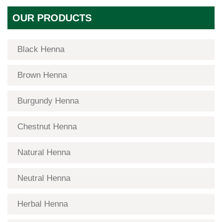
OUR PRODUCTS
Black Henna
Brown Henna
Burgundy Henna
Chestnut Henna
Natural Henna
Neutral Henna
Herbal Henna