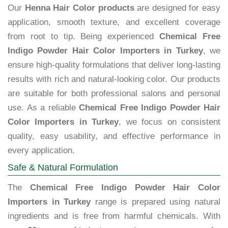
Our
Henna Hair Color products
are designed for easy
application, smooth texture, and excellent coverage
from root to tip. Being experienced
Chemical Free
Indigo Powder Hair Color Importers in Turkey
, we
ensure high-quality formulations that deliver long-lasting
results with rich and natural-looking color. Our products
are suitable for both professional salons and personal
use. As a reliable
Chemical Free Indigo Powder Hair
Color Importers in Turkey
, we focus on consistent
quality, easy usability, and effective performance in
every application.
Safe & Natural Formulation
The
Chemical Free Indigo Powder Hair Color
Importers in Turkey
range is prepared using natural
ingredients and is free from harmful chemicals. With