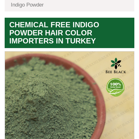
Indigo Powder
CHEMICAL FREE INDIGO
POWDER HAIR COLOR
IMPORTERS IN TURKEY
Premium
Herbal
Quality