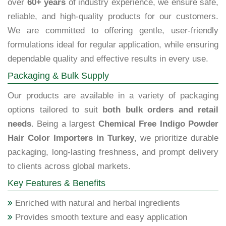
over
60+ years
of industry experience, we ensure safe,
reliable, and high-quality products for our customers.
We are committed to offering gentle, user-friendly
formulations ideal for regular application, while ensuring
dependable quality and effective results in every use.
Packaging & Bulk Supply
Our products are available in a variety of packaging
options tailored to suit
both bulk orders and retail
needs
. Being a largest
Chemical Free Indigo Powder
Hair Color Importers in Turkey
, we prioritize durable
packaging, long-lasting freshness, and prompt delivery
to clients across global markets.
Key Features & Benefits
Enriched with natural and herbal ingredients
Provides smooth texture and easy application