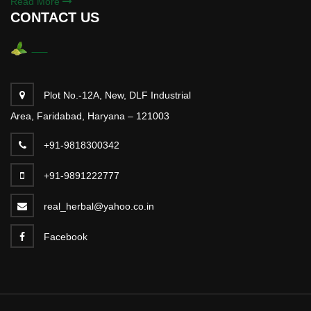
Read More
CONTACT US
Plot No.-12A, New, DLF Industrial
Area, Faridabad, Haryana – 121003
+91-9818300342
+91-9891222777
real_herbal@yahoo.co.in
Facebook