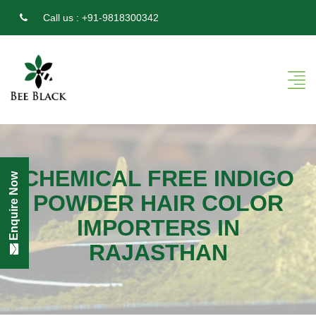
Call us :
+91-9818300342
CHEMICAL FREE INDIGO
Enquire Now
POWDER HAIR COLOR
IMPORTERS IN
RAJASTHAN