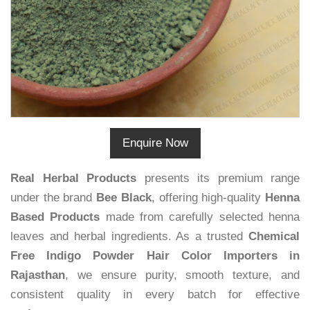
Enquire Now
Real Herbal Products
presents its premium range
under the brand
Bee Black
, offering high-quality
Henna
Based Products
made from carefully selected henna
leaves and herbal ingredients. As a trusted
Chemical
Free Indigo Powder Hair Color Importers in
Rajasthan
, we ensure purity, smooth texture, and
consistent quality in every batch for effective