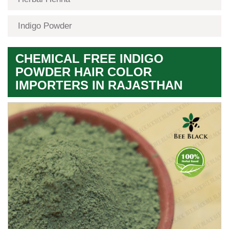
Indigo Powder
CHEMICAL FREE INDIGO
POWDER HAIR COLOR
IMPORTERS IN RAJASTHAN
Premium
Herbal
Quality