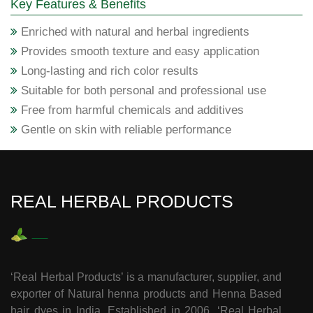
Key Features & Benefits
Enriched with natural and herbal ingredients
Provides smooth texture and easy application
Long-lasting and rich color results
Suitable for both personal and professional use
Free from harmful chemicals and additives
Gentle on skin with reliable performance
REAL HERBAL PRODUCTS
‘Real Herbal Products’ is a manufacturer, supplier, and
exporter of Natural henna products and Henna Based
hair dyes in India. Established in 2006, ‘Real Herbal