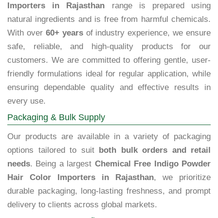
Importers in Rajasthan
range is prepared using
natural ingredients and is free from harmful chemicals.
With over
60+ years
of industry experience, we ensure
safe, reliable, and high-quality products for our
customers. We are committed to offering gentle, user-
friendly formulations ideal for regular application, while
ensuring dependable quality and effective results in
every use.
Packaging & Bulk Supply
Our products are available in a variety of packaging
options tailored to suit
both bulk orders and retail
needs
. Being a largest
Chemical Free Indigo Powder
Hair Color Importers in Rajasthan
, we prioritize
durable packaging, long-lasting freshness, and prompt
delivery to clients across global markets.