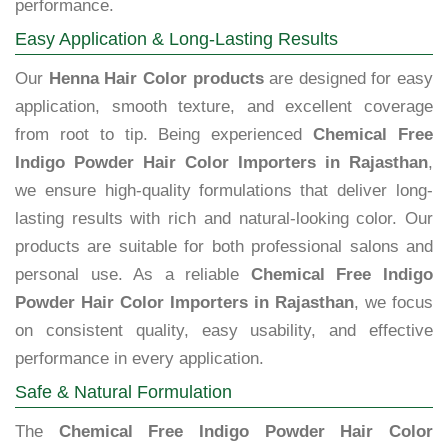
performance.
Easy Application & Long-Lasting Results
Our
Henna Hair Color products
are designed for easy
application, smooth texture, and excellent coverage
from root to tip. Being experienced
Chemical Free
Indigo Powder Hair Color Importers in Rajasthan
,
we ensure high-quality formulations that deliver long-
lasting results with rich and natural-looking color. Our
products are suitable for both professional salons and
personal use. As a reliable
Chemical Free Indigo
Powder Hair Color Importers in Rajasthan
, we focus
on consistent quality, easy usability, and effective
performance in every application.
Safe & Natural Formulation
The
Chemical Free Indigo Powder Hair Color