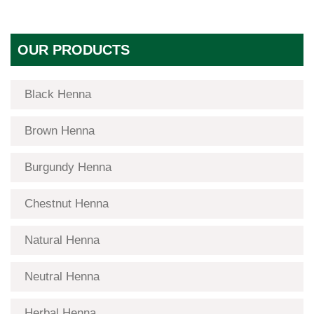
OUR PRODUCTS
Black Henna
Brown Henna
Burgundy Henna
Chestnut Henna
Natural Henna
Neutral Henna
Herbal Henna