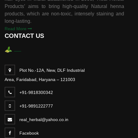
Products’ aims to bring high-quality Natural henna
products, which are non-toxic, intensely staining and
long-lasting.
Read More
CONTACT US
Plot No.-12A, New, DLF Industrial
Area, Faridabad, Haryana – 121003
+91-9818300342
+91-9891222777
real_herbal@yahoo.co.in
Facebook