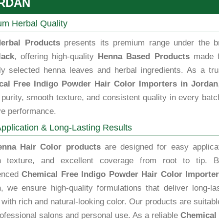
RDAN
m Herbal Quality
erbal Products
presents its premium range under the b
lack
, offering high-quality
Henna Based Products
made 
lly selected henna leaves and herbal ingredients. As a tru
al Free Indigo Powder Hair Color Importers in Jordan
purity, smooth texture, and consistent quality in every batc
ve performance.
pplication & Long-Lasting Results
enna Hair Color products
are designed for easy applicat
 texture, and excellent coverage from root to tip. B
enced
Chemical Free Indigo Powder Hair Color Importer
n
, we ensure high-quality formulations that deliver long-la
 with rich and natural-looking color. Our products are suitabl
ofessional salons and personal use. As a reliable
Chemical 