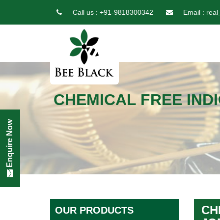
Call us :
+91-9818300342
Email :
real
CHEMICAL FREE IND
Enquire Now
CH
OUR PRODUCTS