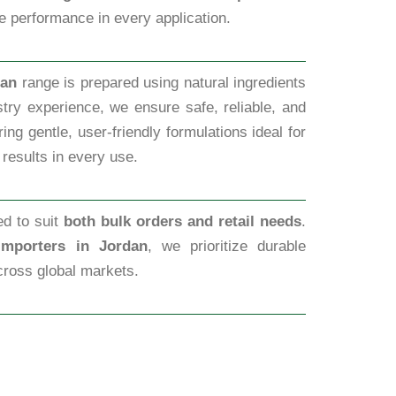
ve performance in every application.
dan
range is prepared using natural ingredients
try experience, we ensure safe, reliable, and
ng gentle, user-friendly formulations ideal for
 results in every use.
ed to suit
both bulk orders and retail needs
.
Importers in Jordan
, we prioritize durable
cross global markets.