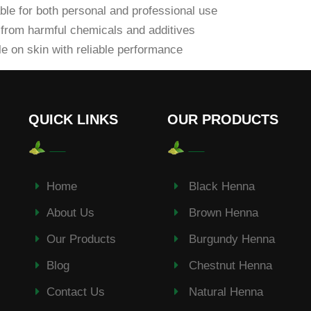
ble for both personal and professional use
from harmful chemicals and additives
e on skin with reliable performance
QUICK LINKS
OUR PRODUCTS
Home
Black Henna
About Us
Brown Henna
Our Products
Burgundy Henna
Blog
Chestnut Henna
Contact Us
Natural Henna