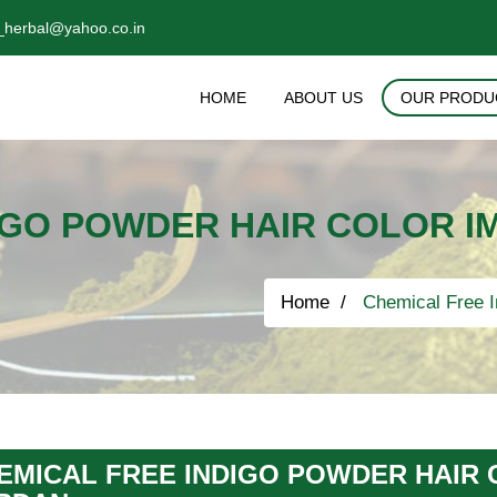
_herbal@yahoo.co.in
HOME
ABOUT US
OUR PRODU
IGO POWDER HAIR COLOR I
Home
Chemical Free I
EMICAL FREE INDIGO POWDER HAIR 