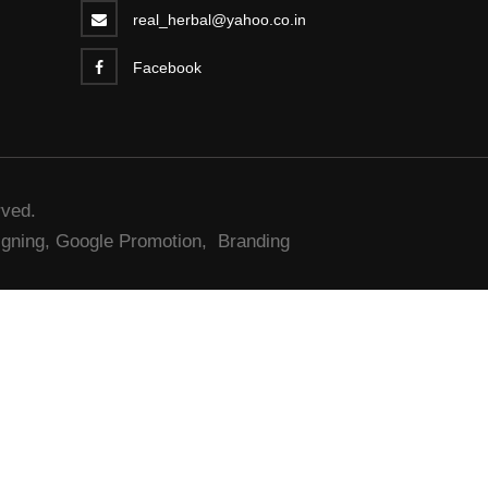
real_herbal@yahoo.co.in
Facebook
rved.
gning,
Google Promotion,
Branding