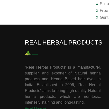
Suita
Free 
Gentl
REAL HERBAL PRODUCTS
‘Real Herbal Products’ is a manufacturer,
supplier, and exporter of Natural henna
products and Henna Based hair dyes in
India. Established in 2006, ‘Real Herbal
Products’ aims to bring high-quality Natural
henna products, which are non-toxic,
intensely staining and long-lasting.
Read More