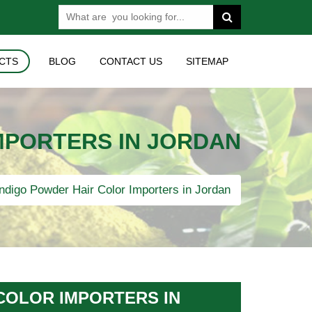
CTS
BLOG
CONTACT US
SITEMAP
MPORTERS IN JORDAN
ndigo Powder Hair Color Importers in Jordan
COLOR IMPORTERS IN