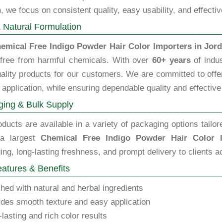
n
, we focus on consistent quality, easy usability, and effecti
 Natural Formulation
emical Free Indigo Powder Hair Color Importers in Jor
 free from harmful chemicals. With over
60+ years
of indus
ality products for our customers. We are committed to offeri
 application, while ensuring dependable quality and effective
ing & Bulk Supply
ducts are available in a variety of packaging options tailor
 a largest
Chemical Free Indigo Powder Hair Color 
ng, long-lasting freshness, and prompt delivery to clients a
atures & Benefits
hed with natural and herbal ingredients
des smooth texture and easy application
lasting and rich color results