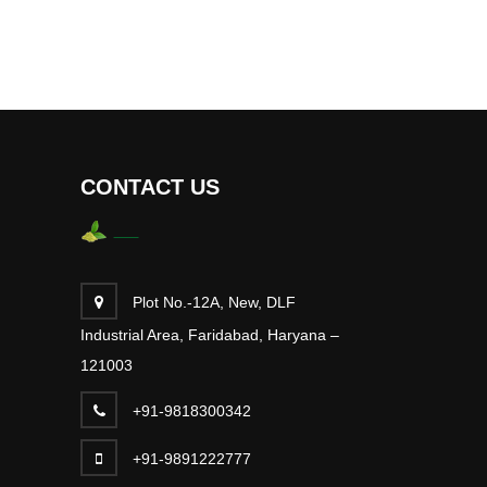
CONTACT US
Plot No.-12A, New, DLF
Industrial Area, Faridabad, Haryana –
121003
+91-9818300342
+91-9891222777