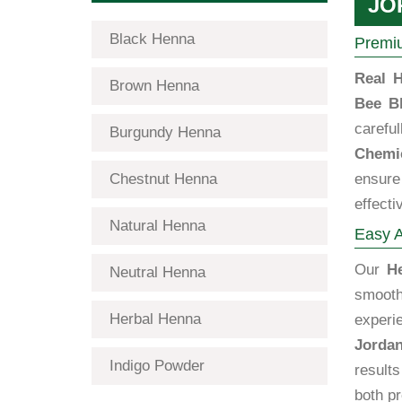
JO
Black Henna
Premiu
Real H
Brown Henna
Bee B
carefu
Burgundy Henna
Chemic
Chestnut Henna
ensure 
effecti
Natural Henna
Easy A
Our
H
Neutral Henna
smooth
Herbal Henna
experi
Jorda
Indigo Powder
results
both pr