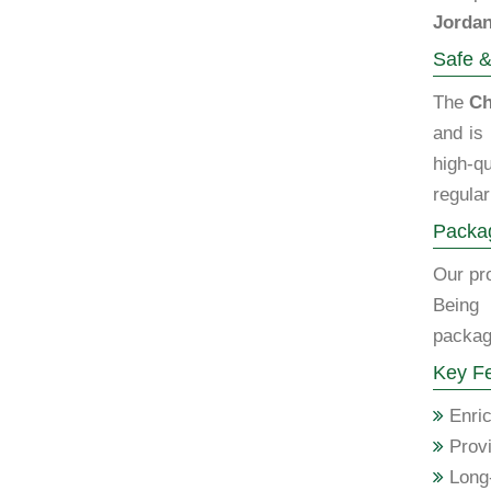
Jorda
Safe &
The
Ch
and is
high-qu
regular
Packag
Our pro
Being
packagi
Key Fe
Enric
Provi
Long-