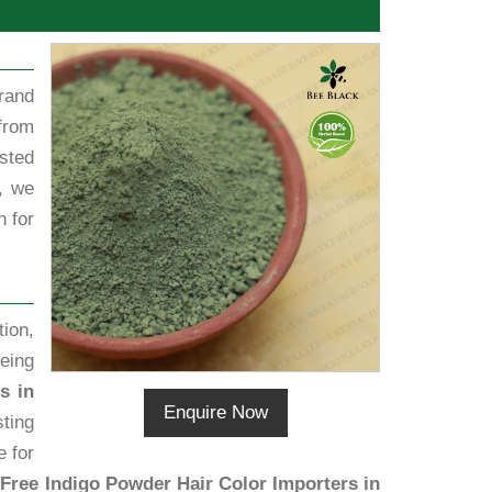
rand
from
sted
, we
h for
ion,
eing
s in
Enquire Now
sting
e for
Free Indigo Powder Hair Color Importers in