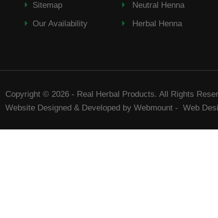
Sitemap
Neutral Henna
Our Availability
Herbal Henna
Copyright © 2026 - Real Herbal Products. All Rights Rese
Website Designed & Developed by Webmount
-
Web Desi