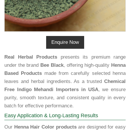
Enquire Now
Real Herbal Products
presents its premium range
under the brand
Bee Black
, offering high-quality
Henna
Based Products
made from carefully selected henna
leaves and herbal ingredients. As a trusted
Chemical
Free Indigo Mehandi Importers in USA
, we ensure
purity, smooth texture, and consistent quality in every
batch for effective performance.
Easy Application & Long-Lasting Results
Our
Henna Hair Color products
are designed for easy