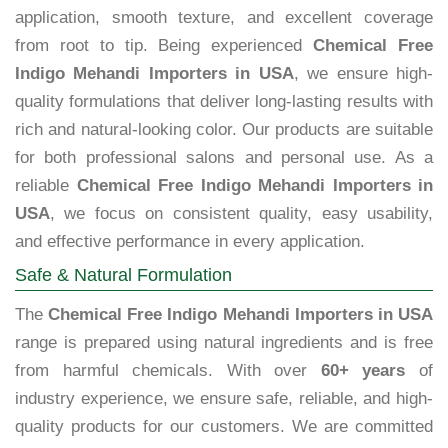
application, smooth texture, and excellent coverage
from root to tip. Being experienced
Chemical Free
Indigo Mehandi Importers in USA
, we ensure high-
quality formulations that deliver long-lasting results with
rich and natural-looking color. Our products are suitable
for both professional salons and personal use. As a
reliable
Chemical Free Indigo Mehandi Importers in
USA
, we focus on consistent quality, easy usability,
and effective performance in every application.
Safe & Natural Formulation
The
Chemical Free Indigo Mehandi Importers in USA
range is prepared using natural ingredients and is free
from harmful chemicals. With over
60+ years
of
industry experience, we ensure safe, reliable, and high-
quality products for our customers. We are committed