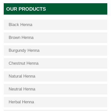
OUR PRODUCTS
Black Henna
Brown Henna
Burgundy Henna
Chestnut Henna
Natural Henna
Neutral Henna
Herbal Henna