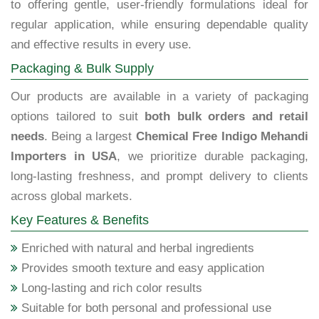
to offering gentle, user-friendly formulations ideal for
regular application, while ensuring dependable quality
and effective results in every use.
Packaging & Bulk Supply
Our products are available in a variety of packaging
options tailored to suit
both bulk orders and retail
needs
. Being a largest
Chemical Free Indigo Mehandi
Importers in USA
, we prioritize durable packaging,
long-lasting freshness, and prompt delivery to clients
across global markets.
Key Features & Benefits
Enriched with natural and herbal ingredients
Provides smooth texture and easy application
Long-lasting and rich color results
Suitable for both personal and professional use