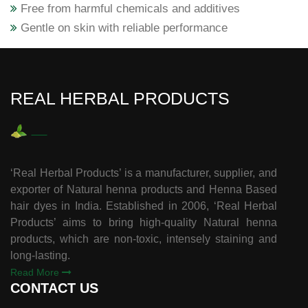
Free from harmful chemicals and additives
Gentle on skin with reliable performance
REAL HERBAL PRODUCTS
‘Real Herbal Products’ is a manufacturer, supplier, and
exporter of Natural henna products and Henna Based
hair dyes in India. Established in 2006, ‘Real Herbal
Products’ aims to bring high-quality Natural henna
products, which are non-toxic, intensely staining and
long-lasting.
Read More
CONTACT US