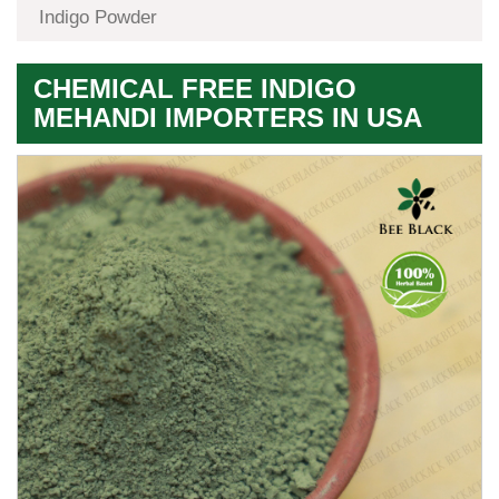
Indigo Powder
CHEMICAL FREE INDIGO
MEHANDI IMPORTERS IN USA
Premium
Herbal
Quality