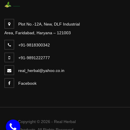
Plot No.-12A, New, DLF Industrial
Area, Faridabad, Haryana – 121003
+91-9818300342
+91-9891222777
real_herbal@yahoo.co.in
Facebook
Copyright © 2026 - Real Herbal
Products. All Rights Reserved.