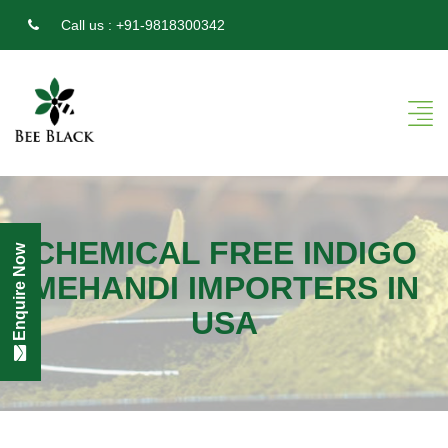
Call us :
+91-9818300342
CHEMICAL FREE INDIGO
Enquire Now
MEHANDI IMPORTERS IN
USA