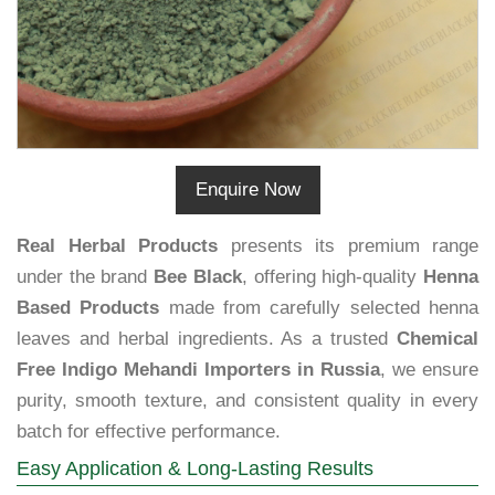
Enquire Now
Real Herbal Products
presents its premium range
under the brand
Bee Black
, offering high-quality
Henna
Based Products
made from carefully selected henna
leaves and herbal ingredients. As a trusted
Chemical
Free Indigo Mehandi Importers in Russia
, we ensure
purity, smooth texture, and consistent quality in every
batch for effective performance.
Easy Application & Long-Lasting Results