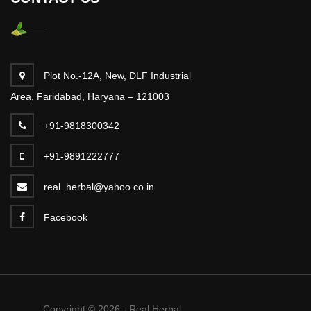
Plot No.-12A, New, DLF Industrial
Area, Faridabad, Haryana – 121003
+91-9818300342
+91-9891222777
real_herbal@yahoo.co.in
Facebook
Copyright © 2026 - Real Herbal