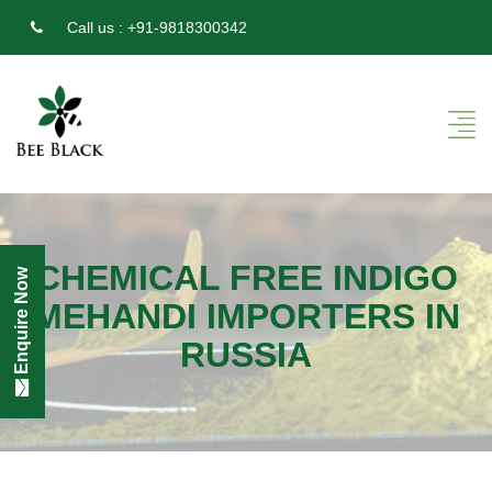
Call us :
+91-9818300342
CHEMICAL FREE INDIGO
Enquire Now
MEHANDI IMPORTERS IN
RUSSIA