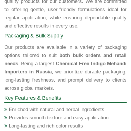
quality products for our customers. We are committed
to offering gentle, user-friendly formulations ideal for
regular application, while ensuring dependable quality
and effective results in every use.
Packaging & Bulk Supply
Our products are available in a variety of packaging
options tailored to suit
both bulk orders and retail
needs
. Being a largest
Chemical Free Indigo Mehandi
Importers in Russia
, we prioritize durable packaging,
long-lasting freshness, and prompt delivery to clients
across global markets.
Key Features & Benefits
Enriched with natural and herbal ingredients
Provides smooth texture and easy application
Long-lasting and rich color results