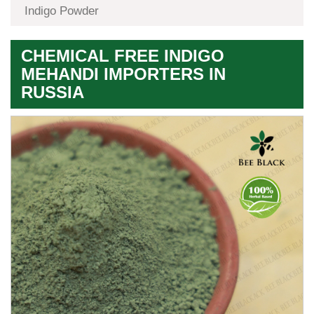
Indigo Powder
CHEMICAL FREE INDIGO
MEHANDI IMPORTERS IN
RUSSIA
Premium
Herbal
Quality