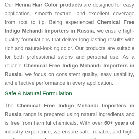
Our
Henna Hair Color products
are designed for easy
application, smooth texture, and excellent coverage
from root to tip. Being experienced
Chemical Free
Indigo Mehandi Importers in Russia
, we ensure high-
quality formulations that deliver long-lasting results with
rich and natural-looking color. Our products are suitable
for both professional salons and personal use. As a
reliable
Chemical Free Indigo Mehandi Importers in
Russia
, we focus on consistent quality, easy usability,
and effective performance in every application.
Safe & Natural Formulation
The
Chemical Free Indigo Mehandi Importers in
Russia
range is prepared using natural ingredients and
is free from harmful chemicals. With over
60+ years
of
industry experience, we ensure safe, reliable, and high-