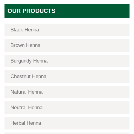
OUR PRODUCTS
Black Henna
Brown Henna
Burgundy Henna
Chestnut Henna
Natural Henna
Neutral Henna
Herbal Henna