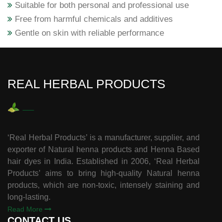
Suitable for both personal and professional use
Free from harmful chemicals and additives
Gentle on skin with reliable performance
REAL HERBAL PRODUCTS
‘Real Herbal Products’ is a manufacturer, supplier, and
exporter of Natural henna products and Henna Based
hair dyes in India. Established in 2006, ‘Real Herbal
Products’ aims to bring high-quality Natural henna
products, which are non-toxic, intensely staining and
long-lasting.
Read More
CONTACT US