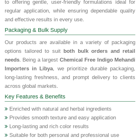
to offering gentle, user-friendly formulations ideal for
regular application, while ensuring dependable quality
and effective results in every use.
Packaging & Bulk Supply
Our products are available in a variety of packaging
options tailored to suit
both bulk orders and retail
needs
. Being a largest
Chemical Free Indigo Mehandi
Importers in Libya
, we prioritize durable packaging,
long-lasting freshness, and prompt delivery to clients
across global markets.
Key Features & Benefits
Enriched with natural and herbal ingredients
Provides smooth texture and easy application
Long-lasting and rich color results
Suitable for both personal and professional use