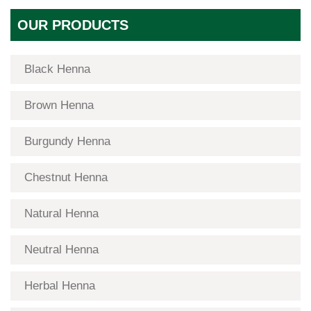
OUR PRODUCTS
Black Henna
Brown Henna
Burgundy Henna
Chestnut Henna
Natural Henna
Neutral Henna
Herbal Henna