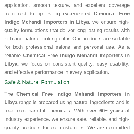
application, smooth texture, and excellent coverage
from root to tip. Being experienced
Chemical Free
Indigo Mehandi Importers in Libya
, we ensure high-
quality formulations that deliver long-lasting results with
rich and natural-looking color. Our products are suitable
for both professional salons and personal use. As a
reliable
Chemical Free Indigo Mehandi Importers in
Libya
, we focus on consistent quality, easy usability,
and effective performance in every application.
Safe & Natural Formulation
The
Chemical Free Indigo Mehandi Importers in
Libya
range is prepared using natural ingredients and is
free from harmful chemicals. With over
60+ years
of
industry experience, we ensure safe, reliable, and high-
quality products for our customers. We are committed