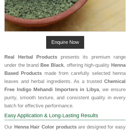
Enquire Now
Real Herbal Products
presents its premium range
under the brand
Bee Black
, offering high-quality
Henna
Based Products
made from carefully selected henna
leaves and herbal ingredients. As a trusted
Chemical
Free Indigo Mehandi Importers in Libya
, we ensure
purity, smooth texture, and consistent quality in every
batch for effective performance.
Easy Application & Long-Lasting Results
Our
Henna Hair Color products
are designed for easy