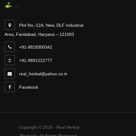
Plot No.-12A, New, DLF Industrial
Area, Faridabad, Haryana – 121003
+91-9818300342
+91-9891222777
real_herbal@yahoo.co.in
Facebook
Copyright © 2026 - Real Herbal
Products. All Rights Reserved.