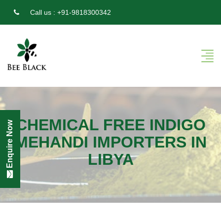
Call us :
+91-9818300342
CHEMICAL FREE INDIGO
Enquire Now
MEHANDI IMPORTERS IN
LIBYA