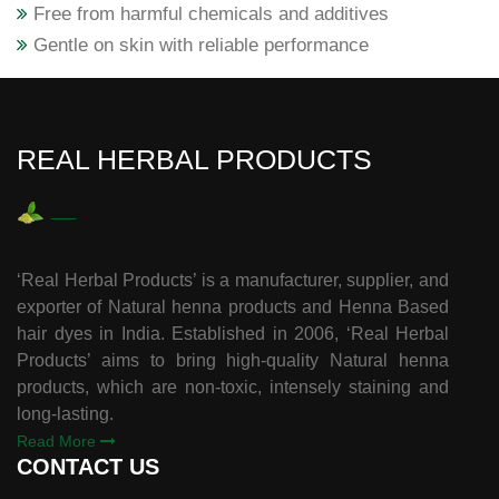
Free from harmful chemicals and additives
Gentle on skin with reliable performance
REAL HERBAL PRODUCTS
‘Real Herbal Products’ is a manufacturer, supplier, and
exporter of Natural henna products and Henna Based
hair dyes in India. Established in 2006, ‘Real Herbal
Products’ aims to bring high-quality Natural henna
products, which are non-toxic, intensely staining and
long-lasting.
Read More
CONTACT US