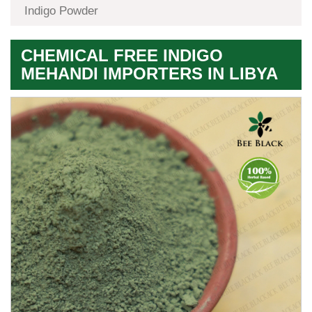
Indigo Powder
CHEMICAL FREE INDIGO
MEHANDI IMPORTERS IN LIBYA
Premium
Herbal
Quality