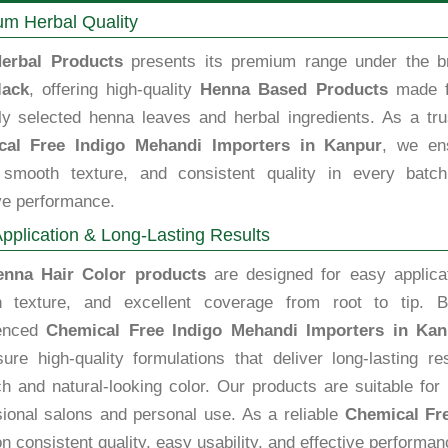
m Herbal Quality
erbal Products
presents its premium range under the b
lack
, offering high-quality
Henna Based Products
made 
lly selected henna leaves and herbal ingredients. As a tru
cal Free Indigo Mehandi Importers in Kanpur
, we en
, smooth texture, and consistent quality in every batch
ve performance.
pplication & Long-Lasting Results
enna Hair Color products
are designed for easy applicat
 texture, and excellent coverage from root to tip. B
ienced
Chemical Free Indigo Mehandi Importers in Kan
ure high-quality formulations that deliver long-lasting re
ch and natural-looking color. Our products are suitable for
sional salons and personal use. As a reliable
Chemical Fr
n consistent quality, easy usability, and effective performan