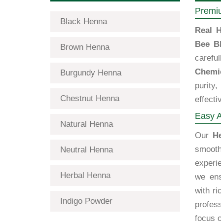
Premiu
Black Henna
Real H
Bee B
Brown Henna
carefu
Chemi
Burgundy Henna
purity
Chestnut Henna
effecti
Easy A
Natural Henna
Our
H
smooth
Neutral Henna
exper
Herbal Henna
we ens
with ri
Indigo Powder
profes
focus o