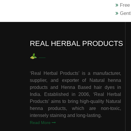
Free 
Gentl
REAL HERBAL PRODUCTS
‘Real Herbal Products’ is a manufacturer,
supplier, and exporter of Natural henna
products and Henna Based hair dyes in
India. Established in 2006, ‘Real Herbal
Products’ aims to bring high-quality Natural
henna products, which are non-toxic,
intensely staining and long-lasting.
Read More