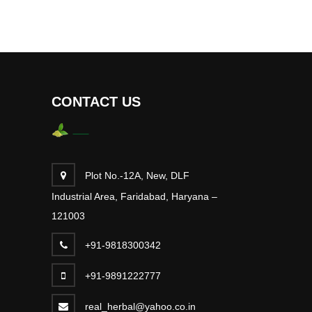
CONTACT US
Plot No.-12A, New, DLF
Industrial Area, Faridabad, Haryana –
121003
+91-9818300342
+91-9891222777
real_herbal@yahoo.co.in