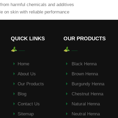
from harmful chemicals and additives
e on skin with reliable performance
QUICK LINKS
OUR PRODUCTS
Home
Black Henna
About Us
Brown Henna
Our Products
Burgundy Henna
Blog
Chestnut Henna
Contact Us
Natural Henna
Sitemap
Neutral Henna