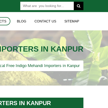
CTS
BLOG
CONTACT US
SITEMAP
MPORTERS IN KANPUR
al Free Indigo Mehandi Importers in Kanpur
RTERS IN KANPUR