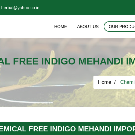
_herbal@yahoo.co.in
HOME
ABOUT US
OUR PRODU
AL FREE INDIGO MEHANDI I
Home
Chemic
EMICAL FREE INDIGO MEHANDI IMPO