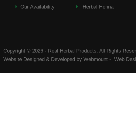
Our Availability
Herbal Henna
Copyright © 2026 - Real Herbal Products. All Rights Rese
Website Designed & Developed by Webmount
-
Web Desi