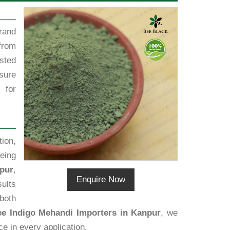
rand
from
sted
sure
 for
ion,
eing
pur
,
Enquire Now
sults
 both
ee Indigo Mehandi Importers in Kanpur
, we
ce in every application.