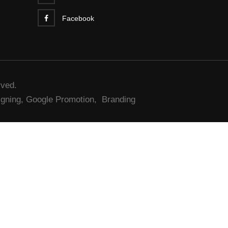
Facebook
rved.
gning,
Google Promotion,
Branding