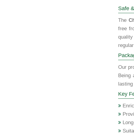
Safe &
The
Ch
free f
qualit
regular
Packag
Our pro
Being 
lasting
Key Fe
Enric
Provi
Long-
Suita