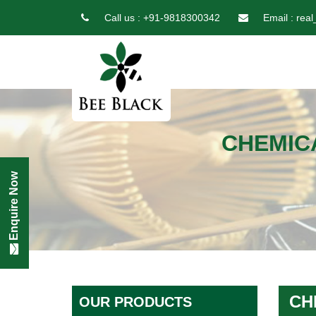
Call us :
+91-9818300342
Email :
real
CHEMIC
Enquire Now
CH
OUR PRODUCTS