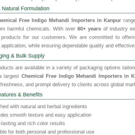
 Natural Formulation
emical Free Indigo Mehandi Importers in Kanpur
range
rom harmful chemicals. With over
60+ years
of industry ex
y products for our customers. We are committed to offering
 application, while ensuring dependable quality and effective
ing & Bulk Supply
ducts are available in a variety of packaging options tailor
a largest
Chemical Free Indigo Mehandi Importers in 
 freshness, and prompt delivery to clients across global mar
atures & Benefits
hed with natural and herbal ingredients
des smooth texture and easy application
lasting and rich color results
ble for both personal and professional use