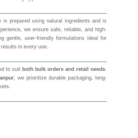
 is prepared using natural ingredients and is
perience, we ensure safe, reliable, and high-
 gentle, user-friendly formulations ideal for
 results in every use.
ed to suit
both bulk orders and retail needs
.
Kanpur
, we prioritize durable packaging, long-
kets.