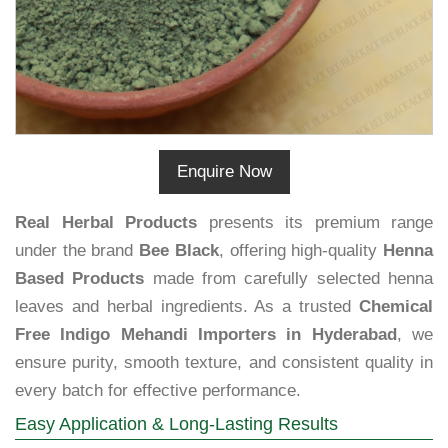
Enquire Now
Real Herbal Products
presents its premium range
under the brand
Bee Black
, offering high-quality
Henna
Based Products
made from carefully selected henna
leaves and herbal ingredients. As a trusted
Chemical
Free Indigo Mehandi Importers in Hyderabad
, we
ensure purity, smooth texture, and consistent quality in
every batch for effective performance.
Easy Application & Long-Lasting Results