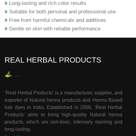
Long-lasting and rich color results
Suitable for both personal and professional use
Free from harmful chemicals and additives
Gentle on skin with reliable performance
REAL HERBAL PRODUCTS
‘Real Herbal Products’ is a manufacturer, supplier, and
exporter of Natural henna products and Henna Based
hair dyes in India. Established in 2006, ‘Real Herbal
Products’ aims to bring high-quality Natural henna
products, which are non-toxic, intensely staining and
long-lasting.