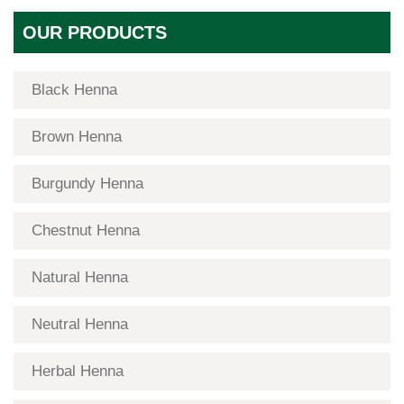
OUR PRODUCTS
Black Henna
Brown Henna
Burgundy Henna
Chestnut Henna
Natural Henna
Neutral Henna
Herbal Henna