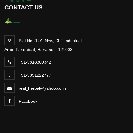
Read More
CONTACT US
Plot No.-12A, New, DLF Industrial
Area, Faridabad, Haryana – 121003
+91-9818300342
+91-9891222777
real_herbal@yahoo.co.in
Facebook