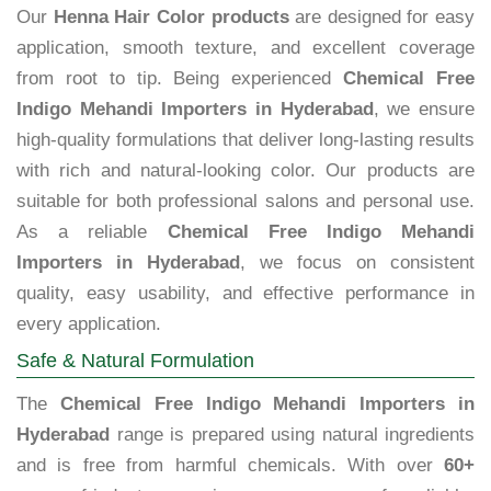
Our
Henna Hair Color products
are designed for easy
application, smooth texture, and excellent coverage
from root to tip. Being experienced
Chemical Free
Indigo Mehandi Importers in Hyderabad
, we ensure
high-quality formulations that deliver long-lasting results
with rich and natural-looking color. Our products are
suitable for both professional salons and personal use.
As a reliable
Chemical Free Indigo Mehandi
Importers in Hyderabad
, we focus on consistent
quality, easy usability, and effective performance in
every application.
Safe & Natural Formulation
The
Chemical Free Indigo Mehandi Importers in
Hyderabad
range is prepared using natural ingredients
and is free from harmful chemicals. With over
60+