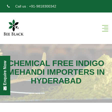
Call us :
+91-9818300342
CHEMICAL FREE INDIGO
Enquire Now
MEHANDI IMPORTERS IN
HYDERABAD