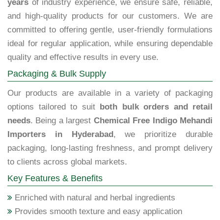
years
of industry experience, we ensure safe, reliable,
and high-quality products for our customers. We are
committed to offering gentle, user-friendly formulations
ideal for regular application, while ensuring dependable
quality and effective results in every use.
Packaging & Bulk Supply
Our products are available in a variety of packaging
options tailored to suit
both bulk orders and retail
needs
. Being a largest
Chemical Free Indigo Mehandi
Importers in Hyderabad
, we prioritize durable
packaging, long-lasting freshness, and prompt delivery
to clients across global markets.
Key Features & Benefits
Enriched with natural and herbal ingredients
Provides smooth texture and easy application