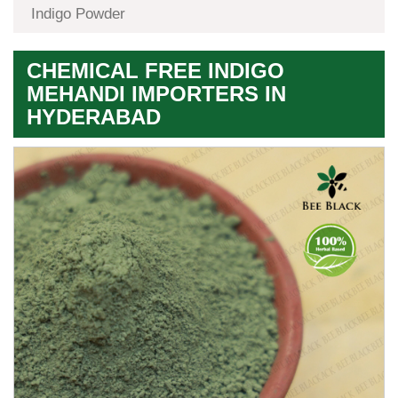
Indigo Powder
CHEMICAL FREE INDIGO
MEHANDI IMPORTERS IN
HYDERABAD
Premium
Herbal
Quality