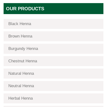
OUR PRODUCTS
Black Henna
Brown Henna
Burgundy Henna
Chestnut Henna
Natural Henna
Neutral Henna
Herbal Henna