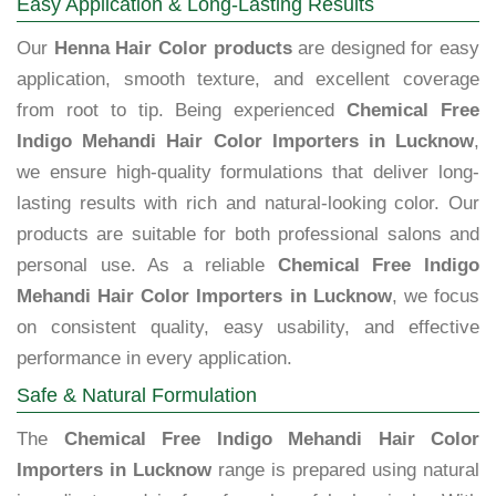
Easy Application & Long-Lasting Results
Our
Henna Hair Color products
are designed for easy
application, smooth texture, and excellent coverage
from root to tip. Being experienced
Chemical Free
Indigo Mehandi Hair Color Importers in Lucknow
,
we ensure high-quality formulations that deliver long-
lasting results with rich and natural-looking color. Our
products are suitable for both professional salons and
personal use. As a reliable
Chemical Free Indigo
Mehandi Hair Color Importers in Lucknow
, we focus
on consistent quality, easy usability, and effective
performance in every application.
Safe & Natural Formulation
The
Chemical Free Indigo Mehandi Hair Color
Importers in Lucknow
range is prepared using natural