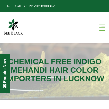
Call us :
+91-9818300342
CHEMICAL FREE INDIGO
Enquire Now
MEHANDI HAIR COLOR
IMPORTERS IN LUCKNOW