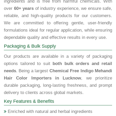
ingredients and is free from harmful chemicals. With
over
60+ years
of industry experience, we ensure safe,
reliable, and high-quality products for our customers.
We are committed to offering gentle, user-friendly
formulations ideal for regular application, while ensuring
dependable quality and effective results in every use.
Packaging & Bulk Supply
Our products are available in a variety of packaging
options tailored to suit
both bulk orders and retail
needs
. Being a largest
Chemical Free Indigo Mehandi
Hair Color Importers in Lucknow
, we prioritize
durable packaging, long-lasting freshness, and prompt
delivery to clients across global markets.
Key Features & Benefits
Enriched with natural and herbal ingredients