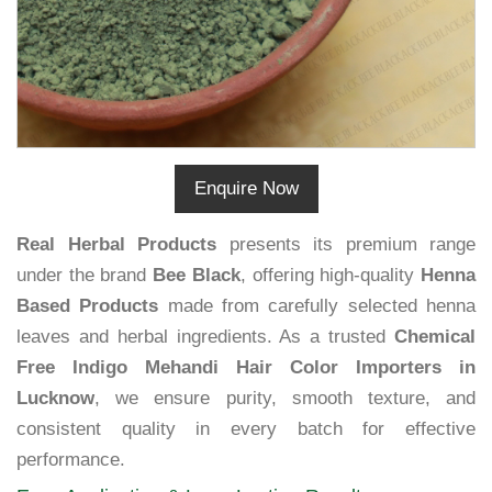
Enquire Now
Real Herbal Products
presents its premium range
under the brand
Bee Black
, offering high-quality
Henna
Based Products
made from carefully selected henna
leaves and herbal ingredients. As a trusted
Chemical
Free Indigo Mehandi Hair Color Importers in
Lucknow
, we ensure purity, smooth texture, and
consistent quality in every batch for effective
performance.