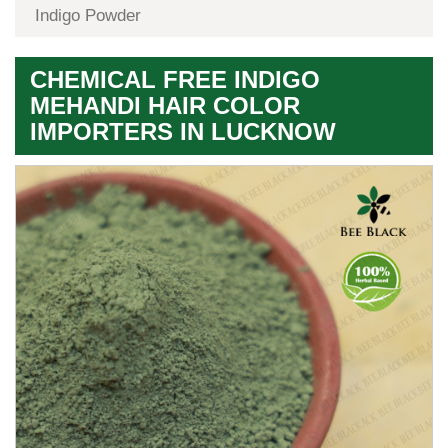
Indigo Powder
CHEMICAL FREE INDIGO
MEHANDI HAIR COLOR
IMPORTERS IN LUCKNOW
Premium
Herbal
Quality