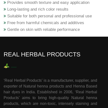
Provides smooth texture and easy application
Long-lasting and rich color results
Suitable for both personal and professional use
Free from harmful chemicals and additives
Gentle on skin with reliable performance
REAL HERBAL PRODUCTS
‘Real Herbal Products’ is a manufacturer, supplier, and
exporter of Natural henna products and Henna Based
hair dyes in India. Established in 2006, ‘Real Herbal
Products’ aims to bring high-quality Natural henna
products, which are non-toxic, intensely staining and