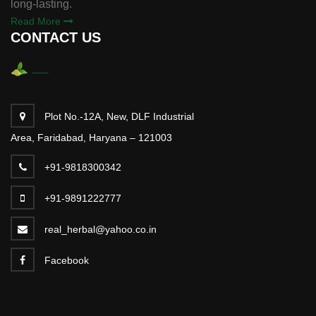
long-lasting.
Read More
CONTACT US
Plot No.-12A, New, DLF Industrial
Area, Faridabad, Haryana – 121003
+91-9818300342
+91-9891222777
real_herbal@yahoo.co.in
Facebook