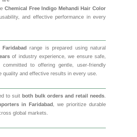
ble
Chemical Free Indigo Mehandi Hair Color
usability, and effective performance in every
 Faridabad
range is prepared using natural
ears
of industry experience, we ensure safe,
committed to offering gentle, user-friendly
 quality and effective results in every use.
ed to suit
both bulk orders and retail needs
.
porters in Faridabad
, we prioritize durable
cross global markets.