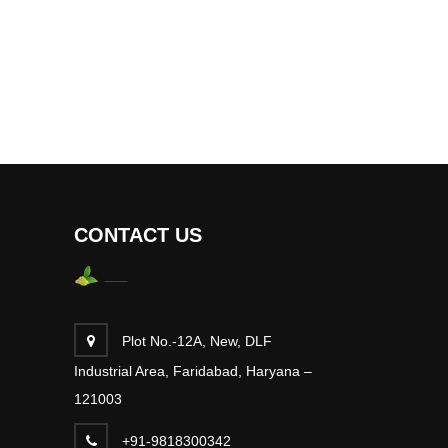
CONTACT US
Plot No.-12A, New, DLF
Industrial Area, Faridabad, Haryana –
121003
+91-9818300342