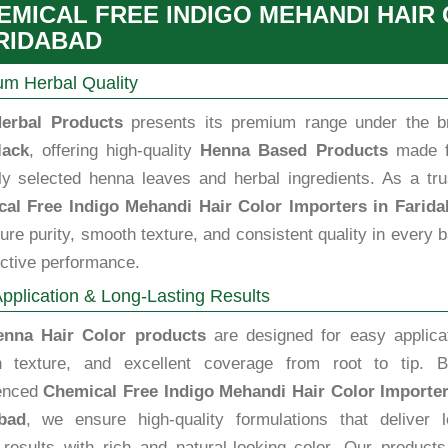
EMICAL FREE INDIGO MEHANDI HAIR
RIDABAD
m Herbal Quality
erbal Products
presents its premium range under the b
lack
, offering high-quality
Henna Based Products
made 
lly selected henna leaves and herbal ingredients. As a tru
al Free Indigo Mehandi Hair Color Importers in Farid
re purity, smooth texture, and consistent quality in every 
ective performance.
pplication & Long-Lasting Results
enna Hair Color products
are designed for easy applicat
 texture, and excellent coverage from root to tip. B
enced
Chemical Free Indigo Mehandi Hair Color Importer
bad
, we ensure high-quality formulations that deliver l
g results with rich and natural-looking color. Our product