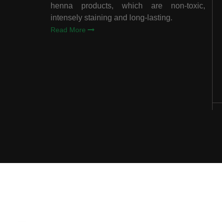
henna products, which are non-toxic,
intensely staining and long-lasting.
Read More