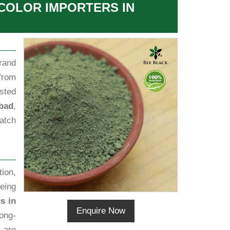
 COLOR IMPORTERS IN
rand
from
sted
abad
,
batch
ion,
eing
s in
Enquire Now
ong-
s are