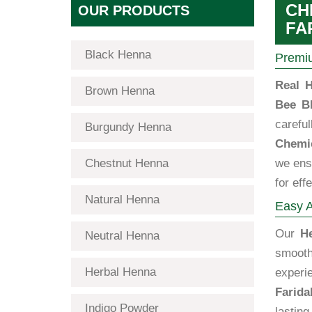
CH
OUR PRODUCTS
FA
Black Henna
Premiu
Real H
Brown Henna
Bee B
carefu
Burgundy Henna
Chemic
Chestnut Henna
we ensu
for eff
Natural Henna
Easy A
Our
H
Neutral Henna
smooth
Herbal Henna
experi
Farida
Indigo Powder
lastin