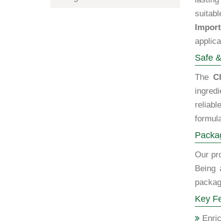
suitabl
Import
applica
Safe &
The
C
ingred
reliab
formula
Packag
Our pro
Being 
packagi
Key Fe
Enric