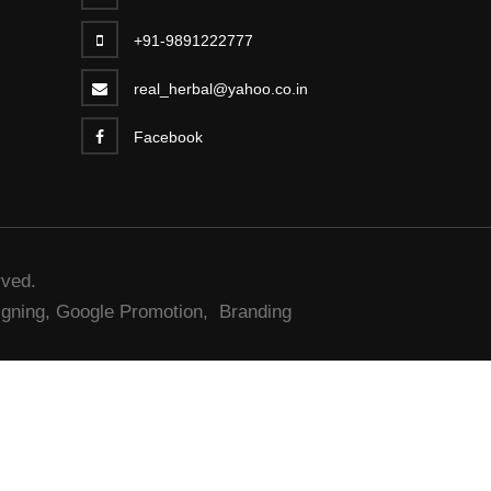
+91-9891222777
real_herbal@yahoo.co.in
Facebook
rved.
gning,
Google Promotion,
Branding