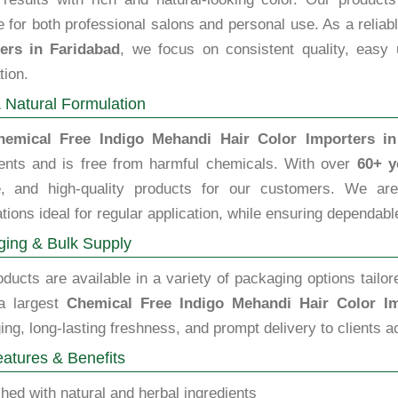
e for both professional salons and personal use. As a relia
ers in Faridabad
, we focus on consistent quality, easy 
tion.
 Natural Formulation
hemical Free Indigo Mehandi Hair Color Importers in
ients and is free from harmful chemicals. With over
60+ y
le, and high-quality products for our customers. We are 
tions ideal for regular application, while ensuring dependable
ing & Bulk Supply
ducts are available in a variety of packaging options tailor
a largest
Chemical Free Indigo Mehandi Hair Color Im
ng, long-lasting freshness, and prompt delivery to clients a
atures & Benefits
hed with natural and herbal ingredients