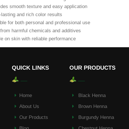
des smooth texture and easy application
lasting and rich color results
ble for both personal and professional use
from harmful chemicals and additives
e on skin with reliable performance
QUICK LINKS
OUR PRODUCTS
Home
Black Henna
About Us
Brown Henna
Our Products
Burgundy Henna
Blog
Chestnut Henna