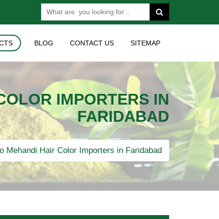
CTS
BLOG
CONTACT US
SITEMAP
 COLOR IMPORTERS IN
FARIDABAD
o Mehandi Hair Color Importers in Faridabad