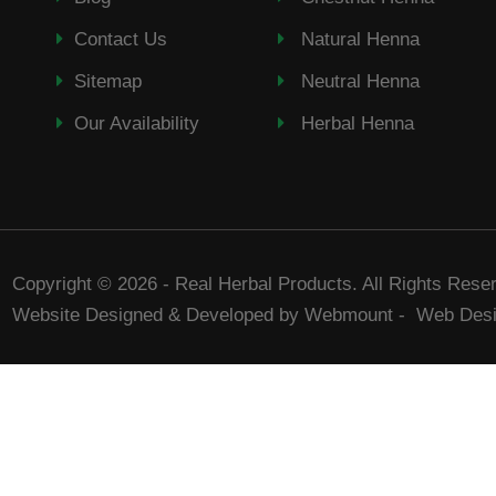
Contact Us
Natural Henna
Sitemap
Neutral Henna
Our Availability
Herbal Henna
Copyright © 2026 - Real Herbal Products. All Rights Rese
Website Designed & Developed by Webmount
-
Web Desi