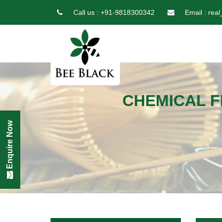
Call us :
+91-9818300342
Email :
real
CHEMICAL F
Enquire Now