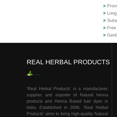
Provi
Long-
Suita
Free 
Gentl
REAL HERBAL PRODUCTS
‘Real Herbal Products’ is a manufacturer,
supplier, and exporter of Natural henna
products and Henna Based hair dyes in
India. Established in 2006, ‘Real Herbal
Products’ aims to bring high-quality Natural