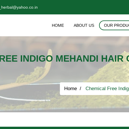
_herbal@yahoo.co.in
HOME
ABOUT US
OUR PRODU
REE INDIGO MEHANDI HAIR
Home
Chemical Free Indig