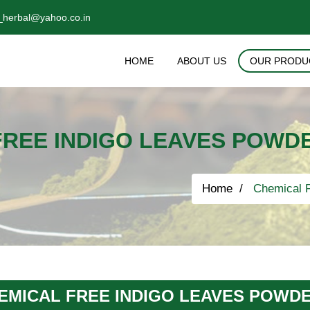
_herbal@yahoo.co.in
HOME
ABOUT US
OUR PRODU
FREE INDIGO LEAVES POWDE
Home
Chemical F
EMICAL FREE INDIGO LEAVES POWDE