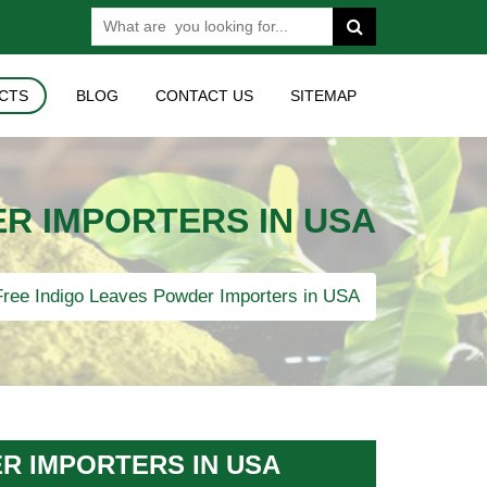
CTS
BLOG
CONTACT US
SITEMAP
R IMPORTERS IN USA
ree Indigo Leaves Powder Importers in USA
R IMPORTERS IN USA