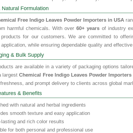
 Natural Formulation
emical Free Indigo Leaves Powder Importers in USA
ran
rom harmful chemicals. With over
60+ years
of industry ex
y products for our customers. We are committed to offering
 application, while ensuring dependable quality and effective
ing & Bulk Supply
ducts are available in a variety of packaging options tailor
a largest
Chemical Free Indigo Leaves Powder Importers
 freshness, and prompt delivery to clients across global mar
atures & Benefits
hed with natural and herbal ingredients
des smooth texture and easy application
lasting and rich color results
ble for both personal and professional use