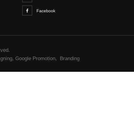
Facebook
rved.
gning,
Google Promotion,
Branding