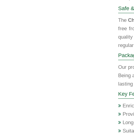
Safe &
The
Ch
free f
qualit
regular
Packag
Our pro
Being 
lasting
Key Fe
Enric
Provi
Long-
Suita