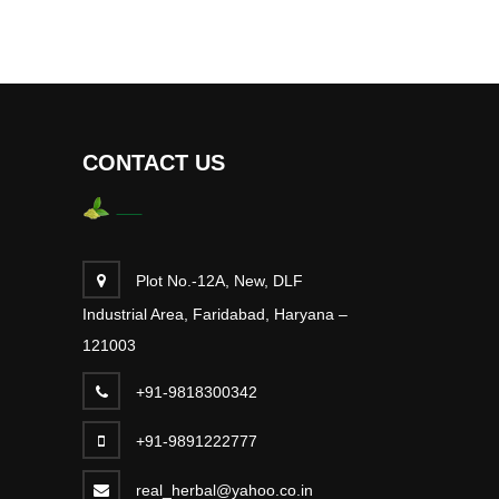
CONTACT US
Plot No.-12A, New, DLF
Industrial Area, Faridabad, Haryana –
121003
+91-9818300342
+91-9891222777
real_herbal@yahoo.co.in