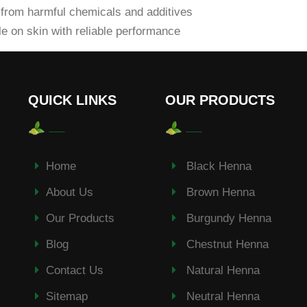
from harmful chemicals and additives
e on skin with reliable performance
QUICK LINKS
OUR PRODUCTS
Home
Black Henna
About Us
Brown Henna
Our Products
Burgundy Henna
Blog
Chestnut Henna
Contact Us
Natural Henna
Sitemap
Neutral Henna