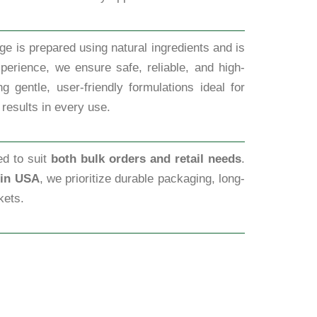
ge is prepared using natural ingredients and is
perience, we ensure safe, reliable, and high-
 gentle, user-friendly formulations ideal for
 results in every use.
ed to suit
both bulk orders and retail needs
.
 in USA
, we prioritize durable packaging, long-
kets.