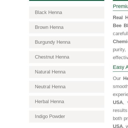
Premiu
Black Henna
Real H
Bee B
Brown Henna
carefu
Chemic
Burgundy Henna
purity
Chestnut Henna
effecti
Easy A
Natural Henna
Our
H
smooth
Neutral Henna
exper
Herbal Henna
USA
, 
results
Indigo Powder
both p
USA
, 