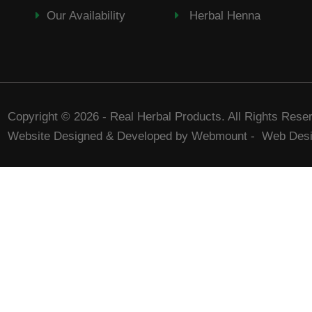
Our Availability
Herbal Henna
Copyright © 2026 - Real Herbal Products. All Rights Rese
Website Designed & Developed by Webmount
-
Web Desi