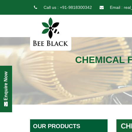
Call us :
+91-9818300342
Email :
real
CHEMICAL 
Enquire Now
CH
OUR PRODUCTS