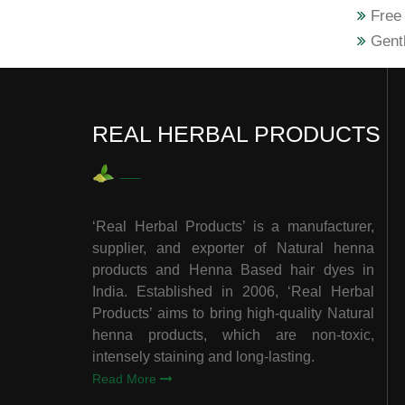
Free 
Gentl
REAL HERBAL PRODUCTS
‘Real Herbal Products’ is a manufacturer,
supplier, and exporter of Natural henna
products and Henna Based hair dyes in
India. Established in 2006, ‘Real Herbal
Products’ aims to bring high-quality Natural
henna products, which are non-toxic,
intensely staining and long-lasting.
Read More