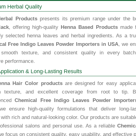
m Herbal Quality
erbal Products
presents its premium range under the b
lack
, offering high-quality
Henna Based Products
made 
lly selected henna leaves and herbal ingredients. As a tru
al Free Indigo Leaves Powder Importers in USA
, we en
, smooth texture, and consistent quality in every batch
ve performance.
pplication & Long-Lasting Results
enna Hair Color products
are designed for easy applicat
 texture, and excellent coverage from root to tip. B
ienced
Chemical Free Indigo Leaves Powder Importer
we ensure high-quality formulations that deliver long-las
 with rich and natural-looking color. Our products are suitabl
rofessional salons and personal use. As a reliable
Chemica
we focus on consistent quality, easy usability, and effective 