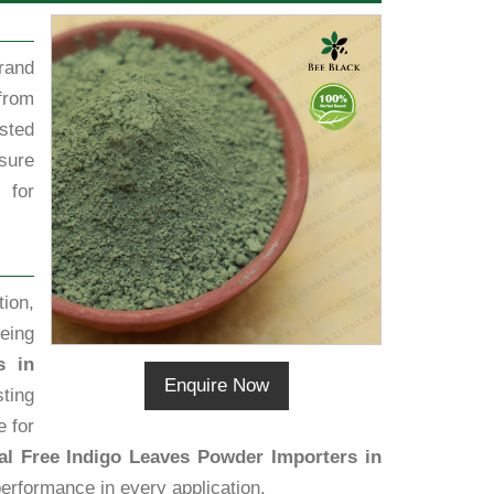
rand
from
sted
sure
 for
ion,
eing
s in
Enquire Now
ting
e for
l Free Indigo Leaves Powder Importers in
performance in every application.