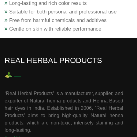
Long-lasting and rich color results
Suitable for both personal and professional use
Free from harmful chemicals and additives
Gentle on skin with reliable performance
REAL HERBAL PRODUCTS
‘Real Herbal Products’ is a manufacturer, supplier, and
exporter of Natural henna products and Henna Based
hair dyes in India. Established in 2006, ‘Real Herbal
Products’ aims to bring high-quality Natural henna
products, which are non-toxic, intensely staining and
long-lasting.