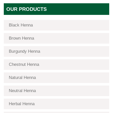
OUR PRODUCTS
Black Henna
Brown Henna
Burgundy Henna
Chestnut Henna
Natural Henna
Neutral Henna
Herbal Henna