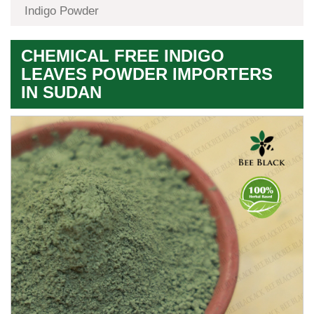
Indigo Powder
CHEMICAL FREE INDIGO
LEAVES POWDER IMPORTERS
IN SUDAN
Premium
Herbal
Quality