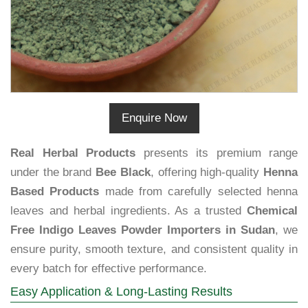
Enquire Now
Real Herbal Products
presents its premium range
under the brand
Bee Black
, offering high-quality
Henna
Based Products
made from carefully selected henna
leaves and herbal ingredients. As a trusted
Chemical
Free Indigo Leaves Powder Importers in Sudan
, we
ensure purity, smooth texture, and consistent quality in
every batch for effective performance.
Easy Application & Long-Lasting Results