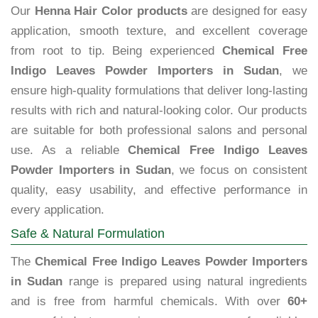
Our
Henna Hair Color products
are designed for easy
application, smooth texture, and excellent coverage
from root to tip. Being experienced
Chemical Free
Indigo Leaves Powder Importers in Sudan
, we
ensure high-quality formulations that deliver long-lasting
results with rich and natural-looking color. Our products
are suitable for both professional salons and personal
use. As a reliable
Chemical Free Indigo Leaves
Powder Importers in Sudan
, we focus on consistent
quality, easy usability, and effective performance in
every application.
Safe & Natural Formulation
The
Chemical Free Indigo Leaves Powder Importers
in Sudan
range is prepared using natural ingredients
and is free from harmful chemicals. With over
60+