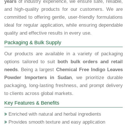
years
of industry experience, we ensure safe, reliable,
and high-quality products for our customers. We are
committed to offering gentle, user-friendly formulations
ideal for regular application, while ensuring dependable
quality and effective results in every use.
Packaging & Bulk Supply
Our products are available in a variety of packaging
options tailored to suit
both bulk orders and retail
needs
. Being a largest
Chemical Free Indigo Leaves
Powder Importers in Sudan
, we prioritize durable
packaging, long-lasting freshness, and prompt delivery
to clients across global markets.
Key Features & Benefits
Enriched with natural and herbal ingredients
Provides smooth texture and easy application