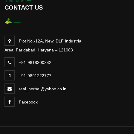
Read More
CONTACT US
Plot No.-12A, New, DLF Industrial
Area, Faridabad, Haryana – 121003
+91-9818300342
+91-9891222777
real_herbal@yahoo.co.in
Facebook