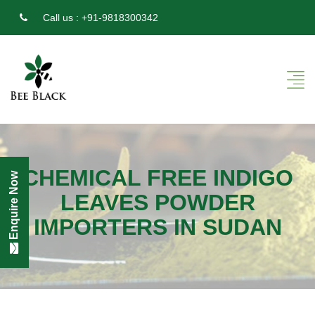
Call us :
+91-9818300342
CHEMICAL FREE INDIGO
Enquire Now
LEAVES POWDER
IMPORTERS IN SUDAN