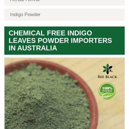
Indigo Powder
CHEMICAL FREE INDIGO
LEAVES POWDER IMPORTERS
IN AUSTRALIA
Premium
Herbal
Quality