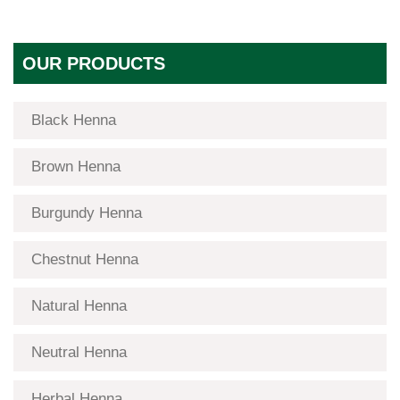
OUR PRODUCTS
Black Henna
Brown Henna
Burgundy Henna
Chestnut Henna
Natural Henna
Neutral Henna
Herbal Henna