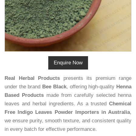
Enquire Now
Real Herbal Products
presents its premium range
under the brand
Bee Black
, offering high-quality
Henna
Based Products
made from carefully selected henna
leaves and herbal ingredients. As a trusted
Chemical
Free Indigo Leaves Powder Importers in Australia
,
we ensure purity, smooth texture, and consistent quality
in every batch for effective performance.