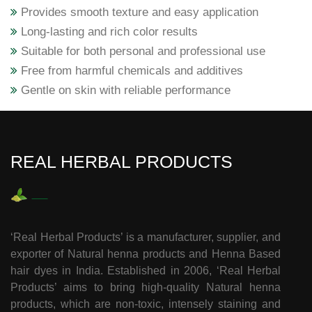
Provides smooth texture and easy application
Long-lasting and rich color results
Suitable for both personal and professional use
Free from harmful chemicals and additives
Gentle on skin with reliable performance
REAL HERBAL PRODUCTS
‘Real Herbal Products’ is a manufacturer, supplier, and
exporter of Natural henna products and Henna Based
hair dyes in India. Established in 2006, ‘Real Herbal
Products’ aims to bring high-quality Natural henna
products, which are non-toxic, intensely staining and