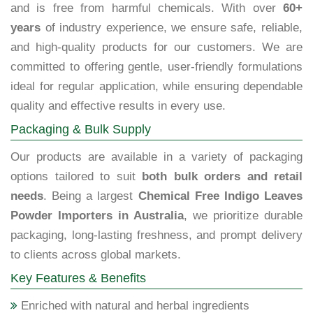
and is free from harmful chemicals. With over
60+
years
of industry experience, we ensure safe, reliable,
and high-quality products for our customers. We are
committed to offering gentle, user-friendly formulations
ideal for regular application, while ensuring dependable
quality and effective results in every use.
Packaging & Bulk Supply
Our products are available in a variety of packaging
options tailored to suit
both bulk orders and retail
needs
. Being a largest
Chemical Free Indigo Leaves
Powder Importers in Australia
, we prioritize durable
packaging, long-lasting freshness, and prompt delivery
to clients across global markets.
Key Features & Benefits
Enriched with natural and herbal ingredients