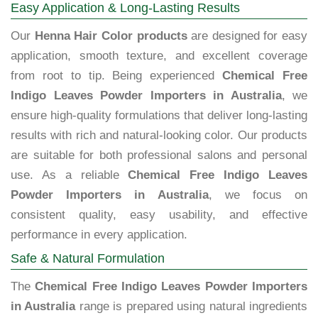
Easy Application & Long-Lasting Results
Our
Henna Hair Color products
are designed for easy
application, smooth texture, and excellent coverage
from root to tip. Being experienced
Chemical Free
Indigo Leaves Powder Importers in Australia
, we
ensure high-quality formulations that deliver long-lasting
results with rich and natural-looking color. Our products
are suitable for both professional salons and personal
use. As a reliable
Chemical Free Indigo Leaves
Powder Importers in Australia
, we focus on
consistent quality, easy usability, and effective
performance in every application.
Safe & Natural Formulation
The
Chemical Free Indigo Leaves Powder Importers
in Australia
range is prepared using natural ingredients