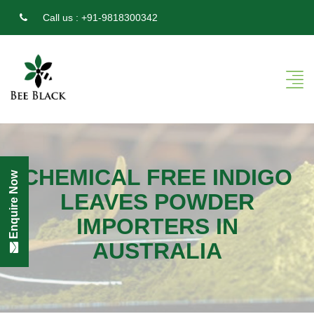
Call us :
+91-9818300342
CHEMICAL FREE INDIGO
Enquire Now
LEAVES POWDER
IMPORTERS IN
AUSTRALIA