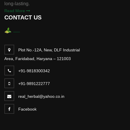
long-lasting.
Read More
CONTACT US
Plot No.-12A, New, DLF Industrial
Area, Faridabad, Haryana – 121003
+91-9818300342
+91-9891222777
real_herbal@yahoo.co.in
Facebook