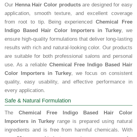
Our
Henna Hair Color products
are designed for easy
application, smooth texture, and excellent coverage
from root to tip. Being experienced
Chemical Free
Indigo Based Hair Color Importers in Turkey
, we
ensure high-quality formulations that deliver long-lasting
results with rich and natural-looking color. Our products
are suitable for both professional salons and personal
use. As a reliable
Chemical Free Indigo Based Hair
Color Importers in Turkey
, we focus on consistent
quality, easy usability, and effective performance in
every application.
Safe & Natural Formulation
The
Chemical Free Indigo Based Hair Color
Importers in Turkey
range is prepared using natural
ingredients and is free from harmful chemicals. With