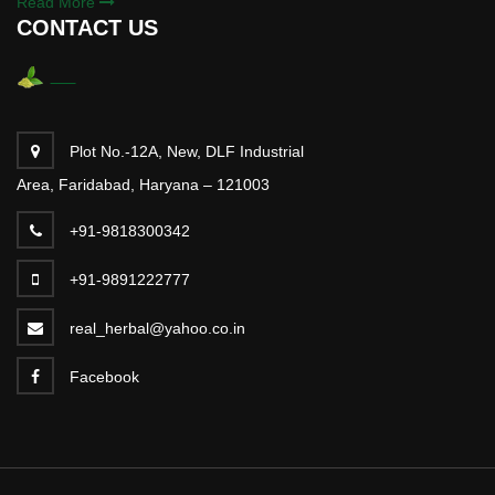
Read More
CONTACT US
Plot No.-12A, New, DLF Industrial
Area, Faridabad, Haryana – 121003
+91-9818300342
+91-9891222777
real_herbal@yahoo.co.in
Facebook