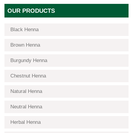
OUR PRODUCTS
Black Henna
Brown Henna
Burgundy Henna
Chestnut Henna
Natural Henna
Neutral Henna
Herbal Henna