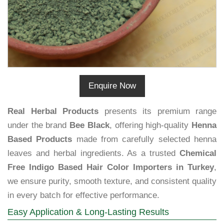
Enquire Now
Real Herbal Products
presents its premium range
under the brand
Bee Black
, offering high-quality
Henna
Based Products
made from carefully selected henna
leaves and herbal ingredients. As a trusted
Chemical
Free Indigo Based Hair Color Importers in Turkey
,
we ensure purity, smooth texture, and consistent quality
in every batch for effective performance.
Easy Application & Long-Lasting Results