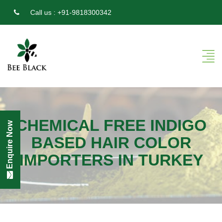
Call us :
+91-9818300342
CHEMICAL FREE INDIGO
Enquire Now
BASED HAIR COLOR
IMPORTERS IN TURKEY