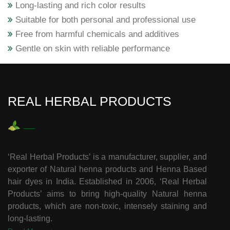
Long-lasting and rich color results
Suitable for both personal and professional use
Free from harmful chemicals and additives
Gentle on skin with reliable performance
REAL HERBAL PRODUCTS
‘Real Herbal Products’ is a manufacturer, supplier, and
exporter of Natural henna products and Henna Based
hair dyes in India. Established in 2006, ‘Real Herbal
Products’ aims to bring high-quality Natural henna
products, which are non-toxic, intensely staining and
long-lasting.