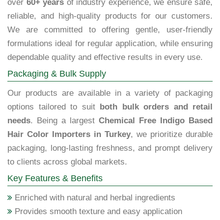
over
60+ years
of industry experience, we ensure safe,
reliable, and high-quality products for our customers.
We are committed to offering gentle, user-friendly
formulations ideal for regular application, while ensuring
dependable quality and effective results in every use.
Packaging & Bulk Supply
Our products are available in a variety of packaging
options tailored to suit
both bulk orders and retail
needs
. Being a largest
Chemical Free Indigo Based
Hair Color Importers in Turkey
, we prioritize durable
packaging, long-lasting freshness, and prompt delivery
to clients across global markets.
Key Features & Benefits
Enriched with natural and herbal ingredients
Provides smooth texture and easy application