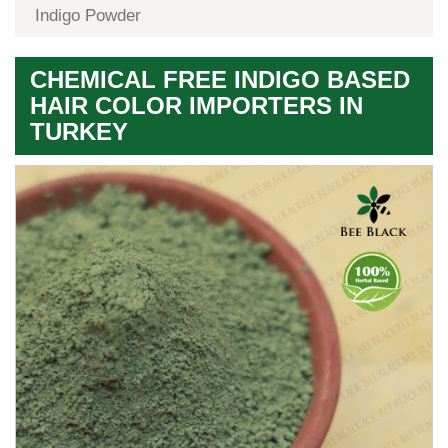
Indigo Powder
CHEMICAL FREE INDIGO BASED
HAIR COLOR IMPORTERS IN
TURKEY
Premium
Herbal
Quality