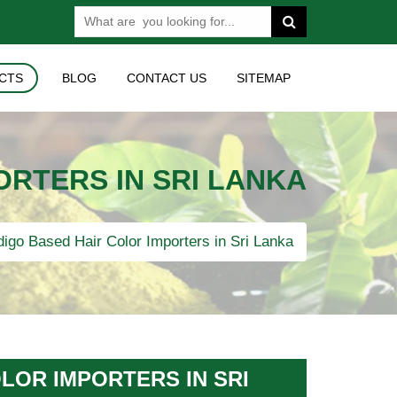
CTS
BLOG
CONTACT US
SITEMAP
ORTERS IN SRI LANKA
igo Based Hair Color Importers in Sri Lanka
LOR IMPORTERS IN SRI