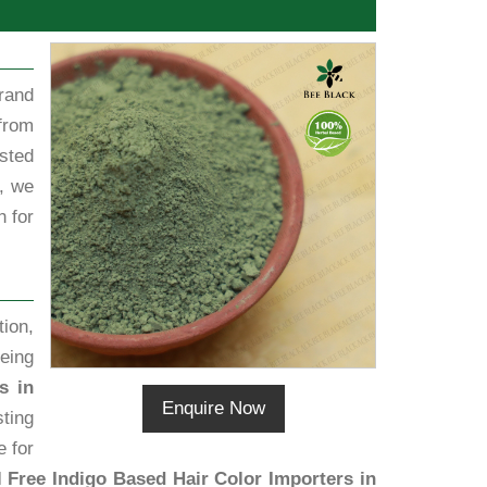
rand
from
sted
, we
h for
ion,
eing
s in
Enquire Now
sting
e for
 Free Indigo Based Hair Color Importers in