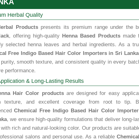
NKA
m Herbal Quality
erbal Products
presents its premium range under the b
lack
, offering high-quality
Henna Based Products
made 
lly selected henna leaves and herbal ingredients. As a tru
al Free Indigo Based Hair Color Importers in Sri Lanka
purity, smooth texture, and consistent quality in every batc
ve performance.
pplication & Long-Lasting Results
enna Hair Color products
are designed for easy applicat
 texture, and excellent coverage from root to tip. B
ienced
Chemical Free Indigo Based Hair Color Importer
nka
, we ensure high-quality formulations that deliver long-la
 with rich and natural-looking color. Our products are suitabl
rofessional salons and personal use. As a reliable
Chemical