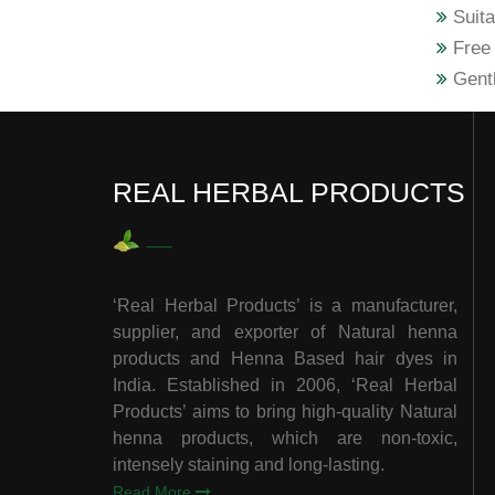
Suita
Free 
Gentl
REAL HERBAL PRODUCTS
‘Real Herbal Products’ is a manufacturer,
supplier, and exporter of Natural henna
products and Henna Based hair dyes in
India. Established in 2006, ‘Real Herbal
Products’ aims to bring high-quality Natural
henna products, which are non-toxic,
intensely staining and long-lasting.
Read More