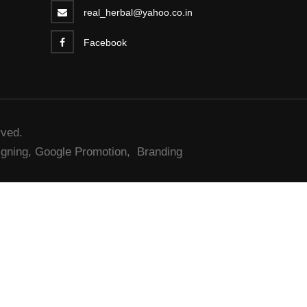
real_herbal@yahoo.co.in
Facebook
rved.
gning,
Google Promotion,
Branding