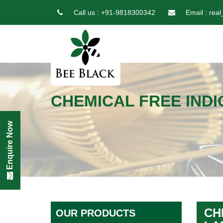
Call us :
+91-9818300342
Email :
real
CHEMICAL FREE INDI
Enquire Now
CH
OUR PRODUCTS