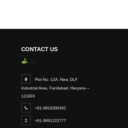
CONTACT US
Plot No.-12A, New, DLF
Industrial Area, Faridabad, Haryana –
121003
+91-9818300342
+91-9891222777