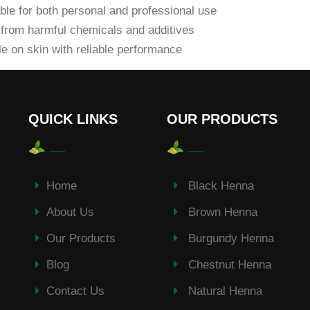
ble for both personal and professional use
from harmful chemicals and additives
e on skin with reliable performance
QUICK LINKS
OUR PRODUCTS
Home
Black Henna
About Us
Brown Henna
Our Products
Burgundy Henna
Blog
Chestnut Henna
Contact Us
Natural Henna