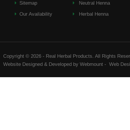
Sitemap
Neutral Henna
Our Availability
Herbal Henna
Copyright © 2026 - Real Herbal Products. All Rights Rese
Website Designed & Developed by Webmount
-
Web Desi