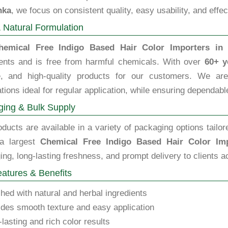
nka
, we focus on consistent quality, easy usability, and effe
 Natural Formulation
hemical Free Indigo Based Hair Color Importers in 
ients and is free from harmful chemicals. With over
60+ y
le, and high-quality products for our customers. We are 
tions ideal for regular application, while ensuring dependable
ing & Bulk Supply
ducts are available in a variety of packaging options tailor
a largest
Chemical Free Indigo Based Hair Color Imp
ng, long-lasting freshness, and prompt delivery to clients a
atures & Benefits
hed with natural and herbal ingredients
des smooth texture and easy application
lasting and rich color results