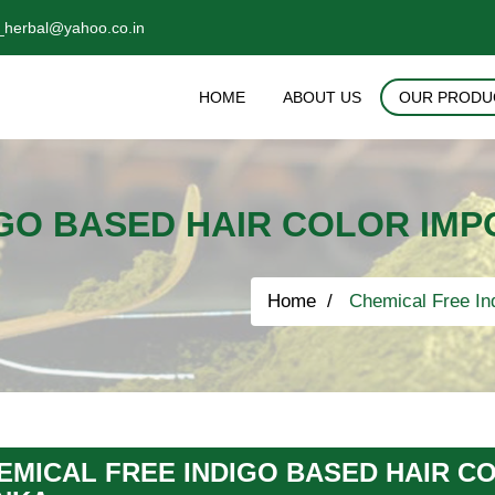
_herbal@yahoo.co.in
HOME
ABOUT US
OUR PRODU
GO BASED HAIR COLOR IMP
Home
Chemical Free Ind
EMICAL FREE INDIGO BASED HAIR CO