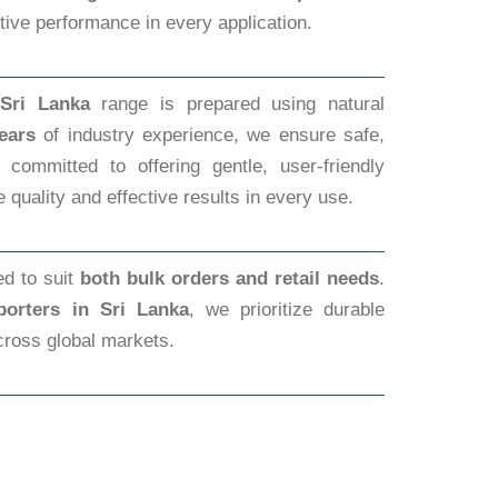
ctive performance in every application.
Sri Lanka
range is prepared using natural
ears
of industry experience, we ensure safe,
committed to offering gentle, user-friendly
 quality and effective results in every use.
ed to suit
both bulk orders and retail needs
.
orters in Sri Lanka
, we prioritize durable
cross global markets.