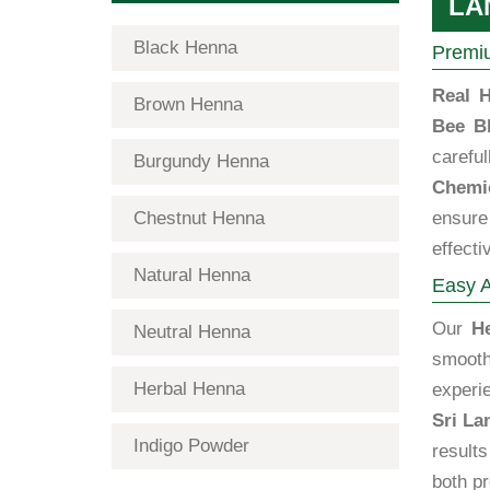
LA
Black Henna
Premiu
Real H
Brown Henna
Bee B
carefu
Burgundy Henna
Chemic
Chestnut Henna
ensure 
effecti
Natural Henna
Easy A
Our
H
Neutral Henna
smooth
Herbal Henna
exper
Sri La
Indigo Powder
results
both p