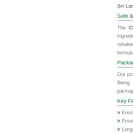
Sri La
Safe &
The
C
ingred
reliab
formula
Packag
Our pro
Being 
packagi
Key Fe
Enric
Provi
Long-