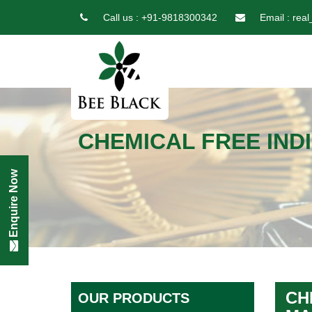
Call us :
+91-9818300342
Email :
real
CHEMICAL FREE IND
Enquire Now
CH
OUR PRODUCTS