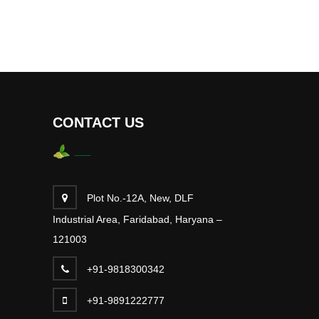
CONTACT US
Plot No.-12A, New, DLF
Industrial Area, Faridabad, Haryana –
121003
+91-9818300342
+91-9891222777