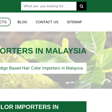
CTS
BLOG
CONTACT US
SITEMAP
PORTERS IN MALAYSIA
digo Based Hair Color Importers in Malaysia
OLOR IMPORTERS IN