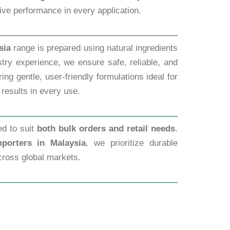
tive performance in every application.
sia
range is prepared using natural ingredients
try experience, we ensure safe, reliable, and
ng gentle, user-friendly formulations ideal for
 results in every use.
ed to suit
both bulk orders and retail needs
.
porters in Malaysia
, we prioritize durable
cross global markets.