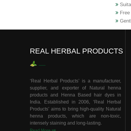
Suita
Free 
Gentl
REAL HERBAL PRODUCTS
‘Real Herbal Products’ is a manufacturer,
supplier, and exporter of Natural henna
products and Henna Based hair dyes in
India. Established in 2006, ‘Real Herbal
Products’ aims to bring high-quality Natural
henna products, which are non-toxic,
intensely staining and long-lasting.
Read More