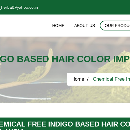
_herbal@yahoo.co.in
HOME
ABOUT US
OUR PRODU
IGO BASED HAIR COLOR IM
Home
Chemical Free In
EMICAL FREE INDIGO BASED HAIR C