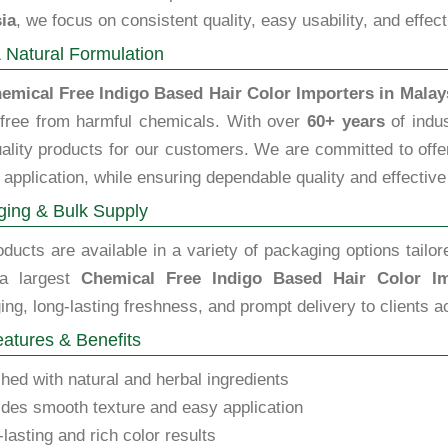
ia
, we focus on consistent quality, easy usability, and effec
 Natural Formulation
emical Free Indigo Based Hair Color Importers in Malay
 free from harmful chemicals. With over
60+ years
of indus
ality products for our customers. We are committed to offeri
 application, while ensuring dependable quality and effective
ing & Bulk Supply
ducts are available in a variety of packaging options tailor
 a largest
Chemical Free Indigo Based Hair Color Im
ng, long-lasting freshness, and prompt delivery to clients a
atures & Benefits
hed with natural and herbal ingredients
des smooth texture and easy application
lasting and rich color results