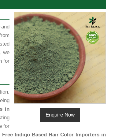
rand
from
sted
, we
h for
ion,
eing
s in
Enquire Now
sting
e for
 Free Indigo Based Hair Color Importers in