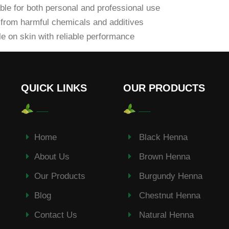
ble for both personal and professional use
from harmful chemicals and additives
e on skin with reliable performance
QUICK LINKS
OUR PRODUCTS
Home
Black Henna
About Us
Brown Henna
Our Products
Burgundy Henna
Blog
Chestnut Henna
Contact Us
Natural Henna