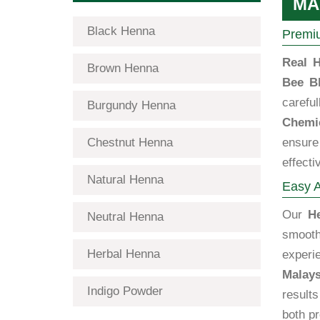
MA
Black Henna
Premiu
Real H
Brown Henna
Bee B
carefu
Burgundy Henna
Chemic
Chestnut Henna
ensure 
effecti
Natural Henna
Easy A
Our
H
Neutral Henna
smooth
Herbal Henna
exper
Malays
Indigo Powder
results
both p