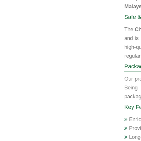
Malays
Safe &
The
Ch
and is
high-qu
regular
Packag
Our pro
Being
packagi
Key Fe
Enric
Provi
Long-