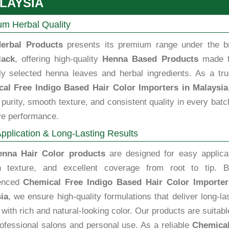
LAYSIA
m Herbal Quality
erbal Products
presents its premium range under the b
lack
, offering high-quality
Henna Based Products
made 
lly selected henna leaves and herbal ingredients. As a tru
al Free Indigo Based Hair Color Importers in Malaysia
purity, smooth texture, and consistent quality in every batc
ve performance.
pplication & Long-Lasting Results
enna Hair Color products
are designed for easy applicat
 texture, and excellent coverage from root to tip. B
ienced
Chemical Free Indigo Based Hair Color Importer
ia
, we ensure high-quality formulations that deliver long-la
 with rich and natural-looking color. Our products are suitabl
rofessional salons and personal use. As a reliable
Chemical