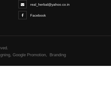
real_herbal@yahoo.co.in
Facebook
rved.
gning,
Google Promotion,
Branding