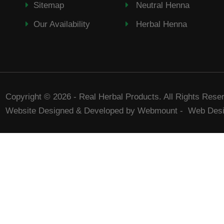
Sitemap
Neutral Henna
Our Availability
Herbal Henna
Copyright © 2026 - Real Herbal Products. All Rights Rese
Website Designed & Developed by Webmount
-
Web Desi