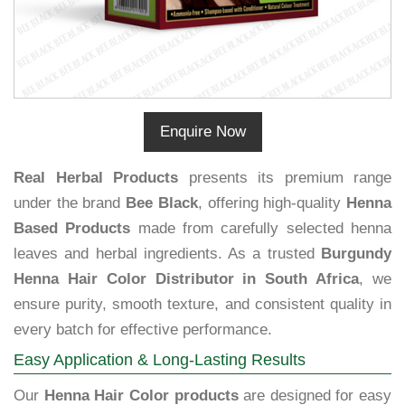
Enquire Now
Real Herbal Products
presents its premium range
under the brand
Bee Black
, offering high-quality
Henna
Based Products
made from carefully selected henna
leaves and herbal ingredients. As a trusted
Burgundy
Henna Hair Color Distributor in South Africa
, we
ensure purity, smooth texture, and consistent quality in
every batch for effective performance.
Easy Application & Long-Lasting Results
Our
Henna Hair Color products
are designed for easy