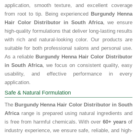
application, smooth texture, and excellent coverage
from root to tip. Being experienced
Burgundy Henna
Hair Color Distributor in South Africa
, we ensure
high-quality formulations that deliver long-lasting results
with rich and natural-looking color. Our products are
suitable for both professional salons and personal use.
As a reliable
Burgundy Henna Hair Color Distributor
in South Africa
, we focus on consistent quality, easy
usability, and effective performance in every
application.
Safe & Natural Formulation
The
Burgundy Henna Hair Color Distributor in South
Africa
range is prepared using natural ingredients and
is free from harmful chemicals. With over
60+ years
of
industry experience, we ensure safe, reliable, and high-