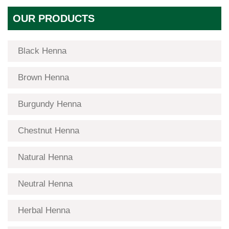
OUR PRODUCTS
Black Henna
Brown Henna
Burgundy Henna
Chestnut Henna
Natural Henna
Neutral Henna
Herbal Henna