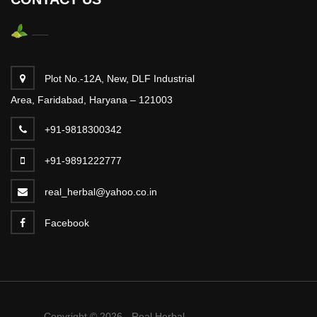
Plot No.-12A, New, DLF Industrial
Area, Faridabad, Haryana – 121003
+91-9818300342
+91-9891222777
real_herbal@yahoo.co.in
Facebook
Copyright © 2026 - Real Herbal