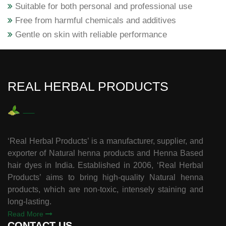
Suitable for both personal and professional use
Free from harmful chemicals and additives
Gentle on skin with reliable performance
REAL HERBAL PRODUCTS
‘Real Herbal Products’ is a manufacturer, supplier, and
exporter of Natural henna products and Henna Based
hair dyes in India. Established in 2006, ‘Real Herbal
Products’ aims to bring high-quality Natural henna
products, which are non-toxic, intensely staining and
long-lasting.
Read More
CONTACT US