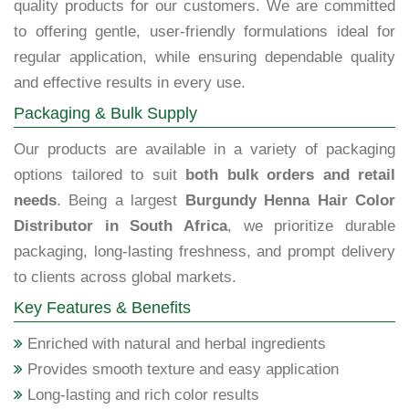
quality products for our customers. We are committed
to offering gentle, user-friendly formulations ideal for
regular application, while ensuring dependable quality
and effective results in every use.
Packaging & Bulk Supply
Our products are available in a variety of packaging
options tailored to suit
both bulk orders and retail
needs
. Being a largest
Burgundy Henna Hair Color
Distributor in South Africa
, we prioritize durable
packaging, long-lasting freshness, and prompt delivery
to clients across global markets.
Key Features & Benefits
Enriched with natural and herbal ingredients
Provides smooth texture and easy application
Long-lasting and rich color results