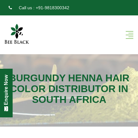
Call us :
+91-9818300342
BURGUNDY HENNA HAIR
Enquire Now
COLOR DISTRIBUTOR IN
SOUTH AFRICA