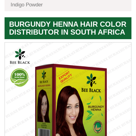
Indigo Powder
BURGUNDY HENNA HAIR COLOR
DISTRIBUTOR IN SOUTH AFRICA
Premium
Herbal
Quality