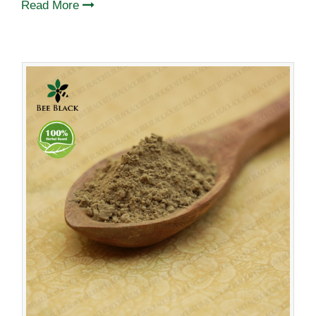
Read More