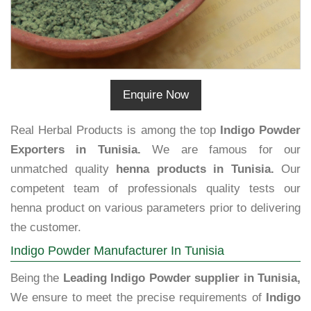
Enquire Now
Real Herbal Products is among the top
Indigo Powder
Exporters in Tunisia.
We are famous for our
unmatched quality
henna products in Tunisia.
Our
competent team of professionals quality tests our
henna product on various parameters prior to delivering
the customer.
Indigo Powder Manufacturer In Tunisia
Being the
Leading Indigo Powder supplier in Tunisia,
We ensure to meet the precise requirements of
Indigo