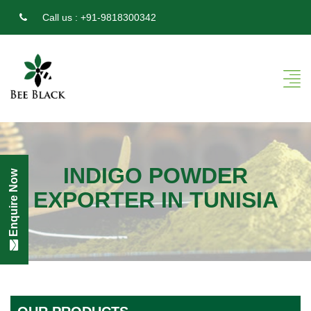
Call us :
+91-9818300342
INDIGO POWDER
Enquire Now
EXPORTER IN TUNISIA