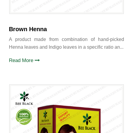
Brown Henna
A product made from combination of hand-picked
Henna leaves and Indigo leaves in a specific ratio an...
Read More