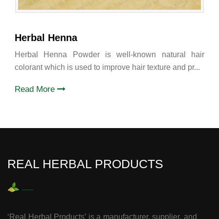
Herbal Henna
Herbal Henna Powder is well-known natural hair
colorant which is used to improve hair texture and pr...
Read More
REAL HERBAL PRODUCTS
‘Real Herbal Products’ is a manufacturer, supplier, and