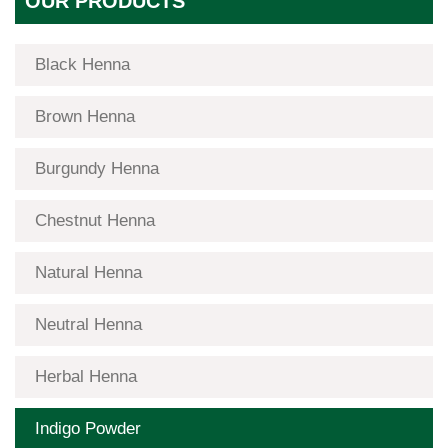
OUR PRODUCTS
Black Henna
Brown Henna
Burgundy Henna
Chestnut Henna
Natural Henna
Neutral Henna
Herbal Henna
Indigo Powder