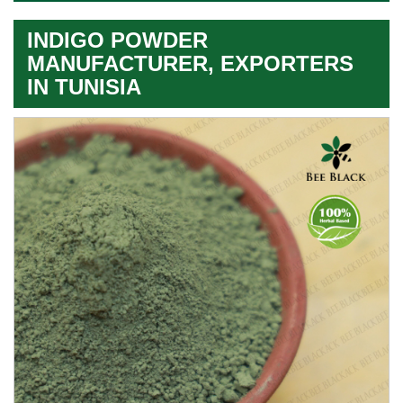
INDIGO POWDER
MANUFACTURER, EXPORTERS
IN TUNISIA
Leading
Indigo
Powder
Exporter
In
Tunisia