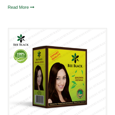
Read More