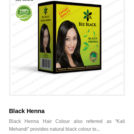
Black Henna
Black Henna Hair Colour also referred as “Kali
Mehandi” provides natural black colour to...