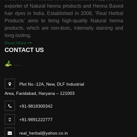
exporter of Natural henna products and Henna Based
hair dyes in India. Established in 2006, ‘Real Herbal
Products’ aims to bring high-quality Natural henna
products, which are non-toxic, intensely staining and
long-lasting.
Read More
CONTACT US
Plot No.-12A, New, DLF Industrial
Area, Faridabad, Haryana – 121003
+91-9818300342
+91-9891222777
real_herbal@yahoo.co.in