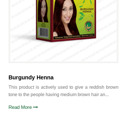
Burgundy Henna
This product is actively used to give a reddish brown
tone to the people having medium brown hair an...
Read More