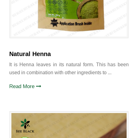
Natural Henna
It is Henna leaves in its natural form. This has been
used in combination with other ingredients to ...
Read More