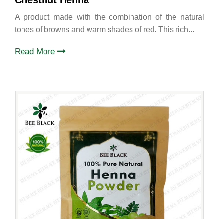
Chestnut Henna
A product made with the combination of the natural
tones of browns and warm shades of red. This rich...
Read More