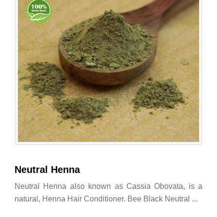
Neutral Henna
Neutral Henna also known as Cassia Obovata, is a
natural, Henna Hair Conditioner. Bee Black Neutral ...