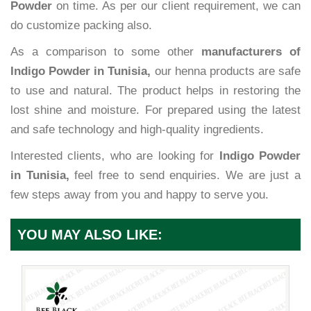
Powder
on time. As per our client requirement, we can
do customize packing also.
As a comparison to some other
manufacturers of
Indigo Powder in Tunisia,
our henna products are safe
to use and natural. The product helps in restoring the
lost shine and moisture. For prepared using the latest
and safe technology and high-quality ingredients.
Interested clients, who are looking for
Indigo Powder
in Tunisia,
feel free to send enquiries. We are just a
few steps away from you and happy to serve you.
YOU MAY ALSO LIKE: