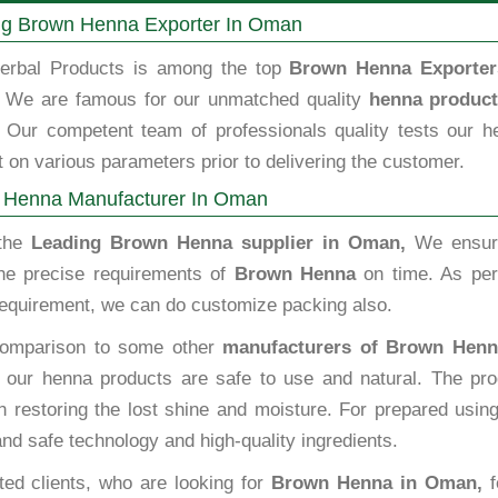
ng Brown Henna Exporter In Oman
erbal Products is among the top
Brown Henna Exporter
We are famous for our unmatched quality
henna product
Our competent team of professionals quality tests our h
 on various parameters prior to delivering the customer.
 Henna Manufacturer In Oman
 the
Leading Brown Henna supplier in Oman,
We ensur
he precise requirements of
Brown Henna
on time. As per
 requirement, we can do customize packing also.
omparison to some other
manufacturers of Brown Henn
our henna products are safe to use and natural. The pro
n restoring the lost shine and moisture. For prepared usin
and safe technology and high-quality ingredients.
ted clients, who are looking for
Brown Henna in Oman,
f