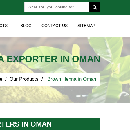
CTS
BLOG
CONTACT US
SITEMAP
 EXPORTER IN OMAN
e
Our Products
Brown Henna in Oman
TERS IN OMAN