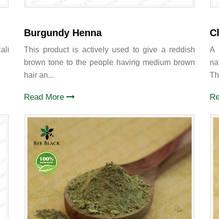
Burgundy Henna
C
ali
This product is actively used to give a reddish
A 
brown tone to the people having medium brown
na
hair an...
Thi
Read More
R