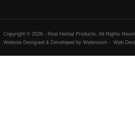
Copyright © 2026 - Real Herbal Products. All Rights Rese
Website Designed & Developed by Webmount
-
Web Desi