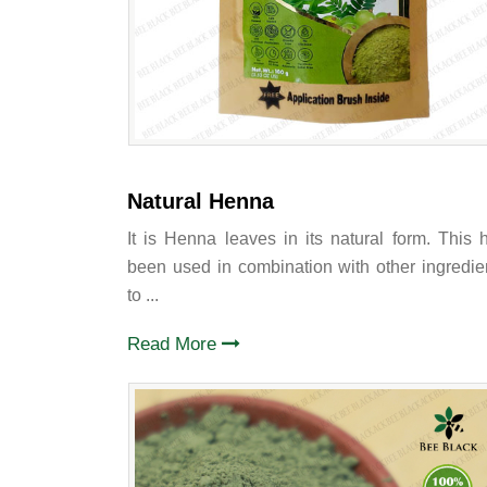
Natural Henna
It is Henna leaves in its natural form. This 
been used in combination with other ingredie
to ...
Read More