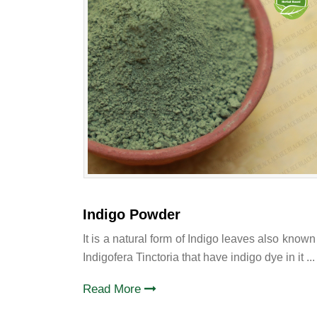
Indigo Powder
It is a natural form of Indigo leaves also known
Indigofera Tinctoria that have indigo dye in it ...
Read More