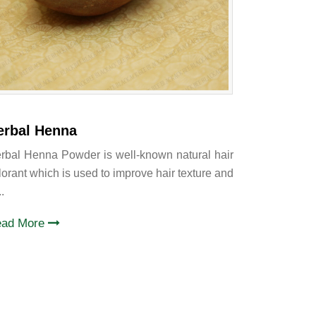
erbal Henna
rbal Henna Powder is well-known natural hair
lorant which is used to improve hair texture and
..
ead More