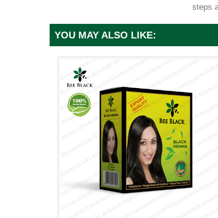
steps 
YOU MAY ALSO LIKE: