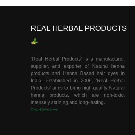
REAL HERBAL PRODUCTS
‘Real Herbal Products’ is a manufacturer,
supplier, and exporter of Natural henna
products and Henna Based hair dyes in
India. Established in 2006, ‘Real Herbal
Products’ aims to bring high-quality Natural
henna products, which are non-toxic,
intensely staining and long-lasting.
Read More