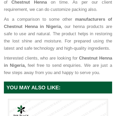
of
Chestnut Henna
on time. As per our client
requirement, we can do customize packing also.
As a comparison to some other
manufacturers of
Chestnut Henna in Nigeria,
our henna products are
safe to use and natural. The product helps in restoring
the lost shine and moisture. For prepared using the
latest and safe technology and high-quality ingredients.
Interested clients, who are looking for
Chestnut Henna
in Nigeria,
feel free to send enquiries. We are just a
few steps away from you and happy to serve you.
YOU MAY ALSO LIKE: