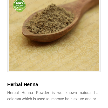
Herbal Henna
Herbal Henna Powder is well-known natural hair
colorant which is used to improve hair texture and pr...