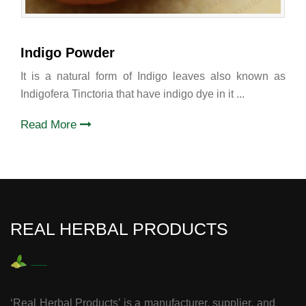
Indigo Powder
It is a natural form of Indigo leaves also known as
Indigofera Tinctoria that have indigo dye in it ...
Read More
REAL HERBAL PRODUCTS
‘Real Herbal Products’ is a manufacturer, supplier, and