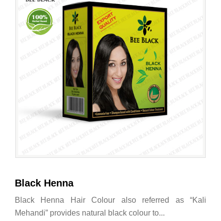
Black Henna
Black Henna Hair Colour also referred as “Kali
Mehandi” provides natural black colour to...