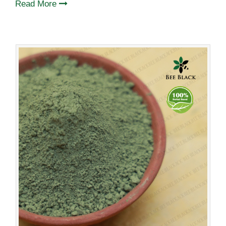
Read More