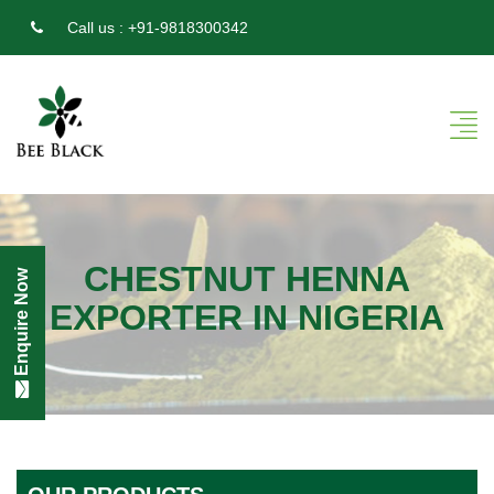
Call us :
+91-9818300342
CHESTNUT HENNA
Enquire Now
EXPORTER IN NIGERIA