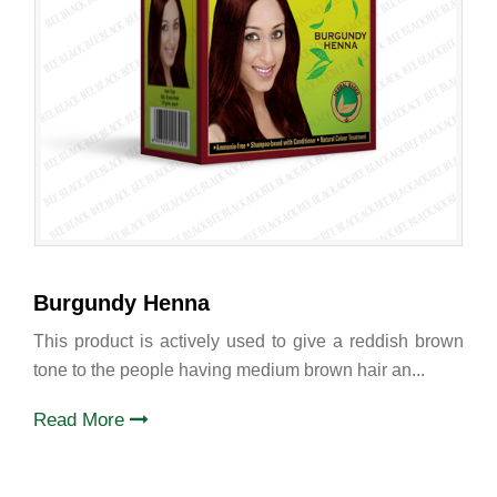
Burgundy Henna
This product is actively used to give a reddish brown
tone to the people having medium brown hair an...
Read More