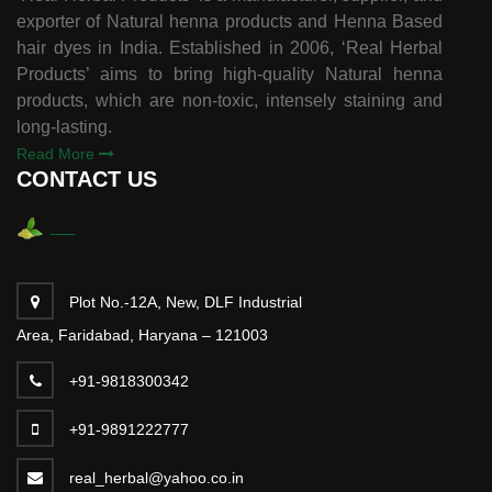
exporter of Natural henna products and Henna Based
hair dyes in India. Established in 2006, ‘Real Herbal
Products’ aims to bring high-quality Natural henna
products, which are non-toxic, intensely staining and
long-lasting.
Read More
CONTACT US
Plot No.-12A, New, DLF Industrial
Area, Faridabad, Haryana – 121003
+91-9818300342
+91-9891222777
real_herbal@yahoo.co.in