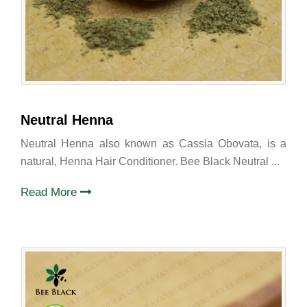
Neutral Henna
Neutral Henna also known as Cassia Obovata, is a
natural, Henna Hair Conditioner. Bee Black Neutral ...
Read More