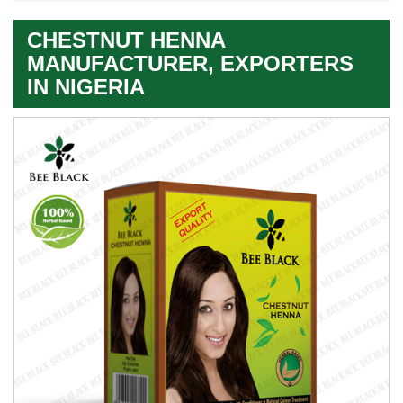
CHESTNUT HENNA
MANUFACTURER, EXPORTERS
IN NIGERIA
Leading
Chestnut
Henna
Exporter
In
Nigeria