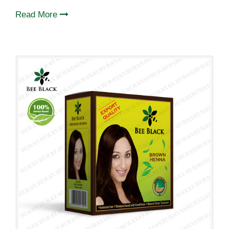
Read More