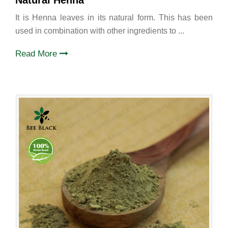
Natural Henna
It is Henna leaves in its natural form. This has been
used in combination with other ingredients to ...
Read More