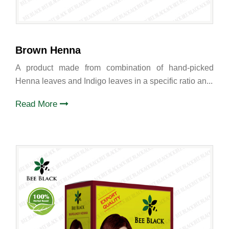
Brown Henna
A product made from combination of hand-picked
Henna leaves and Indigo leaves in a specific ratio an...
Read More