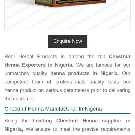
Enquire Now
Real Herbal Products is among the top
Chestnut
Henna Exporters in Nigeria.
We are famous for our
unmatched quality
henna products in Nigeria.
Our
competent team of professionals quality tests our
henna product on various parameters prior to delivering
the customer.
Chestnut Henna Manufacturer In Nigeria
Being the
Leading Chestnut Henna supplier in
Nigeria,
We ensure to meet the precise requirements