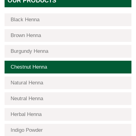
OUR PRODUCTS
Black Henna
Brown Henna
Burgundy Henna
Chestnut Henna
Natural Henna
Neutral Henna
Herbal Henna
Indigo Powder