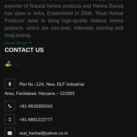
exporter of Natural henna products and Henna Based
hair dyes in India. Established in 2006, ‘Real Herbal
Products’ aims to bring high-quality Natural henna
products, which are non-toxic, intensely staining and
long-lasting.
Read More
CONTACT US
Plot No.-12A, New, DLF Industrial
Area, Faridabad, Haryana – 121003
+91-9818300342
+91-9891222777
real_herbal@yahoo.co.in