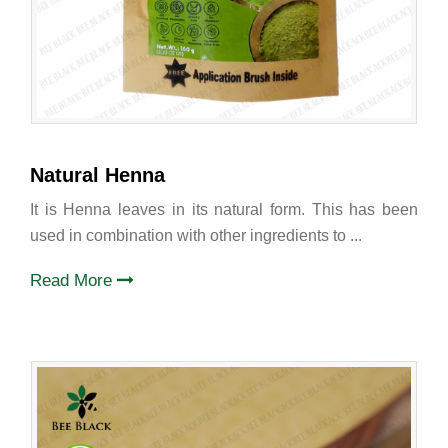
Natural Henna
It is Henna leaves in its natural form. This has been
used in combination with other ingredients to ...
Read More