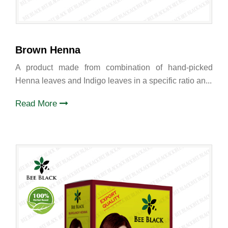
Brown Henna
A product made from combination of hand-picked
Henna leaves and Indigo leaves in a specific ratio an...
Read More