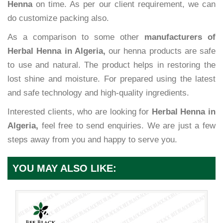
Henna
on time. As per our client requirement, we can
do customize packing also.
As a comparison to some other
manufacturers of
Herbal Henna in Algeria,
our henna products are safe
to use and natural. The product helps in restoring the
lost shine and moisture. For prepared using the latest
and safe technology and high-quality ingredients.
Interested clients, who are looking for
Herbal Henna in
Algeria,
feel free to send enquiries. We are just a few
steps away from you and happy to serve you.
YOU MAY ALSO LIKE: