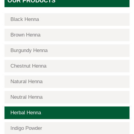
OUR PRODUCTS
Black Henna
Brown Henna
Burgundy Henna
Chestnut Henna
Natural Henna
Neutral Henna
Herbal Henna
Indigo Powder