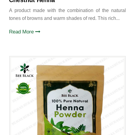
Chestnut Henna
A product made with the combination of the natural
tones of browns and warm shades of red. This rich...
Read More