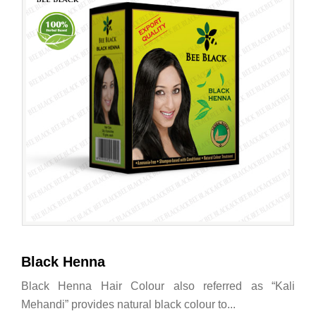
Black Henna
Black Henna Hair Colour also referred as “Kali
Mehandi” provides natural black colour to...