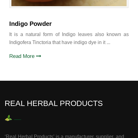
Indigo Powder
It is a natural form of Indigo leaves also known as
Indigofera Tinctoria that have indigo dye in it ...
Read More
REAL HERBAL PRODUCTS
‘Real Herbal Products’ is a manufacturer, supplier, and