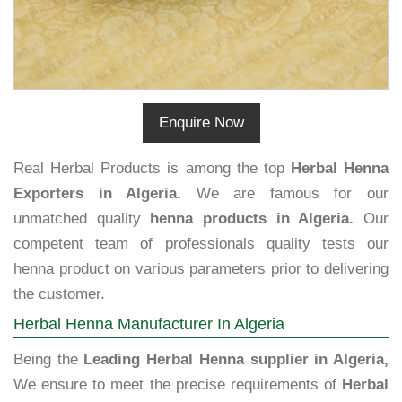
Enquire Now
Real Herbal Products is among the top
Herbal Henna
Exporters in Algeria.
We are famous for our
unmatched quality
henna products in Algeria.
Our
competent team of professionals quality tests our
henna product on various parameters prior to delivering
the customer.
Herbal Henna Manufacturer In Algeria
Being the
Leading Herbal Henna supplier in Algeria,
We ensure to meet the precise requirements of
Herbal