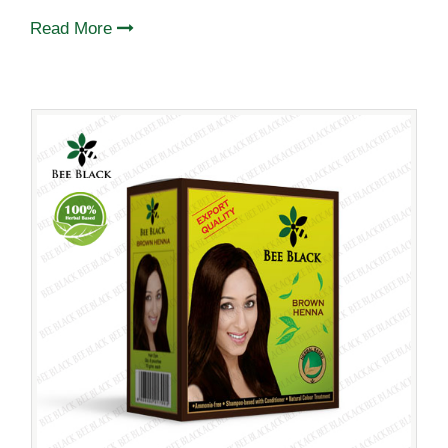
Read More