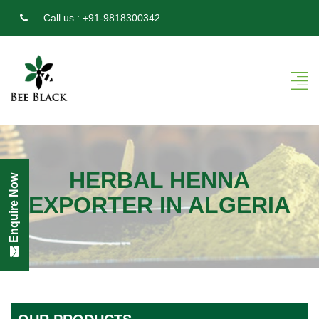
Call us :
+91-9818300342
HERBAL HENNA
Enquire Now
EXPORTER IN ALGERIA