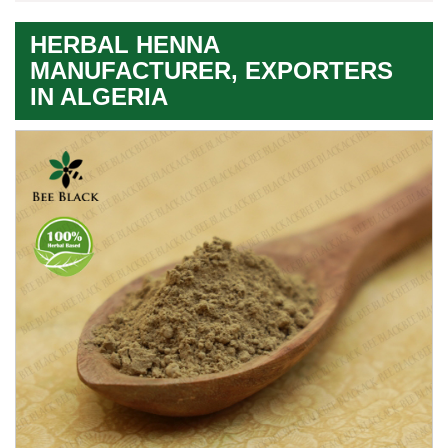
HERBAL HENNA
MANUFACTURER, EXPORTERS
IN ALGERIA
Leading
Herbal
Henna
Exporter
In
Algeria