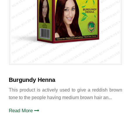
Burgundy Henna
This product is actively used to give a reddish brown
tone to the people having medium brown hair an...
Read More