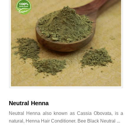
Neutral Henna
Neutral Henna also known as Cassia Obovata, is a
natural, Henna Hair Conditioner. Bee Black Neutral ...