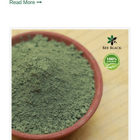
Read More