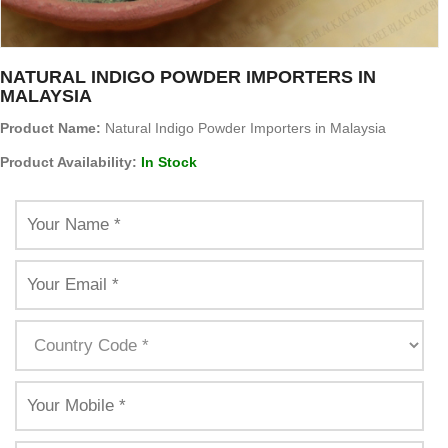
NATURAL INDIGO POWDER IMPORTERS IN
MALAYSIA
Product Name:
Natural Indigo Powder Importers in Malaysia
Product Availability:
In Stock