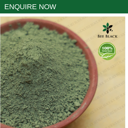
ENQUIRE NOW