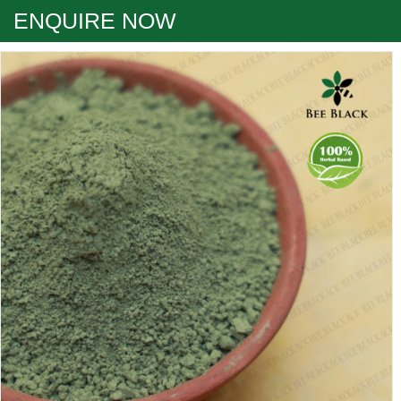
ENQUIRE NOW