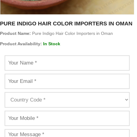
PURE INDIGO HAIR COLOR IMPORTERS IN OMAN
Product Name:
Pure Indigo Hair Color Importers in Oman
Product Availability:
In Stock