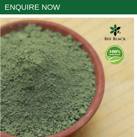
ENQUIRE NOW