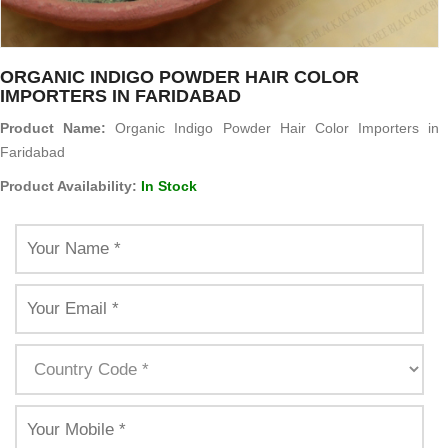
ORGANIC INDIGO POWDER HAIR COLOR
IMPORTERS IN FARIDABAD
Product Name:
Organic Indigo Powder Hair Color Importers in
Faridabad
Product Availability:
In Stock