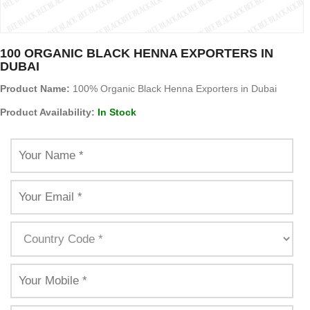
100 ORGANIC BLACK HENNA EXPORTERS IN
DUBAI
Product Name:
100% Organic Black Henna Exporters in Dubai
Product Availability:
In Stock