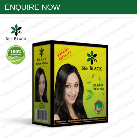
ENQUIRE NOW